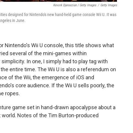
Kevork Djansezian / Getty Images
/
Getty Images
vities designed for Nintendo's new hand-held game console Wii U. It was
Angeles in June.
 Nintendo's Wii U console, this title shows what
tried several of the mini-games within
simplicity. In one, I simply had to play tag with
the entire time. The Wii U is also a referendum on
nce of the Wii, the emergence of iOS and
o's core audience. If the Wii U sells poorly, the
e ropes.
enture game set in hand-drawn apocalypse about a
lost world. Notes of the Tim Burton-produced