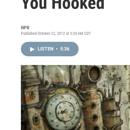
You Hooked
NPR
Published October 22, 2012 at 3:34 AM CDT
LISTEN
•
5:36