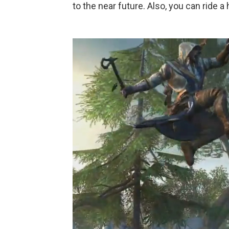
to the near future. Also, you can ride a