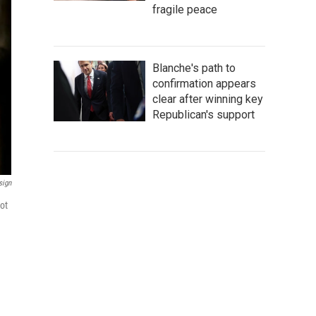
fragile peace
Blanche's path to
confirmation appears
clear after winning key
Republican's support
sign
ot