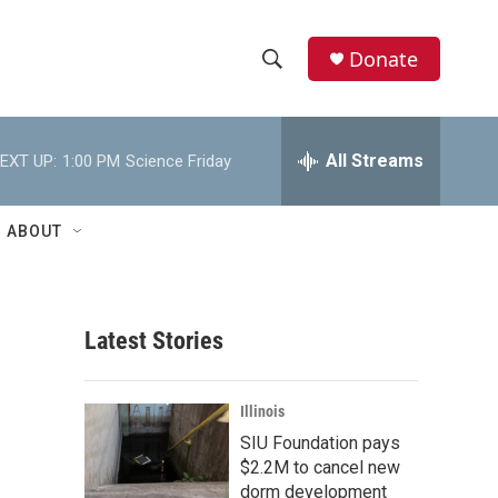
Donate
S
S
e
h
a
r
All Streams
EXT UP:
1:00 PM
Science Friday
o
c
h
w
Q
ABOUT
u
S
e
r
e
y
Latest Stories
a
r
Illinois
c
SIU Foundation pays
$2.2M to cancel new
h
dorm development