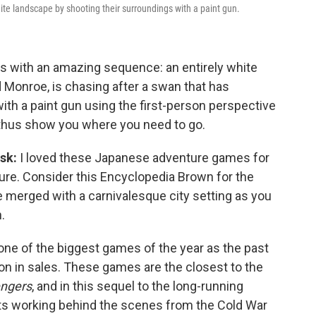
ite landscape by shooting their surroundings with a paint gun.
 with an amazing sequence: an entirely white
 Monroe, is chasing after a swan that has
ith a paint gun using the first-person perspective
 thus show you where you need to go.
ask:
I loved these Japanese adventure games for
ure. Consider this Encyclopedia Brown for the
 merged with a carnivalesque city setting as you
.
 one of the biggest games of the year as the past
on in sales. These games are the closest to the
ngers
, and in this sequel to the long-running
nts working behind the scenes from the Cold War