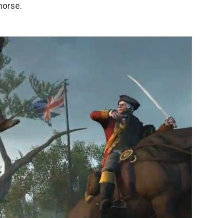
 horse.