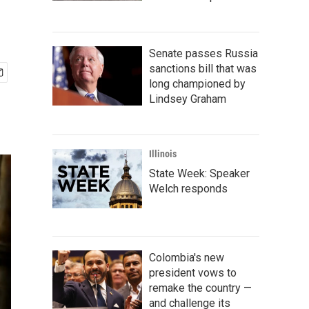
Senate passes Russia
sanctions bill that was
long championed by
Lindsey Graham
Illinois
State Week: Speaker
Welch responds
Colombia's new
president vows to
remake the country —
and challenge its