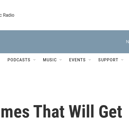
c Radio
N
PODCASTS
MUSIC
EVENTS
SUPPORT
mes That Will Get