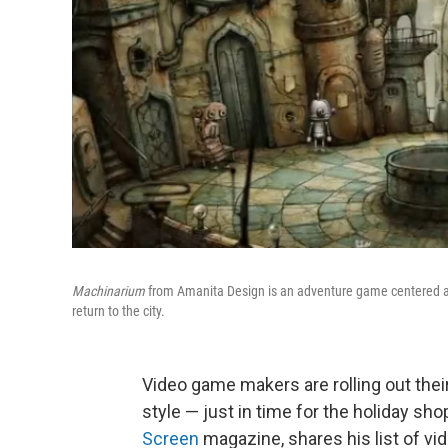
Machinarium
from Amanita Design is an adventure game centered a r
return to the city.
Video game makers are rolling out their
style — just in time for the holiday s
Screen
magazine, shares his list of v