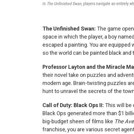
In
The Unfinished Swan,
players navigate an entirely wh
The Unfinished Swan:
The game opens
space in which the player, a boy named
escaped a painting. You are equipped w
so the world can be painted black and
Professor Layton and the Miracle M
their novel take on puzzles and advent
modern age. Brain-twisting puzzles are
hunt to unravel the secrets of the town
Call of Duty: Black Ops II:
This will be
Black Ops generated more than $1 billi
big-budget sheen of films like
The Ave
franchise, you are various secret age