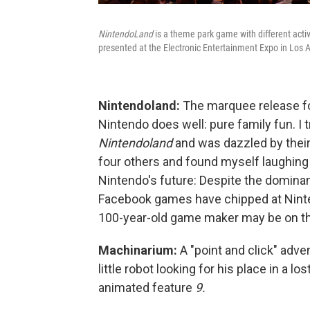
NintendoLand
is a theme park game with different acti
presented at the Electronic Entertainment Expo in Los 
Nintendoland:
The marquee release for
Nintendo does well: pure family fun. I 
Nintendoland
and was dazzled by their 
four others and found myself laughing 
Nintendo's future: Despite the domina
Facebook games have chipped at Nintend
100-year-old game maker may be on th
Machinarium:
A "point and click" adv
little robot looking for his place in a 
animated feature
9.