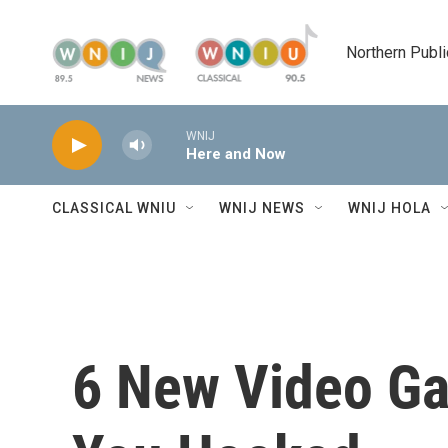
Skip to main content
Northern Publi
WNIJ
Here and Now
CLASSICAL WNIU
WNIJ NEWS
WNIJ HOLA
6 New Video Ga