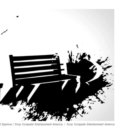
t Sparrow / Sony Computer Entertainment America
/
Sony Computer Entertainment America