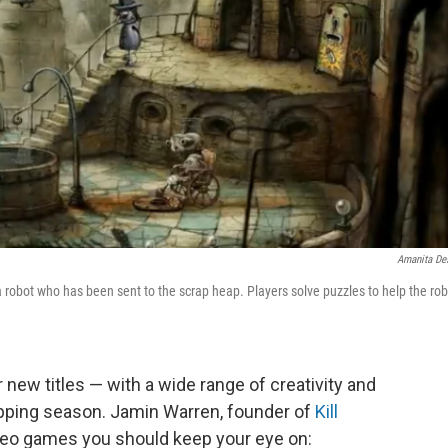
Amanita De
obot who has been sent to the scrap heap. Players solve puzzles to help the rob
 new titles — with a wide range of creativity and
hopping season. Jamin Warren, founder of
Kill
ideo games you should keep your eye on: