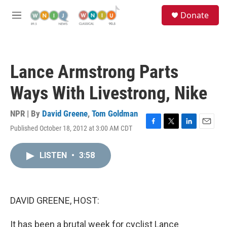
Skip to main content
S
Donate
e
M
a
e
r
n
c
u
h
Lance Armstrong Parts
u
e
Ways With Livestrong, Nike
r
y
NPR | By
David Greene
,
Tom Goldman
Published October 18, 2012 at 3:00 AM CDT
F
T
L
E
a
w
i
m
c
i
n
a
LISTEN
•
3:58
e
t
k
i
b
t
e
l
o
e
d
o
r
I
k
n
DAVID GREENE, HOST:
It has been a brutal week for cyclist Lance