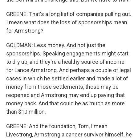
GREENE: That's a long list of companies pulling out.
I mean what does the loss of sponsorships mean
for Armstrong?
GOLDMAN: Less money. And not just the
sponsorships. Speaking engagements might start
to dry up, and they're a healthy source of income
for Lance Armstrong. And perhaps a couple of legal
cases in which he settled earlier and made a lot of
money from those settlements, those may be
reopened and Armstrong may end up paying that
money back. And that could be as much as more
than $10 million.
GREENE: And the foundation, Tom, I mean
Livestrong, Armstrong a cancer survivor himself, he