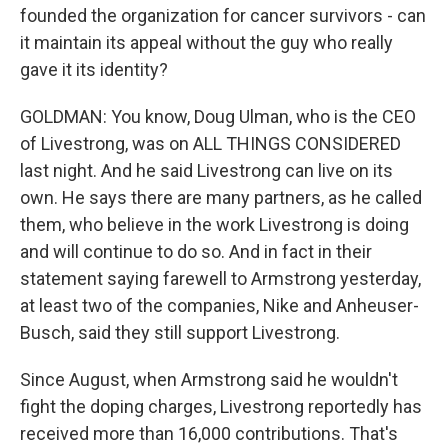
founded the organization for cancer survivors - can
it maintain its appeal without the guy who really
gave it its identity?
GOLDMAN: You know, Doug Ulman, who is the CEO
of Livestrong, was on ALL THINGS CONSIDERED
last night. And he said Livestrong can live on its
own. He says there are many partners, as he called
them, who believe in the work Livestrong is doing
and will continue to do so. And in fact in their
statement saying farewell to Armstrong yesterday,
at least two of the companies, Nike and Anheuser-
Busch, said they still support Livestrong.
Since August, when Armstrong said he wouldn't
fight the doping charges, Livestrong reportedly has
received more than 16,000 contributions. That's