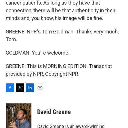
cancer patients. As long as they have that
connection, there will be that authenticity in their
minds and, you know, his image will be fine.
GREENE: NPR's Tom Goldman. Thanks very much,
Tom.
GOLDMAN: You're welcome.
GREENE: This is MORNING EDITION. Transcript
provided by NPR, Copyright NPR.
F
T
L
E
a
w
i
m
c
i
n
a
e
t
k
i
David Greene
b
t
e
l
o
e
d
o
r
I
David Greene is an award-winning