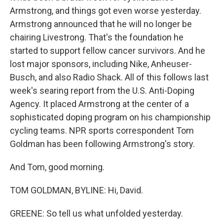
Armstrong, and things got even worse yesterday.
Armstrong announced that he will no longer be
chairing Livestrong. That's the foundation he
started to support fellow cancer survivors. And he
lost major sponsors, including Nike, Anheuser-
Busch, and also Radio Shack. All of this follows last
week's searing report from the U.S. Anti-Doping
Agency. It placed Armstrong at the center of a
sophisticated doping program on his championship
cycling teams. NPR sports correspondent Tom
Goldman has been following Armstrong's story.
And Tom, good morning.
TOM GOLDMAN, BYLINE: Hi, David.
GREENE: So tell us what unfolded yesterday.