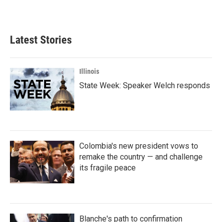
Latest Stories
Illinois
State Week: Speaker Welch responds
Colombia's new president vows to
remake the country — and challenge
its fragile peace
Blanche's path to confirmation