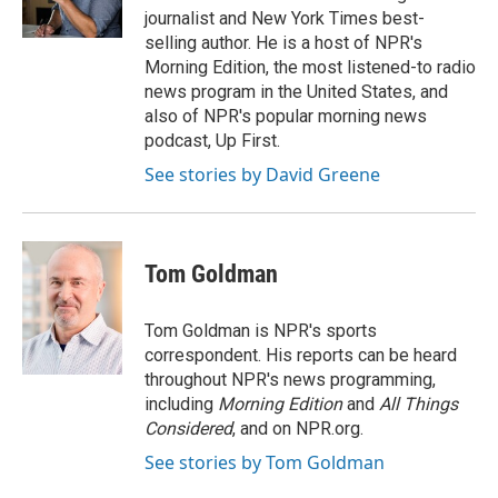
k
n
journalist and New York Times best-
selling author. He is a host of NPR's
Morning Edition, the most listened-to radio
news program in the United States, and
also of NPR's popular morning news
podcast, Up First.
See stories by David Greene
Tom Goldman
Tom Goldman is NPR's sports
correspondent. His reports can be heard
throughout NPR's news programming,
including
Morning Edition
and
All Things
Considered
, and on NPR.org.
See stories by Tom Goldman