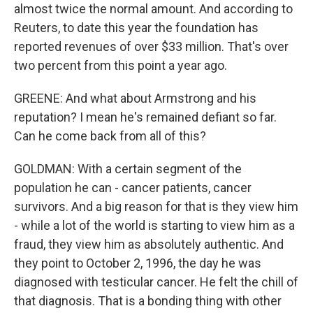
almost twice the normal amount. And according to
Reuters, to date this year the foundation has
reported revenues of over $33 million. That's over
two percent from this point a year ago.
GREENE: And what about Armstrong and his
reputation? I mean he's remained defiant so far.
Can he come back from all of this?
GOLDMAN: With a certain segment of the
population he can - cancer patients, cancer
survivors. And a big reason for that is they view him
- while a lot of the world is starting to view him as a
fraud, they view him as absolutely authentic. And
they point to October 2, 1996, the day he was
diagnosed with testicular cancer. He felt the chill of
that diagnosis. That is a bonding thing with other