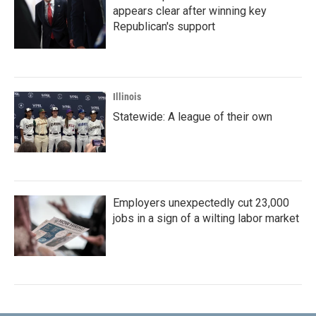
appears clear after winning key
Republican's support
Illinois
Statewide: A league of their own
Employers unexpectedly cut 23,000
jobs in a sign of a wilting labor market