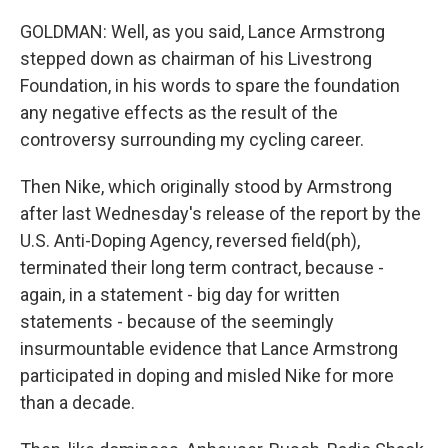
GOLDMAN: Well, as you said, Lance Armstrong
stepped down as chairman of his Livestrong
Foundation, in his words to spare the foundation
any negative effects as the result of the
controversy surrounding my cycling career.
Then Nike, which originally stood by Armstrong
after last Wednesday's release of the report by the
U.S. Anti-Doping Agency, reversed field(ph),
terminated their long term contract, because -
again, in a statement - big day for written
statements - because of the seemingly
insurmountable evidence that Lance Armstrong
participated in doping and misled Nike for more
than a decade.