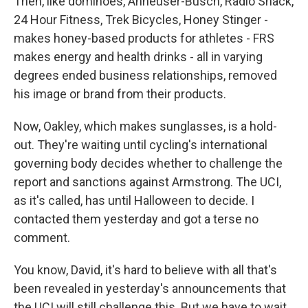
Then, like dominoes, Anheuser-Busch, Radio Shack,
24 Hour Fitness, Trek Bicycles, Honey Stinger -
makes honey-based products for athletes - FRS
makes energy and health drinks - all in varying
degrees ended business relationships, removed
his image or brand from their products.
Now, Oakley, which makes sunglasses, is a hold-
out. They're waiting until cycling's international
governing body decides whether to challenge the
report and sanctions against Armstrong. The UCI,
as it's called, has until Halloween to decide. I
contacted them yesterday and got a terse no
comment.
You know, David, it's hard to believe with all that's
been revealed in yesterday's announcements that
the UCI will still challenge this. But we have to wait.