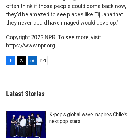
often think if those people could come back now,
they'd be amazed to see places like Tijuana that
they never could have imaged would develop."
Copyright 2023 NPR. To see more, visit
https://www.npr.org.
F
T
L
E
a
w
i
m
c
i
n
a
e
t
k
i
b
t
e
l
Latest Stories
o
e
d
o
r
I
k
n
K-pop's global wave inspires Chile's
next pop stars