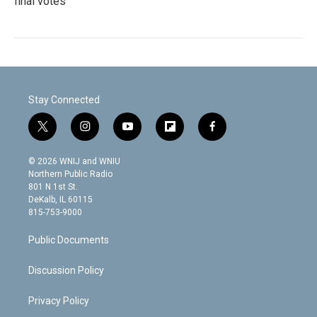
final votes
Stay Connected
t
i
y
f
f
w
n
o
l
a
i
s
u
i
c
© 2026 WNIJ and WNIU
t
t
t
p
e
Northern Public Radio
t
a
u
b
b
801 N 1st St.
e
g
b
o
o
DeKalb, IL 60115
r
r
e
a
o
815-753-9000
a
r
k
m
d
Public Documents
Discussion Policy
Privacy Policy