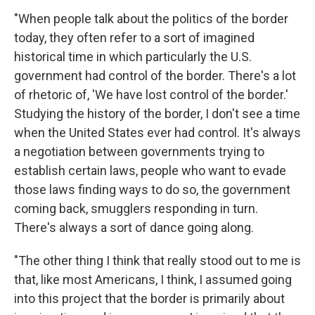
"When people talk about the politics of the border
today, they often refer to a sort of imagined
historical time in which particularly the U.S.
government had control of the border. There's a lot
of rhetoric of, 'We have lost control of the border.'
Studying the history of the border, I don't see a time
when the United States ever had control. It's always
a negotiation between governments trying to
establish certain laws, people who want to evade
those laws finding ways to do so, the government
coming back, smugglers responding in turn.
There's always a sort of dance going along.
"The other thing I think that really stood out to me is
that, like most Americans, I think, I assumed going
into this project that the border is primarily about