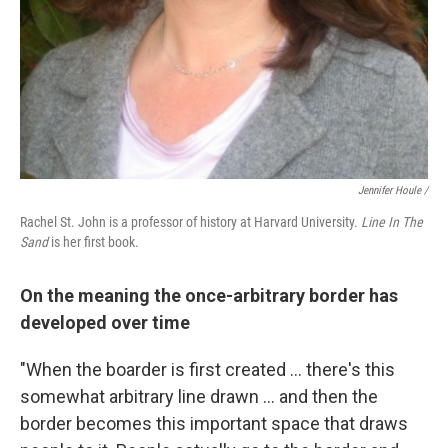
Jennifer Houle /
Rachel St. John is a professor of history at Harvard University.
Line In The
Sand
is her first book.
On the meaning the once-arbitrary border has
developed over time
"When the boarder is first created ... there's this
somewhat arbitrary line drawn ... and then the
border becomes this important space that draws