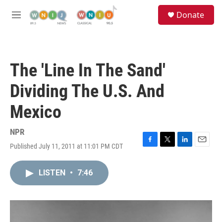
Skip to main content
S
Donate
e
M
a
e
r
n
c
u
h
The 'Line In The Sand'
u
e
Dividing The U.S. And
r
y
Mexico
NPR
Published July 11, 2011 at 11:01 PM CDT
F
T
L
E
a
w
i
m
c
i
n
a
LISTEN
•
7:46
e
t
k
i
b
t
e
l
o
e
d
o
r
I
k
n