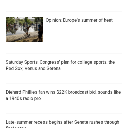
Opinion: Europe's summer of heat
Saturday Sports: Congress' plan for college sports; the
Red Sox; Venus and Serena
Diehard Phillies fan wins $22K broadcast bid, sounds like
a 1940s radio pro
Late-summer recess begins after Senate rushes through