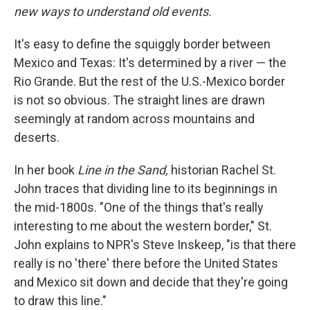
new ways to understand old events.
It's easy to define the squiggly border between
Mexico and Texas: It's determined by a river — the
Rio Grande. But the rest of the U.S.-Mexico border
is not so obvious. The straight lines are drawn
seemingly at random across mountains and
deserts.
In her book
Line in the Sand,
historian Rachel St.
John traces that dividing line to its beginnings in
the mid-1800s. "One of the things that's really
interesting to me about the western border," St.
John explains to NPR's Steve Inskeep, "is that there
really is no 'there' there before the United States
and Mexico sit down and decide that they're going
to draw this line."