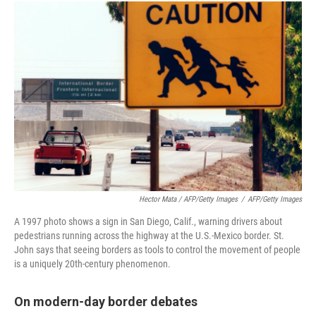
Hector Mata / AFP/Getty Images
/
AFP/Getty Images
A 1997 photo shows a sign in San Diego, Calif., warning drivers about
pedestrians running across the highway at the U.S.-Mexico border. St.
John says that seeing borders as tools to control the movement of people
is a uniquely 20th-century phenomenon.
On modern-day border debates