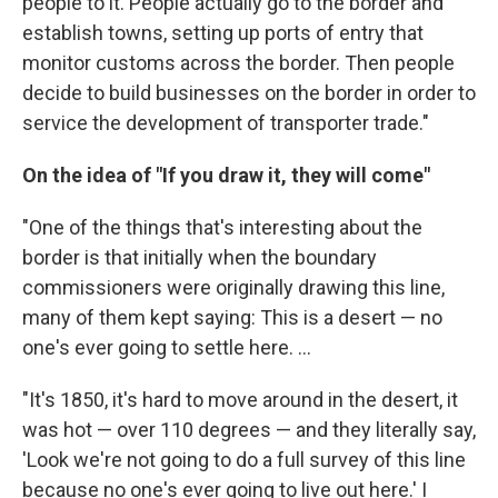
people to it. People actually go to the border and
establish towns, setting up ports of entry that
monitor customs across the border. Then people
decide to build businesses on the border in order to
service the development of transporter trade."
On the idea of "If you draw it, they will come"
"One of the things that's interesting about the
border is that initially when the boundary
commissioners were originally drawing this line,
many of them kept saying: This is a desert — no
one's ever going to settle here. ...
"It's 1850, it's hard to move around in the desert, it
was hot — over 110 degrees — and they literally say,
'Look we're not going to do a full survey of this line
because no one's ever going to live out here.' I