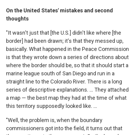
On the United States' mistakes and second
thoughts
"It wasn't just that [the U.S.] didn't like where [the
border] had been drawn; it's that they messed up,
basically. What happened in the Peace Commission
is that they wrote down a series of directions about
where the border should be, so that it should start a
marine league south of San Diego and run in a
straight line to the Colorado River. There is a long
series of descriptive explanations. ... They attached
a map — the best map they had at the time of what
this territory supposedly looked like. ...
"Well, the problem is, when the boundary
commissioners got into the field, it turns out that