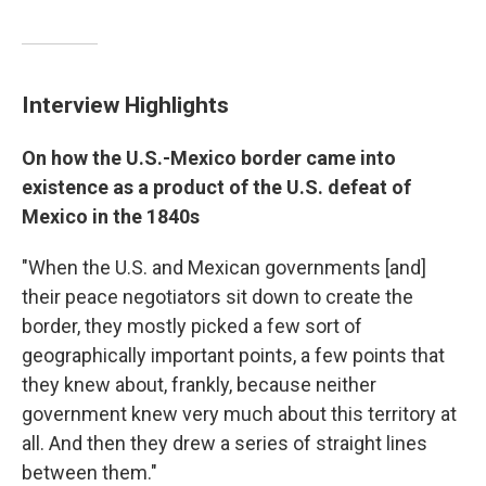
Interview Highlights
On how the U.S.-Mexico border came into
existence as a product of the U.S. defeat of
Mexico in the 1840s
"When the U.S. and Mexican governments [and]
their peace negotiators sit down to create the
border, they mostly picked a few sort of
geographically important points, a few points that
they knew about, frankly, because neither
government knew very much about this territory at
all. And then they drew a series of straight lines
between them."