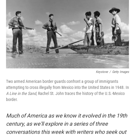
Keystone
/
Getty Images
Two armed American border guards confront a group of immigrants
attempting to cross illegally from Mexico into the United States in 1948. In
A Line in the Sand
, Rachel St. John traces the history of the U.S.-Mexico
border.
Much of America as we know it evolved in the 19th
century, as we'll explore in a series of three
conversations this week with writers who seek out