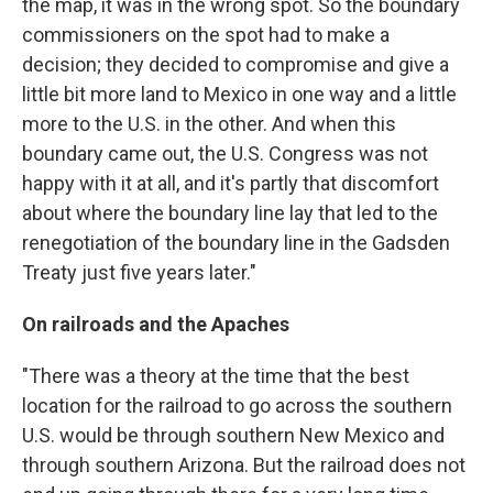
the map, it was in the wrong spot. So the boundary
commissioners on the spot had to make a
decision; they decided to compromise and give a
little bit more land to Mexico in one way and a little
more to the U.S. in the other. And when this
boundary came out, the U.S. Congress was not
happy with it at all, and it's partly that discomfort
about where the boundary line lay that led to the
renegotiation of the boundary line in the Gadsden
Treaty just five years later."
On railroads and the Apaches
"There was a theory at the time that the best
location for the railroad to go across the southern
U.S. would be through southern New Mexico and
through southern Arizona. But the railroad does not