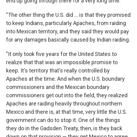
end up going through there for a very long time.
"The other thing the U.S. did ... is that they promised
to keep Indians, particularly Apaches, from raiding
into Mexican territory, and they said they would pay
for any damages basically caused by Indian raiding.
"It only took five years for the United States to
realize that that was an impossible promise to
keep. It's territory that's really controlled by
Apaches at the time. And when the U.S. boundary
commissioners and the Mexican boundary
commissioners get out into the field, they realized
Apaches are raiding heavily throughout northern
Mexico and there is, at that time, very little the U.S.
government can do to stop it. One of the things
they do in the Gadsden Treaty, then, is they back
down on that provision — they get Mexico to agree