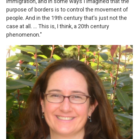
immigration, and in some ways I imagined that the
purpose of borders is to control the movement of
people. And in the 19th century that's just not the
case at all. ... This is, I think, a 20th century
phenomenon."