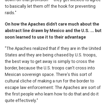
to basically let them off the hook for preventing
raids."
On how the Apaches didn't care much about the
abstract line drawn by Mexico and the U.S. ... but
soon learned to use it to their advantage
"The Apaches realized that if they are in the United
States and they are being chased by U.S. troops,
the best way to get away is simply to cross the
border, because the U.S. troops can't cross into
Mexican sovereign space. There's this sort of
cultural cliche of making a run for the border to
escape law enforcement: The Apaches are sort of
the first people who learn how to do that and do it
quite effectively."