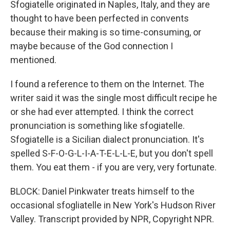
Sfogiatelle originated in Naples, Italy, and they are
thought to have been perfected in convents
because their making is so time-consuming, or
maybe because of the God connection I
mentioned.
I found a reference to them on the Internet. The
writer said it was the single most difficult recipe he
or she had ever attempted. I think the correct
pronunciation is something like sfogiatelle.
Sfogiatelle is a Sicilian dialect pronunciation. It's
spelled S-F-O-G-L-I-A-T-E-L-L-E, but you don't spell
them. You eat them - if you are very, very fortunate.
BLOCK: Daniel Pinkwater treats himself to the
occasional sfogliatelle in New York's Hudson River
Valley. Transcript provided by NPR, Copyright NPR.