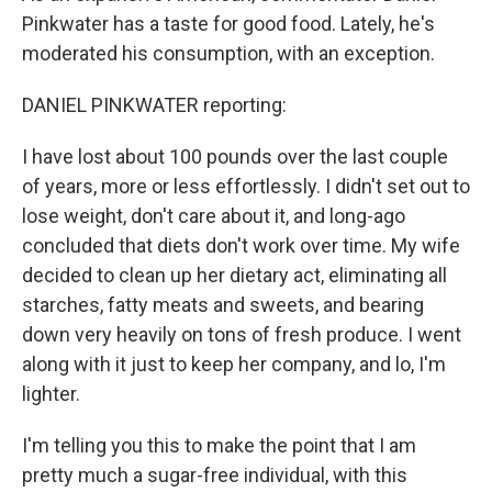
Pinkwater has a taste for good food. Lately, he's
moderated his consumption, with an exception.
DANIEL PINKWATER reporting:
I have lost about 100 pounds over the last couple
of years, more or less effortlessly. I didn't set out to
lose weight, don't care about it, and long-ago
concluded that diets don't work over time. My wife
decided to clean up her dietary act, eliminating all
starches, fatty meats and sweets, and bearing
down very heavily on tons of fresh produce. I went
along with it just to keep her company, and lo, I'm
lighter.
I'm telling you this to make the point that I am
pretty much a sugar-free individual, with this