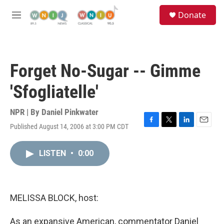
Skip to main content
S
Donate
e
M
a
e
r
n
c
u
h
Forget No-Sugar -- Gimme
u
e
'Sfogliatelle'
r
y
NPR | By
Daniel Pinkwater
Published August 14, 2006 at 3:00 PM CDT
F
T
L
E
a
w
i
m
c
i
n
a
LISTEN
•
0:00
e
t
k
i
b
t
e
l
o
e
d
o
r
I
k
n
MELISSA BLOCK, host:
As an expansive American, commentator Daniel