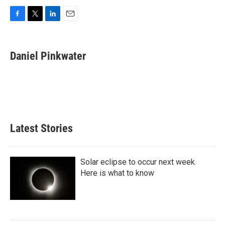
F
T
L
E
a
w
i
m
c
i
n
a
e
t
k
i
Daniel Pinkwater
b
t
e
l
o
e
d
o
r
I
k
n
Latest Stories
Solar eclipse to occur next week.
Here is what to know