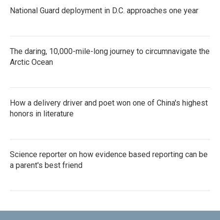
National Guard deployment in D.C. approaches one year
The daring, 10,000-mile-long journey to circumnavigate the
Arctic Ocean
How a delivery driver and poet won one of China's highest
honors in literature
Science reporter on how evidence based reporting can be
a parent's best friend