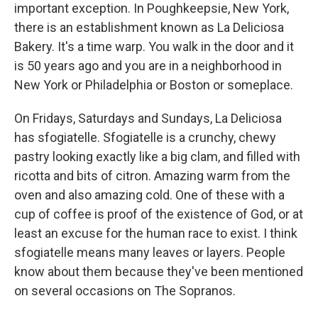
important exception. In Poughkeepsie, New York,
there is an establishment known as La Deliciosa
Bakery. It's a time warp. You walk in the door and it
is 50 years ago and you are in a neighborhood in
New York or Philadelphia or Boston or someplace.
On Fridays, Saturdays and Sundays, La Deliciosa
has sfogiatelle. Sfogiatelle is a crunchy, chewy
pastry looking exactly like a big clam, and filled with
ricotta and bits of citron. Amazing warm from the
oven and also amazing cold. One of these with a
cup of coffee is proof of the existence of God, or at
least an excuse for the human race to exist. I think
sfogiatelle means many leaves or layers. People
know about them because they've been mentioned
on several occasions on The Sopranos.