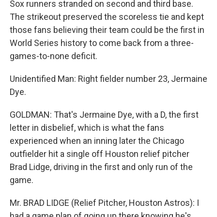
Sox runners stranded on second and third base.
The strikeout preserved the scoreless tie and kept
those fans believing their team could be the first in
World Series history to come back from a three-
games-to-none deficit.
Unidentified Man: Right fielder number 23, Jermaine
Dye.
GOLDMAN: That's Jermaine Dye, with a D, the first
letter in disbelief, which is what the fans
experienced when an inning later the Chicago
outfielder hit a single off Houston relief pitcher
Brad Lidge, driving in the first and only run of the
game.
Mr. BRAD LIDGE (Relief Pitcher, Houston Astros): I
had a game plan of going up there knowing he's