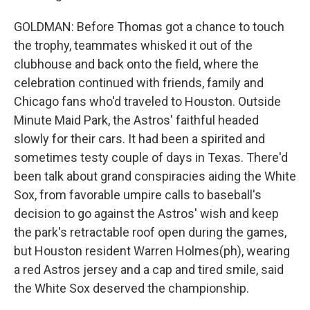
GOLDMAN: Before Thomas got a chance to touch
the trophy, teammates whisked it out of the
clubhouse and back onto the field, where the
celebration continued with friends, family and
Chicago fans who'd traveled to Houston. Outside
Minute Maid Park, the Astros' faithful headed
slowly for their cars. It had been a spirited and
sometimes testy couple of days in Texas. There'd
been talk about grand conspiracies aiding the White
Sox, from favorable umpire calls to baseball's
decision to go against the Astros' wish and keep
the park's retractable roof open during the games,
but Houston resident Warren Holmes(ph), wearing
a red Astros jersey and a cap and tired smile, said
the White Sox deserved the championship.