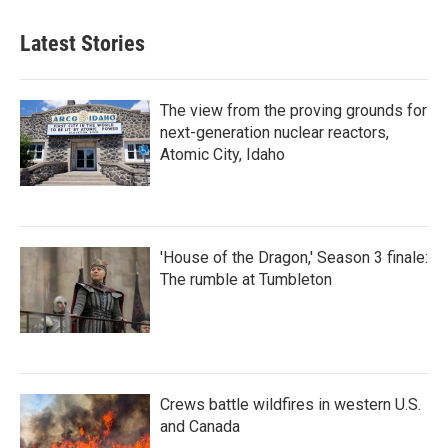
Latest Stories
The view from the proving grounds for
next-generation nuclear reactors,
Atomic City, Idaho
'House of the Dragon,' Season 3 finale:
The rumble at Tumbleton
Crews battle wildfires in western U.S.
and Canada