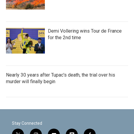
Demi Vollering wins Tour de France
for the 2nd time
Nearly 30 years after Tupac's death, the trial over his
murder will finally begin
Stay Connected