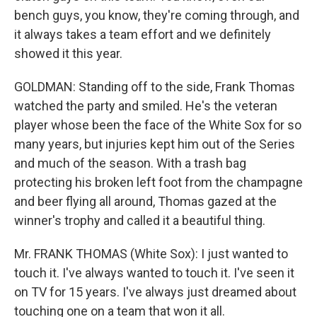
bench guys, you know, they're coming through, and
it always takes a team effort and we definitely
showed it this year.
GOLDMAN: Standing off to the side, Frank Thomas
watched the party and smiled. He's the veteran
player whose been the face of the White Sox for so
many years, but injuries kept him out of the Series
and much of the season. With a trash bag
protecting his broken left foot from the champagne
and beer flying all around, Thomas gazed at the
winner's trophy and called it a beautiful thing.
Mr. FRANK THOMAS (White Sox): I just wanted to
touch it. I've always wanted to touch it. I've seen it
on TV for 15 years. I've always just dreamed about
touching one on a team that won it all.