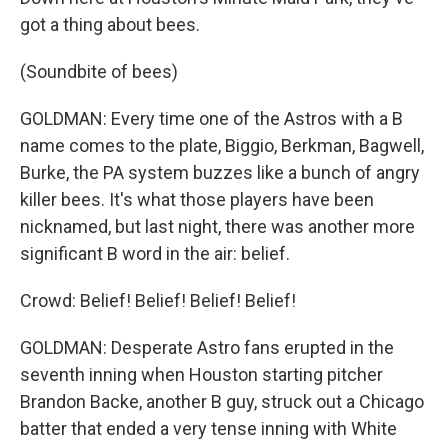
got a thing about bees.
(Soundbite of bees)
GOLDMAN: Every time one of the Astros with a B
name comes to the plate, Biggio, Berkman, Bagwell,
Burke, the PA system buzzes like a bunch of angry
killer bees. It's what those players have been
nicknamed, but last night, there was another more
significant B word in the air: belief.
Crowd: Belief! Belief! Belief! Belief!
GOLDMAN: Desperate Astro fans erupted in the
seventh inning when Houston starting pitcher
Brandon Backe, another B guy, struck out a Chicago
batter that ended a very tense inning with White