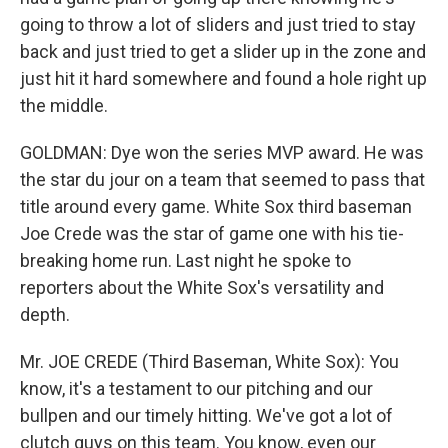
going to throw a lot of sliders and just tried to stay
back and just tried to get a slider up in the zone and
just hit it hard somewhere and found a hole right up
the middle.
GOLDMAN: Dye won the series MVP award. He was
the star du jour on a team that seemed to pass that
title around every game. White Sox third baseman
Joe Crede was the star of game one with his tie-
breaking home run. Last night he spoke to
reporters about the White Sox's versatility and
depth.
Mr. JOE CREDE (Third Baseman, White Sox): You
know, it's a testament to our pitching and our
bullpen and our timely hitting. We've got a lot of
clutch guys on this team. You know, even our