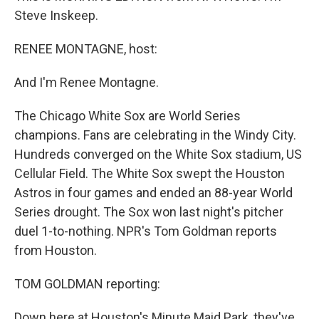
Steve Inskeep.
RENEE MONTAGNE, host:
And I'm Renee Montagne.
The Chicago White Sox are World Series
champions. Fans are celebrating in the Windy City.
Hundreds converged on the White Sox stadium, US
Cellular Field. The White Sox swept the Houston
Astros in four games and ended an 88-year World
Series drought. The Sox won last night's pitcher
duel 1-to-nothing. NPR's Tom Goldman reports
from Houston.
TOM GOLDMAN reporting:
Down here at Houston's Minute Maid Park, they've