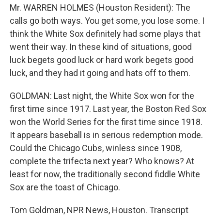
Mr. WARREN HOLMES (Houston Resident): The
calls go both ways. You get some, you lose some. I
think the White Sox definitely had some plays that
went their way. In these kind of situations, good
luck begets good luck or hard work begets good
luck, and they had it going and hats off to them.
GOLDMAN: Last night, the White Sox won for the
first time since 1917. Last year, the Boston Red Sox
won the World Series for the first time since 1918.
It appears baseball is in serious redemption mode.
Could the Chicago Cubs, winless since 1908,
complete the trifecta next year? Who knows? At
least for now, the traditionally second fiddle White
Sox are the toast of Chicago.
Tom Goldman, NPR News, Houston. Transcript