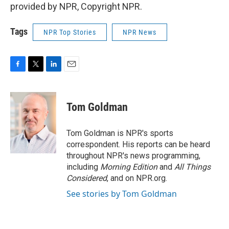
provided by NPR, Copyright NPR.
Tags
NPR Top Stories
NPR News
F
T
L
E
a
w
i
m
c
i
n
a
e
t
k
i
Tom Goldman
b
t
e
l
o
e
d
o
r
I
Tom Goldman is NPR's sports
k
n
correspondent. His reports can be heard
throughout NPR's news programming,
including
Morning Edition
and
All Things
Considered
, and on NPR.org.
See stories by Tom Goldman