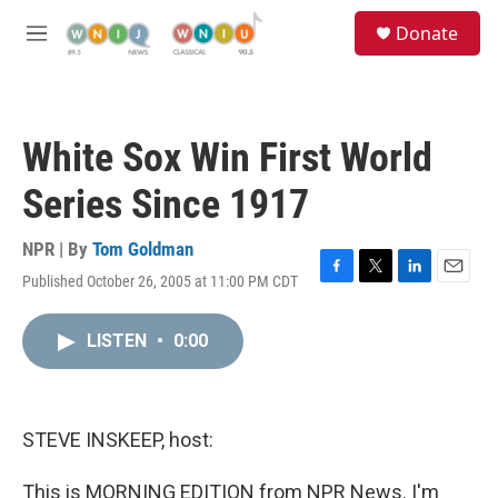
Skip to main content
S
Donate
e
M
a
e
r
n
c
u
h
White Sox Win First World
u
e
Series Since 1917
r
y
NPR | By
Tom Goldman
Published October 26, 2005 at 11:00 PM CDT
F
T
L
E
a
w
i
m
c
i
n
a
LISTEN
•
0:00
e
t
k
i
b
t
e
l
o
e
d
o
r
I
k
n
STEVE INSKEEP, host:
This is MORNING EDITION from NPR News. I'm