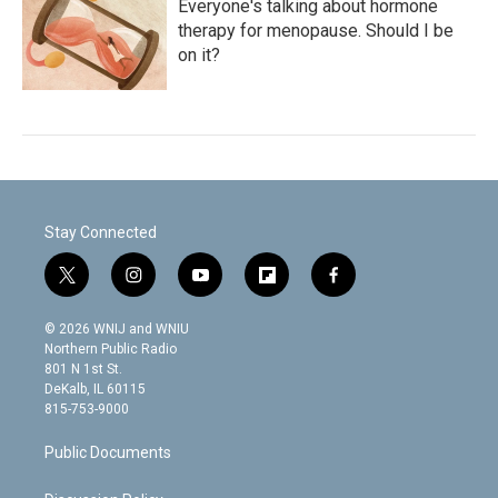
Everyone's talking about hormone
therapy for menopause. Should I be
on it?
Stay Connected
t
i
y
f
f
w
n
o
l
a
i
s
u
i
c
© 2026 WNIJ and WNIU
t
t
t
p
e
Northern Public Radio
t
a
u
b
b
801 N 1st St.
e
g
b
o
o
DeKalb, IL 60115
r
r
e
a
o
815-753-9000
a
r
k
m
d
Public Documents