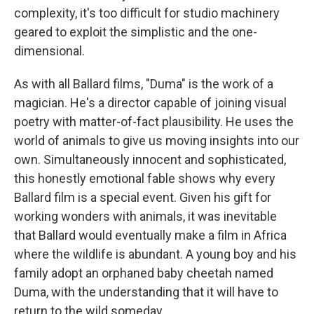
complexity, it's too difficult for studio machinery
geared to exploit the simplistic and the one-
dimensional.
As with all Ballard films, "Duma" is the work of a
magician. He's a director capable of joining visual
poetry with matter-of-fact plausibility. He uses the
world of animals to give us moving insights into our
own. Simultaneously innocent and sophisticated,
this honestly emotional fable shows why every
Ballard film is a special event. Given his gift for
working wonders with animals, it was inevitable
that Ballard would eventually make a film in Africa
where the wildlife is abundant. A young boy and his
family adopt an orphaned baby cheetah named
Duma, with the understanding that it will have to
return to the wild someday.