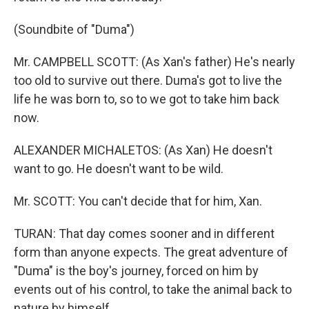
(Soundbite of "Duma")
Mr. CAMPBELL SCOTT: (As Xan's father) He's nearly
too old to survive out there. Duma's got to live the
life he was born to, so to we got to take him back
now.
ALEXANDER MICHALETOS: (As Xan) He doesn't
want to go. He doesn't want to be wild.
Mr. SCOTT: You can't decide that for him, Xan.
TURAN: That day comes sooner and in different
form than anyone expects. The great adventure of
"Duma" is the boy's journey, forced on him by
events out of his control, to take the animal back to
nature by himself.