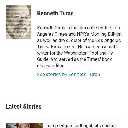
a
w
i
m
c
i
n
a
e
t
k
i
Kenneth Turan
b
t
e
l
o
e
d
o
r
I
Kenneth Turan is the film critic for the Los
k
n
Angeles Times and NPR's Morning Edition,
as well as the director of the Los Angeles
Times Book Prizes. He has been a staff
writer for the Washington Post and TV
Guide, and served as the Times' book
review editor.
See stories by Kenneth Turan
Latest Stories
Trump targets birthright citizenship.