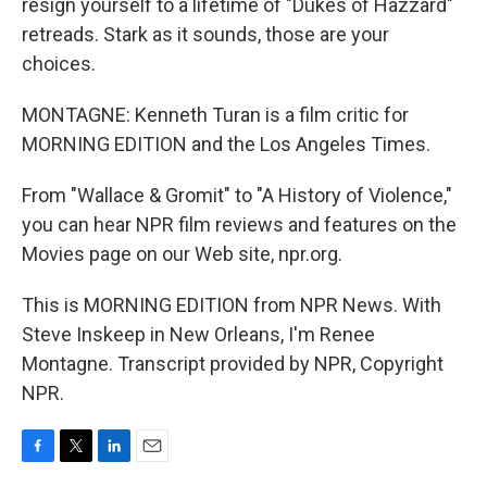
resign yourself to a lifetime of "Dukes of Hazzard"
retreads. Stark as it sounds, those are your
choices.
MONTAGNE: Kenneth Turan is a film critic for
MORNING EDITION and the Los Angeles Times.
From "Wallace & Gromit" to "A History of Violence,"
you can hear NPR film reviews and features on the
Movies page on our Web site, npr.org.
This is MORNING EDITION from NPR News. With
Steve Inskeep in New Orleans, I'm Renee
Montagne. Transcript provided by NPR, Copyright
NPR.
F
T
L
E