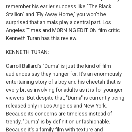
remember his earlier success like "The Black
Stallion" and "Fly Away Home," you won't be
surprised that animals play a central part. Los
Angeles Times and MORNING EDITION film critic
Kenneth Turan has this review.
KENNETH TURAN:
Carroll Ballard's "Duma" is just the kind of film
audiences say they hunger for. It's an enormously
entertaining story of a boy and his cheetah that is
every bit as involving for adults as it is for younger
viewers. But despite that, "Duma" is currently being
released only in Los Angeles and New York.
Because its concerns are timeless instead of
trendy, "Duma" is by definition unfashionable.
Because it's a family film with texture and