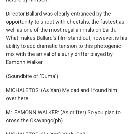
Director Ballard was clearly entranced by the
opportunity to shoot with cheetahs, the fastest as
well as one of the most regal animals on Earth.
What makes Ballard's film stand out, however, is his
ability to add dramatic tension to this photogenic
mix with the arrival of a surly drifter played by
Eamonn Walker.
(Soundbite of "Duma")
MICHALETOS: (As Xan) My dad and I found him
over here.
Mr. EAMONN WALKER: (As drifter) So you plan to
cross the Okavango(ph).