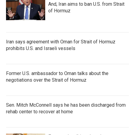
And, Iran aims to ban U.S. from Strait
of Hormuz
Iran says agreement with Oman for Strait of Hormuz
prohibits U.S. and Israeli vessels
Former U.S. ambassador to Oman talks about the
negotiations over the Strait of Hormuz
Sen. Mitch McConnell says he has been discharged from
rehab center to recover at home