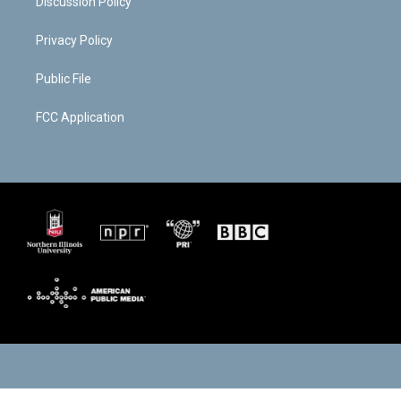
Discussion Policy
Privacy Policy
Public File
FCC Application