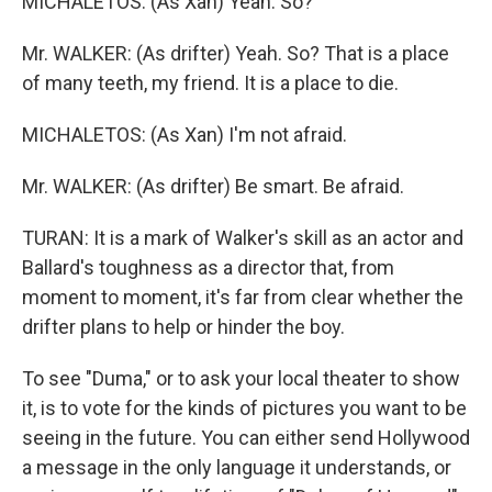
MICHALETOS: (As Xan) Yeah. So?
Mr. WALKER: (As drifter) Yeah. So? That is a place
of many teeth, my friend. It is a place to die.
MICHALETOS: (As Xan) I'm not afraid.
Mr. WALKER: (As drifter) Be smart. Be afraid.
TURAN: It is a mark of Walker's skill as an actor and
Ballard's toughness as a director that, from
moment to moment, it's far from clear whether the
drifter plans to help or hinder the boy.
To see "Duma," or to ask your local theater to show
it, is to vote for the kinds of pictures you want to be
seeing in the future. You can either send Hollywood
a message in the only language it understands, or