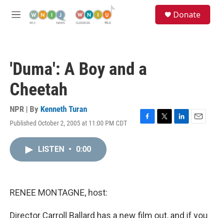
Skip to main content
S
Donate
e
M
a
e
r
n
c
u
h
'Duma': A Boy and a
u
e
Cheetah
r
y
NPR | By
Kenneth Turan
Published October 2, 2005 at 11:00 PM CDT
F
T
L
E
a
w
i
m
c
i
n
a
LISTEN
•
0:00
e
t
k
i
b
t
e
l
o
e
d
o
r
I
k
n
RENEE MONTAGNE, host:
Director Carroll Ballard has a new film out, and if you