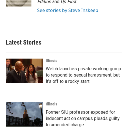
Edition
and
Up First
.
See stories by Steve Inskeep
Latest Stories
Illinois
Welch launches private working group
to respond to sexual harassment, but
it’s off to a rocky start
Illinois
Former SIU professor exposed for
indecent act on campus pleads guilty
to amended charge