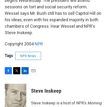
begins Wednesday. The president will attend
sessions on tort and social security reform.
Wessel says Mr. Bush still has to sell Capitol Hill on
his ideas, even with his expanded majority in both
chambers of Congress. Hear Wessel and NPR's
Steve Inskeep.
Copyright 2004
NPR
Tags
NPR News
F
T
L
E
a
w
i
m
c
i
n
a
e
t
k
i
Steve Inskeep
b
t
e
l
o
e
d
o
r
I
Steve Inskeep is a host of NPR's
Morning
k
n