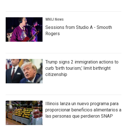
WNIJ News
Sessions from Studio A - Smooth
Rogers
Trump signs 2 immigration actions to
curb 'birth tourism,' limit birthright
citizenship
Illinois lanza un nuevo programa para
proporcionar beneficios alimentarios a
las personas que perdieron SNAP