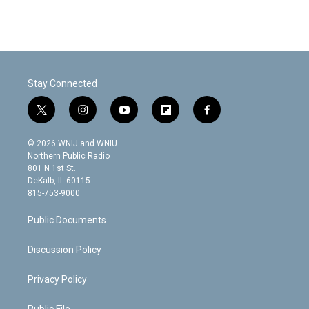
Stay Connected
t
i
y
f
f
w
n
o
l
a
i
s
u
i
c
© 2026 WNIJ and WNIU
t
t
t
p
e
Northern Public Radio
t
a
u
b
b
801 N 1st St.
e
g
b
o
o
DeKalb, IL 60115
r
r
e
a
o
815-753-9000
a
r
k
m
d
Public Documents
Discussion Policy
Privacy Policy