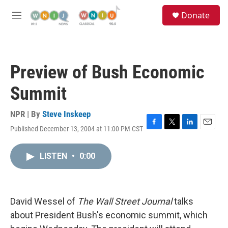
Skip to main content
S
Donate
e
M
a
e
r
n
c
u
h
Preview of Bush Economic
u
e
Summit
r
y
NPR | By
Steve Inskeep
Published December 13, 2004 at 11:00 PM CST
F
T
L
E
a
w
i
m
c
i
n
a
LISTEN
•
0:00
e
t
k
i
b
t
e
l
o
e
d
o
r
I
k
n
David Wessel of
The Wall Street Journal
talks
about President Bush's economic summit, which