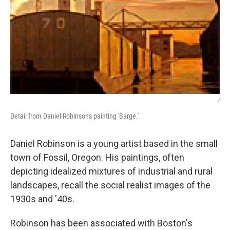
/
Detail from Daniel Robinson's painting 'Barge.'
Daniel Robinson is a young artist based in the small
town of Fossil, Oregon. His paintings, often
depicting idealized mixtures of industrial and rural
landscapes, recall the social realist images of the
1930s and '40s.
Robinson has been associated with Boston's