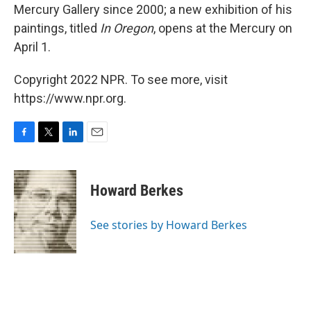
Mercury Gallery since 2000; a new exhibition of his
paintings, titled
In Oregon
, opens at the Mercury on
April 1.
Copyright 2022 NPR. To see more, visit
https://www.npr.org.
F
T
L
E
a
w
i
m
c
i
n
a
e
t
k
i
Howard Berkes
b
t
e
l
o
e
d
o
r
I
See stories by Howard Berkes
k
n