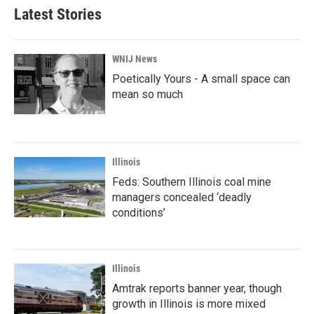
Latest Stories
WNIJ News
Poetically Yours - A small space can
mean so much
Illinois
Feds: Southern Illinois coal mine
managers concealed ‘deadly
conditions’
Illinois
Amtrak reports banner year, though
growth in Illinois is more mixed