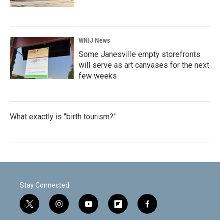
WNIJ News
Some Janesville empty storefronts
will serve as art canvases for the next
few weeks
What exactly is "birth tourism?"
Stay Connected
t
i
y
f
f
w
n
o
l
a