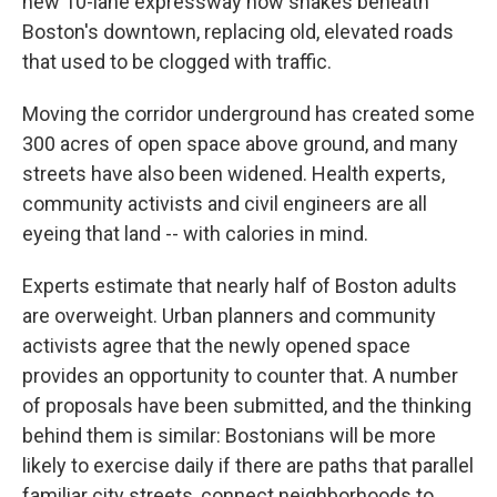
new 10-lane expressway now snakes beneath
Boston's downtown, replacing old, elevated roads
that used to be clogged with traffic.
Moving the corridor underground has created some
300 acres of open space above ground, and many
streets have also been widened. Health experts,
community activists and civil engineers are all
eyeing that land -- with calories in mind.
Experts estimate that nearly half of Boston adults
are overweight. Urban planners and community
activists agree that the newly opened space
provides an opportunity to counter that. A number
of proposals have been submitted, and the thinking
behind them is similar: Bostonians will be more
likely to exercise daily if there are paths that parallel
familiar city streets, connect neighborhoods to