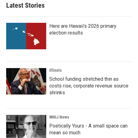
b
t
e
l
Latest Stories
o
e
d
o
r
I
k
n
Here are Hawaii's 2026 primary
election results
Illinois
School funding stretched thin as
costs rise, corporate revenue source
shrinks
WNIJ News
Poetically Yours - A small space can
mean so much