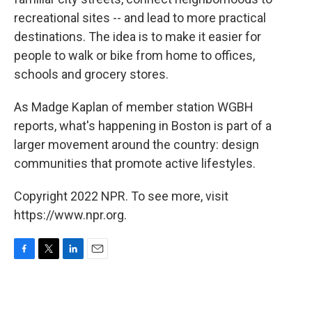
recreational sites -- and lead to more practical
destinations. The idea is to make it easier for
people to walk or bike from home to offices,
schools and grocery stores.
As Madge Kaplan of member station WGBH
reports, what's happening in Boston is part of a
larger movement around the country: design
communities that promote active lifestyles.
Copyright 2022 NPR. To see more, visit
https://www.npr.org.
F
T
L
E
a
w
i
m
c
i
n
a
e
t
k
i