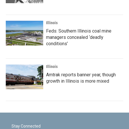
Illinois
Feds: Southern Illinois coal mine
managers concealed ‘deadly
conditions’
Illinois
Amtrak reports banner year, though
growth in Illinois is more mixed
Stay Connected