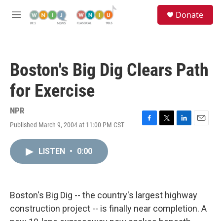
Skip to main content
S
Donate
e
M
a
e
r
n
c
u
h
Boston's Big Dig Clears Path
u
e
for Exercise
r
y
NPR
Published March 9, 2004 at 11:00 PM CST
F
T
L
E
a
w
i
m
c
i
n
a
LISTEN
•
0:00
e
t
k
i
b
t
e
l
o
e
d
o
r
I
k
n
Boston's Big Dig -- the country's largest highway
construction project -- is finally near completion. A