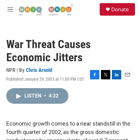
Skip to main content
S
Donate
e
M
a
e
r
n
c
u
h
War Threat Causes
u
e
Economic Jitters
r
y
NPR | By
Chris Arnold
Published January 29, 2003 at 11:00 PM CST
F
T
L
E
a
w
i
m
c
i
n
a
LISTEN
•
4:32
e
t
k
i
b
t
e
l
o
e
d
o
r
I
k
n
Economic growth comes to a near standstill in the
fourth quarter of 2002, as the gross domestic