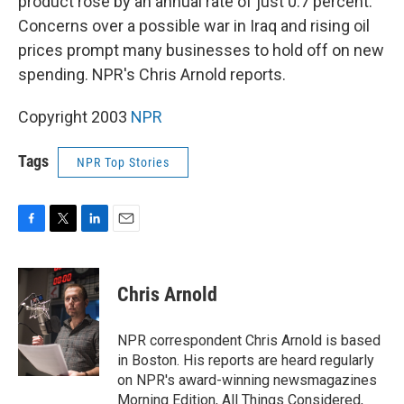
product rose by an annual rate of just 0.7 percent.
Concerns over a possible war in Iraq and rising oil
prices prompt many businesses to hold off on new
spending. NPR's Chris Arnold reports.
Copyright 2003
NPR
Tags
NPR Top Stories
F
T
L
E
a
w
i
m
c
i
n
a
e
t
k
i
Chris Arnold
b
t
e
l
o
e
d
o
r
I
NPR correspondent Chris Arnold is based
k
n
in Boston. His reports are heard regularly
on NPR's award-winning newsmagazines
Morning Edition, All Things Considered,