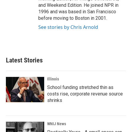
and Weekend Edition. He joined NPR in
1996 and was based in San Francisco
before moving to Boston in 2001.
See stories by Chris Arnold
Latest Stories
Illinois
School funding stretched thin as
costs rise, corporate revenue source
shrinks
WNIJ News