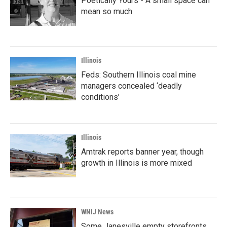
Poetically Yours - A small space can
mean so much
Illinois
Feds: Southern Illinois coal mine
managers concealed ‘deadly
conditions’
Illinois
Amtrak reports banner year, though
growth in Illinois is more mixed
WNIJ News
Some Janesville empty storefronts