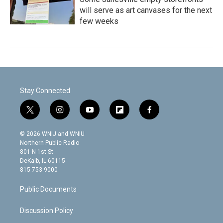
will serve as art canvases for the next
few weeks
Stay Connected
t
i
y
f
f
w
n
o
l
a
i
s
u
i
c
© 2026 WNIJ and WNIU
t
t
t
p
e
Northern Public Radio
t
a
u
b
b
801 N 1st St.
e
g
b
o
o
DeKalb, IL 60115
r
r
e
a
o
815-753-9000
a
r
k
m
d
Public Documents
Discussion Policy