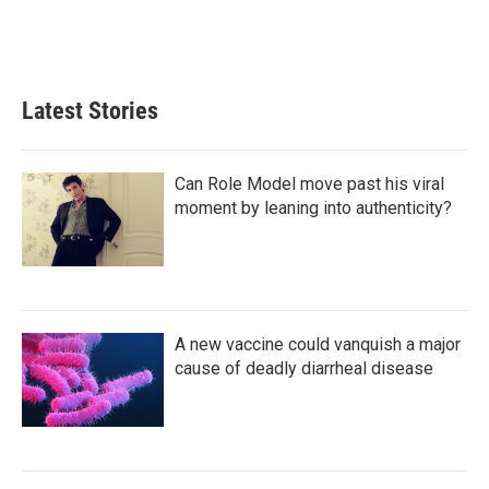
Latest Stories
Can Role Model move past his viral
moment by leaning into authenticity?
A new vaccine could vanquish a major
cause of deadly diarrheal disease