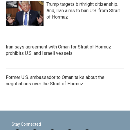
Trump targets birthright citizenship.
And, Iran aims to ban U.S. from Strait
of Hormuz
Iran says agreement with Oman for Strait of Hormuz
prohibits U.S. and Israeli vessels
Former U.S. ambassador to Oman talks about the
negotiations over the Strait of Hormuz
Stay Connected