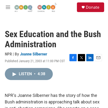
Skip to main content
S
Donate
e
M
a
e
r
n
c
u
h
Sex Education and the Bush
u
e
Administration
r
y
NPR | By
Joanne Silberner
Published January 21, 2003 at 11:00 PM CST
F
T
L
E
a
w
i
m
c
i
n
a
LISTEN
•
4:38
e
t
k
i
b
t
e
l
o
e
d
o
r
I
k
n
NPR's Joanne Silberner has the story of how the
Bush administration is approaching talk about sex