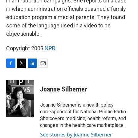
in anti-abortion campaigns. She reports on a case
in which administration officials quashed a family
education program aimed at parents. They found
some of the language used in a video to be
objectionable.
Copyright 2003
NPR
F
T
L
E
a
w
i
m
c
i
n
a
e
t
k
i
Joanne Silberner
b
t
e
l
o
e
d
o
r
I
Joanne Silberner is a health policy
k
n
correspondent for National Public Radio.
She covers medicine, health reform, and
changes in the health care marketplace.
See stories by Joanne Silberner