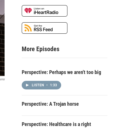
More Episodes
Perspective: Perhaps we aren't too big
ons
LISTEN
•
1:33
Perspective: A Trojan horse
Perspective: Healthcare is a right