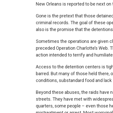
New Orleans is reported to be next on t
Gone is the pretext that those detain
criminal records. The goal of these oper
also is the promise that the detentions
Sometimes the operations are given cl
preceded Operation Charlotte’s Web. T
action intended to terrify and humiliate
Access to the detention centers is tigh
barred. But many of those held there,
conditions, substandard food and lack 
Beyond these abuses, the raids have 
streets. They have met with widespread
quarters, some people – even those her
mistreatment or arrest. Most worryingly