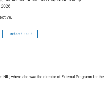
 2028.
ective.
Deborah Booth
om NIU, where she was the director of External Programs for the
.