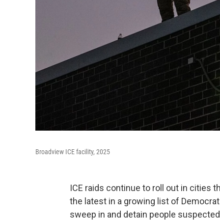
Broadview ICE facility, 2025
ICE raids continue to roll out in cities 
the latest in a growing list of Democr
sweep in and detain people suspected o