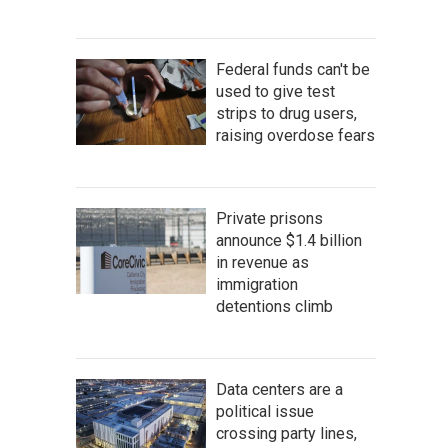
Federal funds can't be
used to give test
strips to drug users,
raising overdose fears
Private prisons
announce $1.4 billion
in revenue as
immigration
detentions climb
Data centers are a
political issue
crossing party lines,