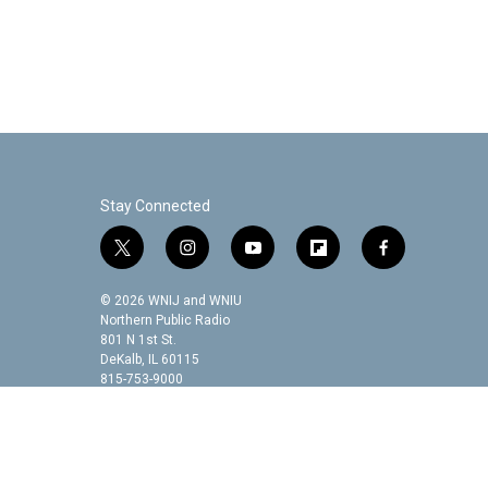
Stay Connected
t
i
y
f
f
w
n
o
l
a
i
s
u
i
c
© 2026 WNIJ and WNIU
t
t
t
p
e
Northern Public Radio
t
a
u
b
b
801 N 1st St.
DeKalb, IL 60115
e
g
b
o
o
815-753-9000
r
r
e
a
o
a
r
k
m
d