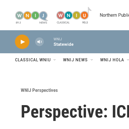
Skip to main content
Northern Publi
WNIJ
Statewide
CLASSICAL WNIU
WNIJ NEWS
WNIJ HOLA
WNIJ Perspectives
Perspective: ICE