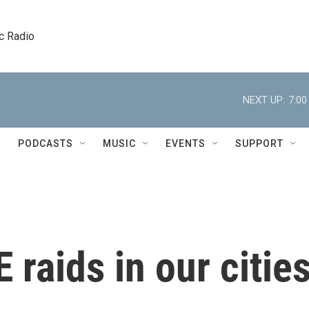
c Radio
NEXT UP:
7:0
PODCASTS
MUSIC
EVENTS
SUPPORT
 raids in our citie