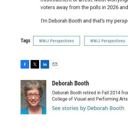
voters away from the polls in 2026 and
I’m Deborah Booth and that’s my persp
Tags
WNIJ Perspectives
WNIJ Perspectives
F
T
L
E
a
w
i
m
c
i
n
a
Deborah Booth
e
t
k
i
Deborah Booth retired in Fall 2014 fr
b
t
e
l
o
e
d
College of Visual and Performing Arts
o
r
I
See stories by Deborah Booth
k
n