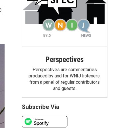
Perspectives
Perspectives are commentaries
produced by and for WNIJ listeners,
from a panel of regular contributors
and guests.
Subscribe Via