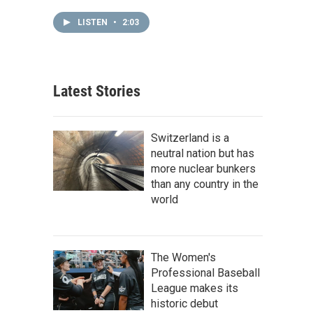
LISTEN
•
2:03
Latest Stories
Switzerland is a
neutral nation but has
more nuclear bunkers
than any country in the
world
The Women's
Professional Baseball
League makes its
historic debut