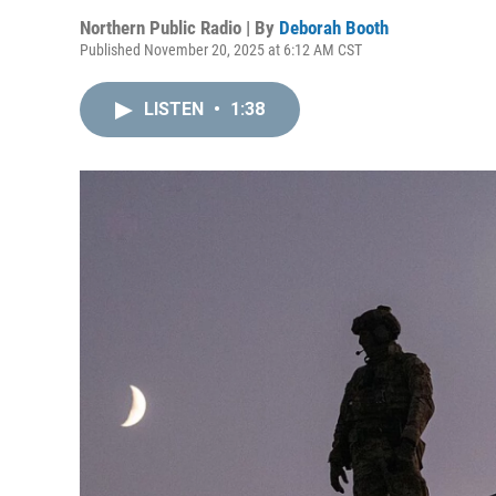
Northern Public Radio | By
Deborah Booth
Published November 20, 2025 at 6:12 AM CST
LISTEN
•
1:38