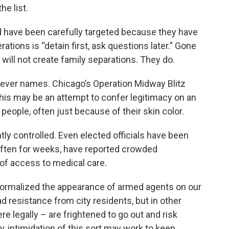
he list.
ed have been carefully targeted because they have
ations is “detain first, ask questions later.” Gone
 will not create family separations. They do.
ever names. Chicago’s Operation Midway Blitz
his may be an attempt to confer legitimacy on an
 people, often just because of their skin color.
tly controlled. Even elected officials have been
 often for weeks, have reported crowded
of access to medical care.
normalized the appearance of armed agents on our
 resistance from city residents, but in other
e legally – are frightened to go out and risk
, intimidation of this sort may work to keep