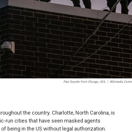
Paul Goyette From Chicago, USA,
/
Wikimedia Comm
throughout the country. Charlotte, North Carolina, is
atic-run cities that have seen masked agents
f being in the US without legal authorization.