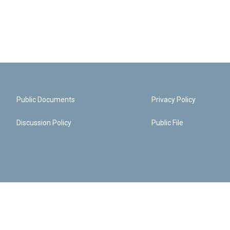
Public Documents
Privacy Policy
Discussion Policy
Public File