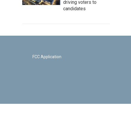
driving voters to
candidates
FCC Application