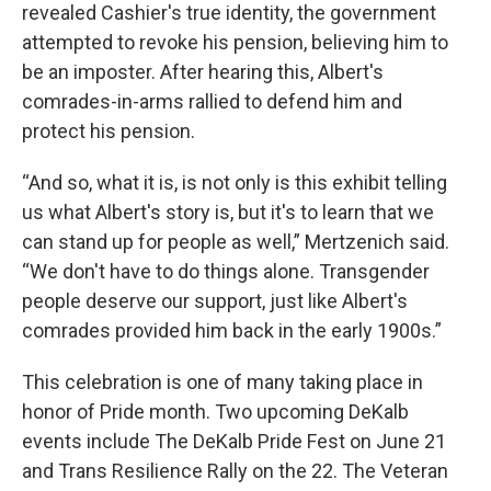
revealed Cashier's true identity, the government
attempted to revoke his pension, believing him to
be an imposter. After hearing this, Albert's
comrades-in-arms rallied to defend him and
protect his pension.
“And so, what it is, is not only is this exhibit telling
us what Albert's story is, but it's to learn that we
can stand up for people as well,” Mertzenich said.
“We don't have to do things alone. Transgender
people deserve our support, just like Albert's
comrades provided him back in the early 1900s.”
This celebration is one of many taking place in
honor of Pride month. Two upcoming DeKalb
events include The DeKalb Pride Fest on June 21
and Trans Resilience Rally on the 22. The Veteran