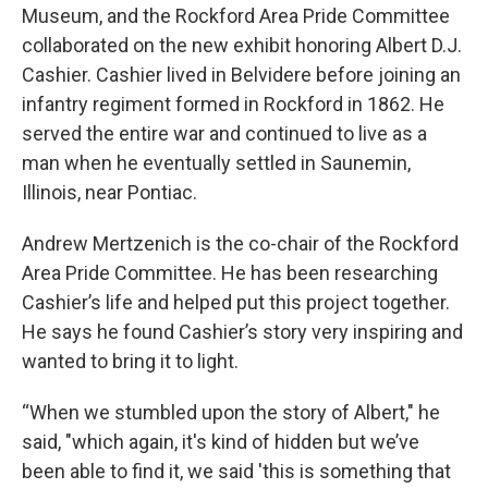
Museum, and the Rockford Area Pride Committee
collaborated on the new exhibit honoring Albert D.J.
Cashier. Cashier lived in Belvidere before joining an
infantry regiment formed in Rockford in 1862. He
served the entire war and continued to live as a
man when he eventually settled in Saunemin,
Illinois, near Pontiac.
Andrew Mertzenich is the co-chair of the Rockford
Area Pride Committee. He has been researching
Cashier’s life and helped put this project together.
He says he found Cashier’s story very inspiring and
wanted to bring it to light.
“When we stumbled upon the story of Albert," he
said, "which again, it's kind of hidden but we’ve
been able to find it, we said 'this is something that