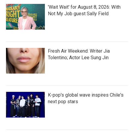
'Wait Wait' for August 8, 2026: With
Not My Job guest Sally Field
Fresh Air Weekend: Writer Jia
Tolentino; Actor Lee Sung Jin
K-pop's global wave inspires Chile's
next pop stars