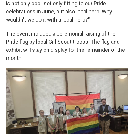
is not only cool, not only fitting to our Pride
celebrations in June, but also local hero. Why
wouldn't we do it with a local hero?'"
The event included a ceremonial raising of the
Pride flag by local Girl Scout troops. The flag and
exhibit will stay on display for the remainder of the
month.