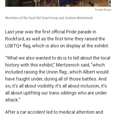
Yvonne Boose
Members of the local Girl Scout troop and Andrew Mertzenich.
Last year was the first official Pride parade in
Rockford, as well as the first time they raised the
LGBTQ+ flag, which is also on display at the exhibit.
“What we also wanted to do is to tell about the local
history with this exhibit," Mertzenich said, "which
included raising the Union flag , which Albert would
have fought under, during all of those battles. And
so, it's all about visibility, it's all about inclusion, it's
all about uplifting our trans siblings who are under
attack.”
After a car accident led to medical attention and