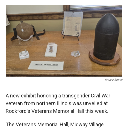
o
r
I
k
n
Yvonne Boose
A new exhibit honoring a transgender Civil War
veteran from northern Illinois was unveiled at
Rockford's Veterans Memorial Hall this week.
The Veterans Memorial Hall, Midway Village