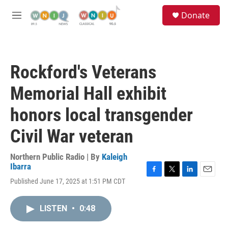
Skip to main content
S
Donate
e
M
a
e
r
n
c
u
h
Rockford's Veterans
u
e
Memorial Hall exhibit
r
y
honors local transgender
Civil War veteran
Northern Public Radio | By
Kaleigh
Ibarra
F
T
L
E
Published June 17, 2025 at 1:51 PM CDT
a
w
i
m
c
i
n
a
e
t
k
i
LISTEN
•
0:48
b
t
e
l
o
e
d