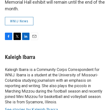
Memorial Hall exhibit will remain until the end of the
month.
WNIJ News
F
T
L
E
a
w
i
m
c
i
n
a
e
t
k
i
Kaleigh Ibarra
b
t
e
l
o
e
d
o
r
I
Kaleigh Ibarra is a Community Corps Correspondent for
k
n
WNIJ. Ibarra is a student at the University of Missouri-
Columbia studying journalism with an emphasis on
reporting and writing. She also plays the piccolo in
Marching Mizzou during the football season and recently
joined Mini Mizzou for basketball and volleyball season.
She is from Sycamore, Illinois.
See stories by Kaleigh Ibarra