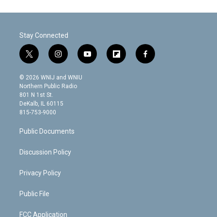
Stay Connected
t
i
y
f
f
w
n
o
l
a
i
s
u
i
c
© 2026 WNIJ and WNIU
t
t
t
p
e
Northern Public Radio
t
a
u
b
b
801 N 1st St.
e
g
b
o
o
DeKalb, IL 60115
r
r
e
a
o
815-753-9000
a
r
k
m
d
Public Documents
Discussion Policy
Privacy Policy
Public File
FCC Application