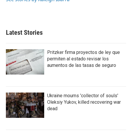
Latest Stories
Pritzker firma proyectos de ley que
permiten al estado revisar los
aumentos de las tasas de seguro
Ukraine mourns 'collector of souls'
Oleksiy Yukov, killed recovering war
dead