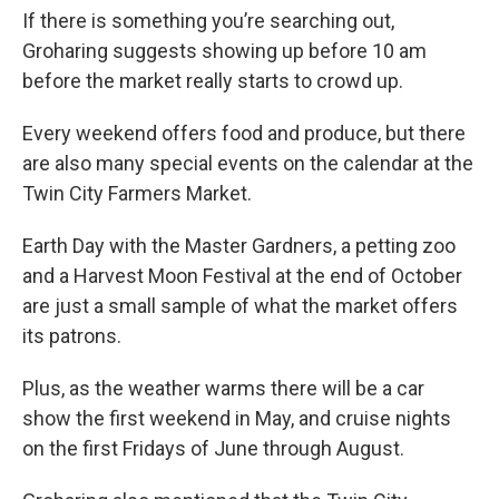
If there is something you’re searching out,
Groharing suggests showing up before 10 am
before the market really starts to crowd up.
Every weekend offers food and produce, but there
are also many special events on the calendar at the
Twin City Farmers Market.
Earth Day with the Master Gardners, a petting zoo
and a Harvest Moon Festival at the end of October
are just a small sample of what the market offers
its patrons.
Plus, as the weather warms there will be a car
show the first weekend in May, and cruise nights
on the first Fridays of June through August.