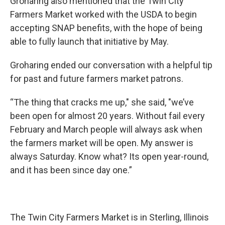
Groharing also mentioned that the Twin City
Farmers Market worked with the USDA to begin
accepting SNAP benefits, with the hope of being
able to fully launch that initiative by May.
Groharing ended our conversation with a helpful tip
for past and future farmers market patrons.
“The thing that cracks me up," she said, "we’ve
been open for almost 20 years. Without fail every
February and March people will always ask when
the farmers market will be open. My answer is
always Saturday. Know what? Its open year-round,
and it has been since day one.”
The Twin City Farmers Market is in Sterling, Illinois