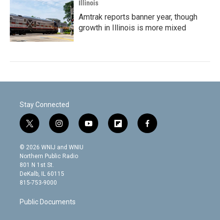
Illinois
Amtrak reports banner year, though
growth in Illinois is more mixed
Stay Connected
t
i
y
f
f
w
n
o
l
a
i
s
u
i
c
© 2026 WNIJ and WNIU
t
t
t
p
e
Northern Public Radio
t
a
u
b
b
801 N 1st St.
e
g
b
o
o
DeKalb, IL 60115
r
r
e
a
o
815-753-9000
a
r
k
m
d
Public Documents