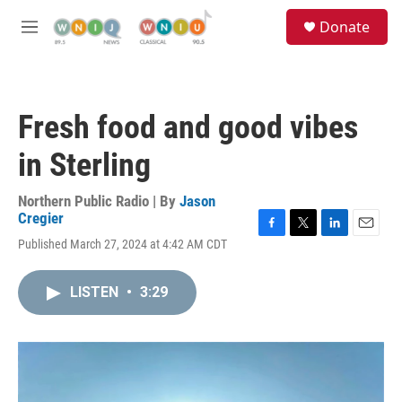
Skip to main content
S
Donate
e
M
a
e
r
n
c
u
h
Fresh food and good vibes
u
e
in Sterling
r
y
Northern Public Radio | By
Jason
Cregier
F
T
L
E
Published March 27, 2024 at 4:42 AM CDT
a
w
i
m
c
i
n
a
e
t
k
i
LISTEN
•
3:29
b
t
e
l
o
e
d
o
r
I
k
n