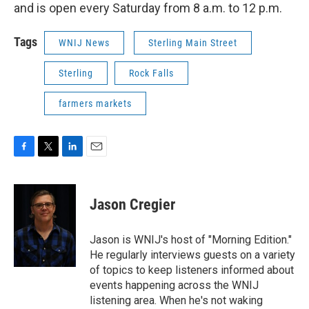
and is open every Saturday from 8 a.m. to 12 p.m.
Tags
WNIJ News
Sterling Main Street
Sterling
Rock Falls
farmers markets
F
T
L
E
a
w
i
m
c
i
n
a
e
t
k
i
Jason Cregier
b
t
e
l
o
e
d
o
r
I
Jason is WNIJ's host of "Morning Edition."
k
n
He regularly interviews guests on a variety
of topics to keep listeners informed about
events happening across the WNIJ
listening area. When he's not waking