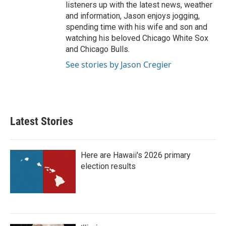
listeners up with the latest news, weather
and information, Jason enjoys jogging,
spending time with his wife and son and
watching his beloved Chicago White Sox
and Chicago Bulls.
See stories by Jason Cregier
Latest Stories
Here are Hawaii's 2026 primary
election results