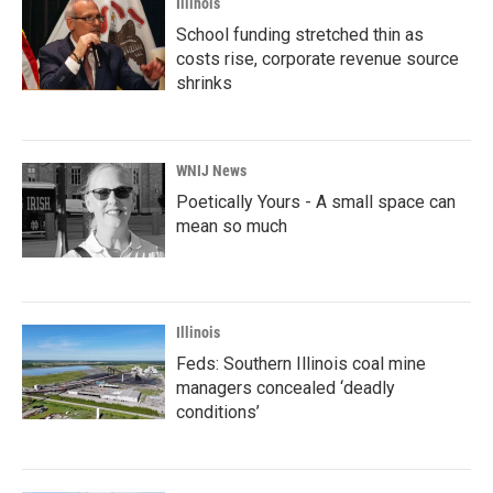
Illinois
School funding stretched thin as
costs rise, corporate revenue source
shrinks
WNIJ News
Poetically Yours - A small space can
mean so much
Illinois
Feds: Southern Illinois coal mine
managers concealed ‘deadly
conditions’