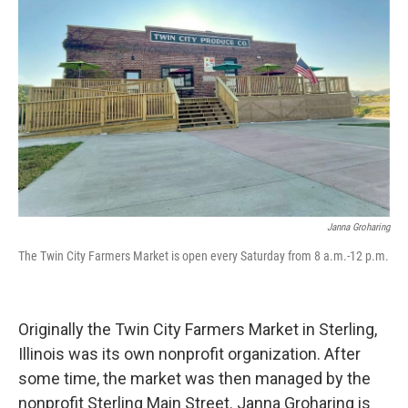
Janna Groharing
The Twin City Farmers Market is open every Saturday from 8 a.m.-12 p.m.
Originally the Twin City Farmers Market in Sterling,
Illinois was its own nonprofit organization. After
some time, the market was then managed by the
nonprofit Sterling Main Street. Janna Groharing is