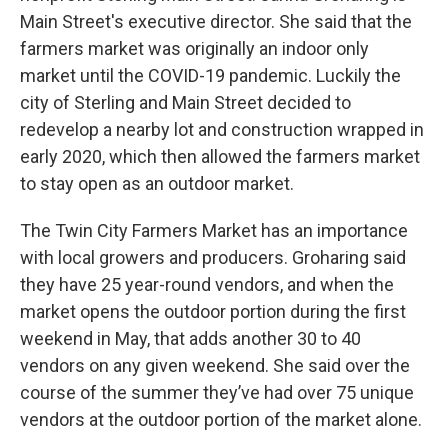
Main Street's executive director. She said that the
farmers market was originally an indoor only
market until the COVID-19 pandemic. Luckily the
city of Sterling and Main Street decided to
redevelop a nearby lot and construction wrapped in
early 2020, which then allowed the farmers market
to stay open as an outdoor market.
The Twin City Farmers Market has an importance
with local growers and producers. Groharing said
they have 25 year-round vendors, and when the
market opens the outdoor portion during the first
weekend in May, that adds another 30 to 40
vendors on any given weekend. She said over the
course of the summer they’ve had over 75 unique
vendors at the outdoor portion of the market alone.