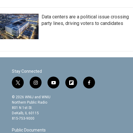
Data centers are a political issue crossing
party lines, driving voters to candidates
Stay Connected
t
i
y
f
f
w
n
o
l
a
i
s
u
i
c
© 2026 WNIJ and WNIU
t
t
t
p
e
Northern Public Radio
t
a
u
b
b
801 N 1st St.
e
g
b
o
o
DeKalb, IL 60115
r
r
e
a
o
815-753-9000
a
r
k
m
d
Public Documents