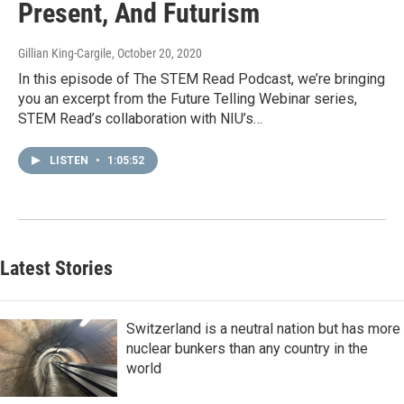
Present, And Futurism
Gillian King-Cargile
, October 20, 2020
In this episode of The STEM Read Podcast, we’re bringing
you an excerpt from the Future Telling Webinar series,
STEM Read’s collaboration with NIU’s…
LISTEN
•
1:05:52
Latest Stories
Switzerland is a neutral nation but has more
nuclear bunkers than any country in the
world