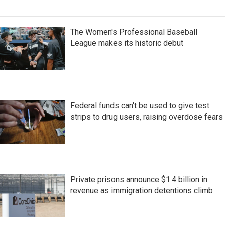
The Women's Professional Baseball
League makes its historic debut
Federal funds can't be used to give test
strips to drug users, raising overdose fears
Private prisons announce $1.4 billion in
revenue as immigration detentions climb