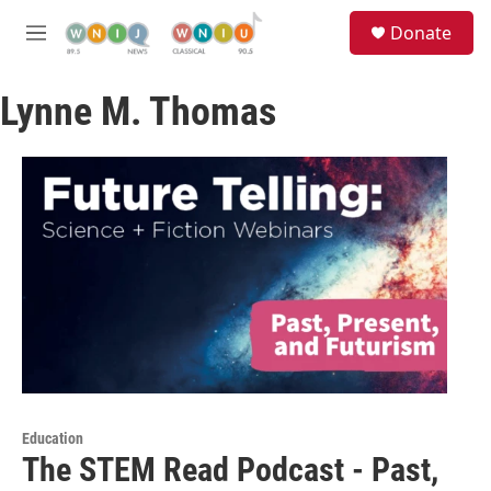
Skip to main content
S
Donate
e
M
a
e
r
n
c
Lynne M. Thomas
u
h
u
e
r
y
Education
The STEM Read Podcast - Past,