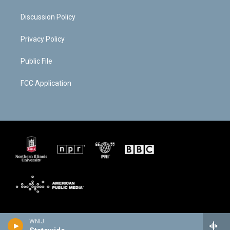
Discussion Policy
Privacy Policy
Public File
FCC Application
WNIJ