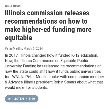
WNIJ News
Illinois commission releases
recommendations on how to
make higher-ed funding more
equitable
Peter Medlin
, March 5, 2024
In 2017, Illinois changed how it funded K-12 education.
Now, the Illinois Commission on Equitable Public
University Funding has released its recommendations on
how the state could shift how it funds public universities
too. WNIJ's Peter Medlin spoke with commission member
& Advance Illinois president Robin Steans about what that
would mean for students.
LISTEN
•
5:20