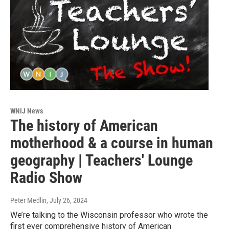
WNIJ News
The history of American
motherhood & a course in human
geography | Teachers' Lounge
Radio Show
Peter Medlin
, July 26, 2024
We’re talking to the Wisconsin professor who wrote the
first ever comprehensive history of American