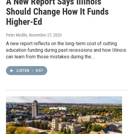
A New Report Says Illinois
Should Change How It Funds
Higher-Ed
Peter Medlin
, November 27, 2020
A new report reflects on the long-term cost of cutting
education funding during past recessions and how Illinois
can learn from those mistakes during the…
LISTEN
•
0:57