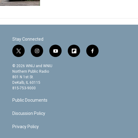
Stay Connected
t
i
y
f
f
w
n
o
l
a
i
s
u
i
c
© 2026 WNIJ and WNIU
t
t
t
p
e
Northern Public Radio
t
a
u
b
b
801 N 1st St.
e
g
b
o
o
DeKalb, IL 60115
r
r
e
a
o
815-753-9000
a
r
k
m
d
Public Documents
Discussion Policy
Privacy Policy