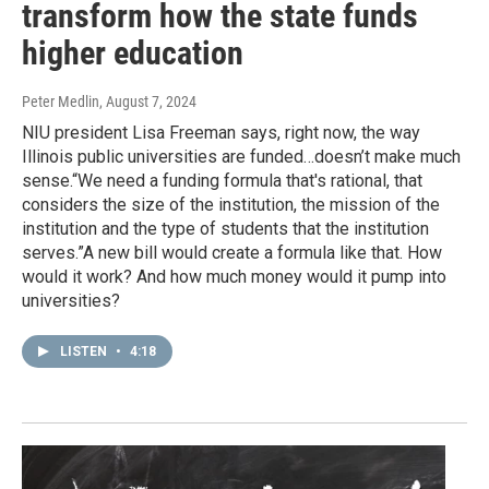
transform how the state funds
higher education
Peter Medlin
, August 7, 2024
NIU president Lisa Freeman says, right now, the way
Illinois public universities are funded…doesn’t make much
sense.“We need a funding formula that's rational, that
considers the size of the institution, the mission of the
institution and the type of students that the institution
serves.”A new bill would create a formula like that. How
would it work? And how much money would it pump into
universities?
LISTEN
•
4:18