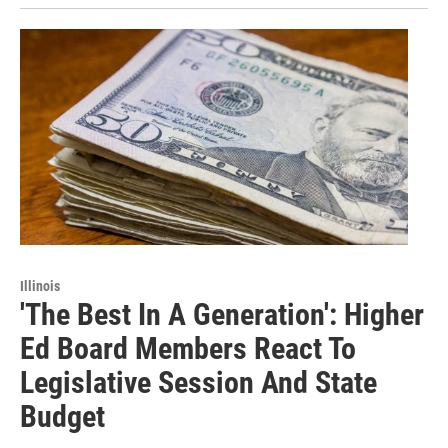
Illinois
'The Best In A Generation': Higher
Ed Board Members React To
Legislative Session And State
Budget