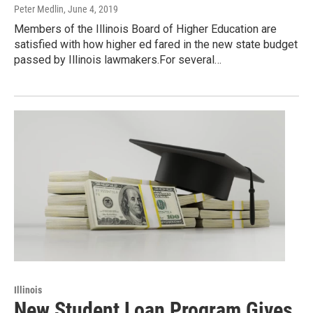
Peter Medlin
, June 4, 2019
Members of the Illinois Board of Higher Education are
satisfied with how higher ed fared in the new state budget
passed by Illinois lawmakers.For several…
Illinois
New Student Loan Program Gives