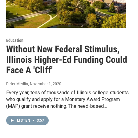
Education
Without New Federal Stimulus,
Illinois Higher-Ed Funding Could
Face A 'Cliff'
Peter Medlin
, November 1, 2020
Every year, tens of thousands of Illinois college students
who qualify and apply for a Monetary Award Program
(MAP) grant receive nothing. The need-based…
LISTEN
•
3:57