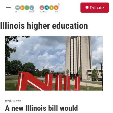
Skip to main content
S
Donate
e
M
a
e
r
n
c
Illinois higher education
u
h
u
e
r
y
WNIJ News
A new Illinois bill would