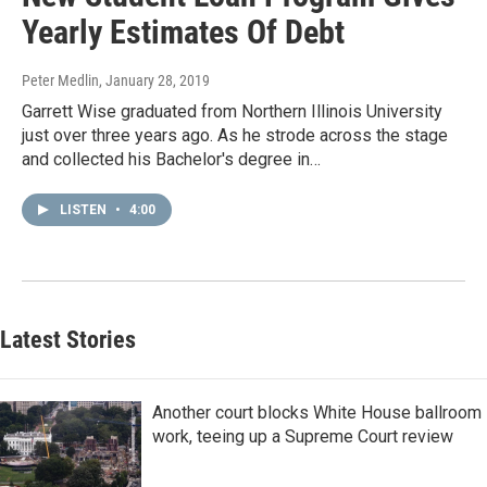
Yearly Estimates Of Debt
Peter Medlin
, January 28, 2019
Garrett Wise graduated from Northern Illinois University
just over three years ago. As he strode across the stage
and collected his Bachelor's degree in…
LISTEN
•
4:00
Latest Stories
Another court blocks White House ballroom
work, teeing up a Supreme Court review