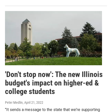
'Don't stop now': The new Illinois
budget's impact on higher-ed &
college students
Peter Medlin
, April 21, 2022
"It sends a message to the state that we're supporting