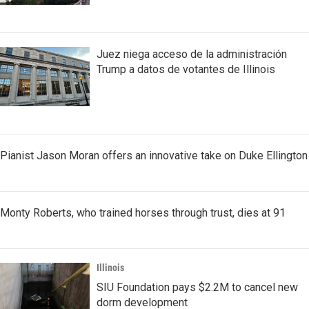
Juez niega acceso de la administración
Trump a datos de votantes de Illinois
Pianist Jason Moran offers an innovative take on Duke Ellington
Monty Roberts, who trained horses through trust, dies at 91
Illinois
SIU Foundation pays $2.2M to cancel new
dorm development