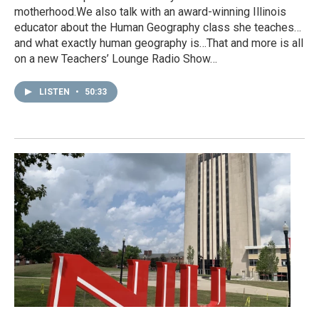
motherhood.We also talk with an award-winning Illinois
educator about the Human Geography class she teaches…
and what exactly human geography is…That and more is all
on a new Teachers’ Lounge Radio Show…
LISTEN
•
50:33