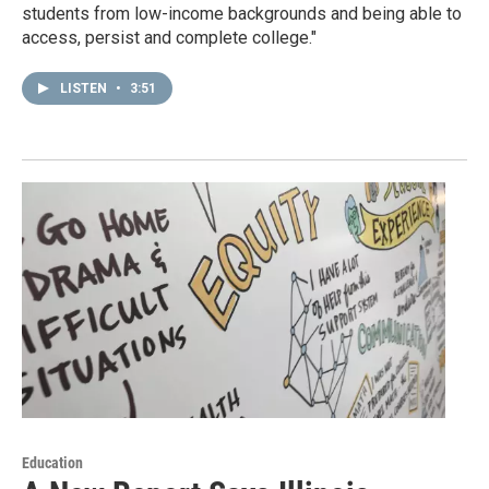
students from low-income backgrounds and being able to
access, persist and complete college."
LISTEN
•
3:51
Education