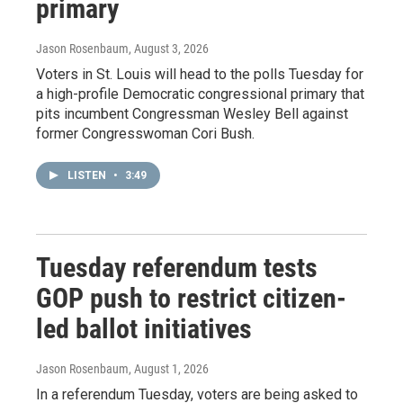
primary
Jason Rosenbaum
, August 3, 2026
Voters in St. Louis will head to the polls Tuesday for
a high-profile Democratic congressional primary that
pits incumbent Congressman Wesley Bell against
former Congresswoman Cori Bush.
LISTEN
•
3:49
Tuesday referendum tests
GOP push to restrict citizen-
led ballot initiatives
Jason Rosenbaum
, August 1, 2026
In a referendum Tuesday, voters are being asked to