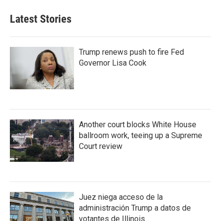
Latest Stories
Trump renews push to fire Fed
Governor Lisa Cook
Another court blocks White House
ballroom work, teeing up a Supreme
Court review
Juez niega acceso de la
administración Trump a datos de
votantes de Illinois