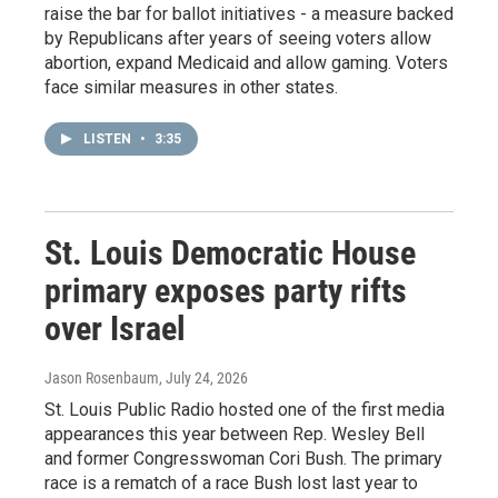
raise the bar for ballot initiatives - a measure backed
by Republicans after years of seeing voters allow
abortion, expand Medicaid and allow gaming. Voters
face similar measures in other states.
LISTEN
•
3:35
St. Louis Democratic House
primary exposes party rifts
over Israel
Jason Rosenbaum
, July 24, 2026
St. Louis Public Radio hosted one of the first media
appearances this year between Rep. Wesley Bell
and former Congresswoman Cori Bush. The primary
race is a rematch of a race Bush lost last year to