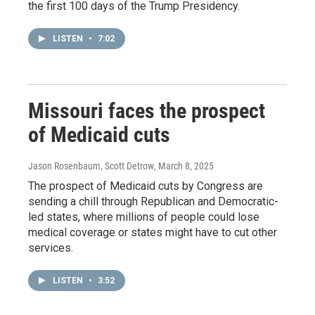
the first 100 days of the Trump Presidency.
LISTEN
•
7:02
Missouri faces the prospect
of Medicaid cuts
Jason Rosenbaum, Scott Detrow
, March 8, 2025
The prospect of Medicaid cuts by Congress are
sending a chill through Republican and Democratic-
led states, where millions of people could lose
medical coverage or states might have to cut other
services.
LISTEN
•
3:52