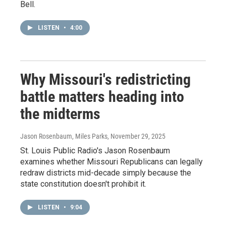
Bell.
LISTEN
•
4:00
Why Missouri's redistricting
battle matters heading into
the midterms
Jason Rosenbaum, Miles Parks
, November 29, 2025
St. Louis Public Radio's Jason Rosenbaum
examines whether Missouri Republicans can legally
redraw districts mid-decade simply because the
state constitution doesn't prohibit it.
LISTEN
•
9:04