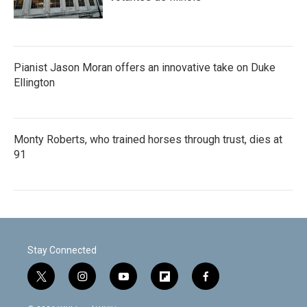
Pianist Jason Moran offers an innovative take on Duke
Ellington
Monty Roberts, who trained horses through trust, dies at
91
Stay Connected
t
i
y
f
f
w
n
o
l
a
i
s
u
i
c