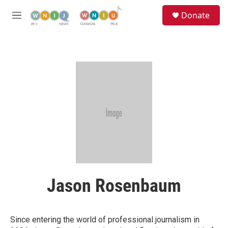
Skip to main content
S
Donate
e
M
a
e
r
n
c
u
h
u
e
r
y
Jason Rosenbaum
Since entering the world of professional journalism in