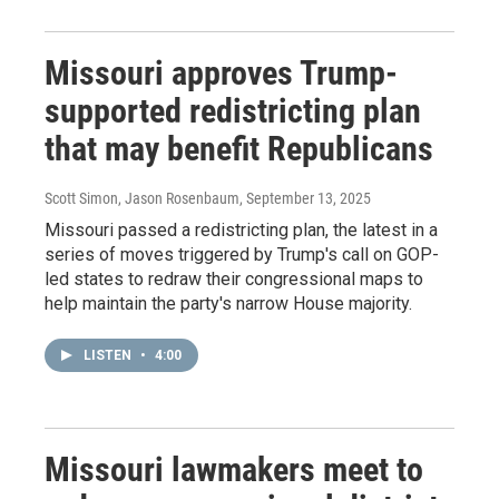
Missouri approves Trump-
supported redistricting plan
that may benefit Republicans
Scott Simon, Jason Rosenbaum
, September 13, 2025
Missouri passed a redistricting plan, the latest in a
series of moves triggered by Trump's call on GOP-
led states to redraw their congressional maps to
help maintain the party's narrow House majority.
LISTEN
•
4:00
Missouri lawmakers meet to