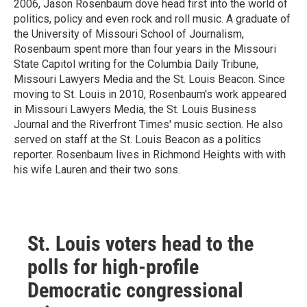
2006, Jason Rosenbaum dove head first into the world of
politics, policy and even rock and roll music. A graduate of
the University of Missouri School of Journalism,
Rosenbaum spent more than four years in the Missouri
State Capitol writing for the Columbia Daily Tribune,
Missouri Lawyers Media and the St. Louis Beacon. Since
moving to St. Louis in 2010, Rosenbaum's work appeared
in Missouri Lawyers Media, the St. Louis Business
Journal and the Riverfront Times' music section. He also
served on staff at the St. Louis Beacon as a politics
reporter. Rosenbaum lives in Richmond Heights with with
his wife Lauren and their two sons.
St. Louis voters head to the
polls for high-profile
Democratic congressional