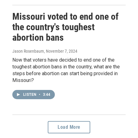
Missouri voted to end one of
the country's toughest
abortion bans
Jason Rosenbaum
, November 7, 2024
Now that voters have decided to end one of the
toughest abortion bans in the country, what are the
steps before abortion can start being provided in
Missouri?
LISTEN
•
3:44
Load More