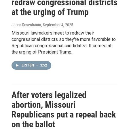
redraw congressional districts
at the urging of Trump
Jason Rosenbaum
, September 4, 2025
Missouri lawmakers meet to redraw their
congressional districts so they're more favorable to
Republican congressional candidates. It comes at
the urging of President Trump.
LISTEN
•
3:52
After voters legalized
abortion, Missouri
Republicans put a repeal back
on the ballot