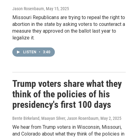
Jason Rosenbaum
, May 15, 2025
Missouri Republicans are trying to repeal the right to
abortion in the state by asking voters to counteract a
measure they approved on the ballot last year to
legalize it.
LISTEN
•
3:40
Trump voters share what they
think of the policies of his
presidency's first 100 days
Bente Birkeland, Maayan Silver, Jason Rosenbaum
, May 2, 2025
We hear from Trump voters in Wisconsin, Missouri,
and Colorado about what they think of the policies in