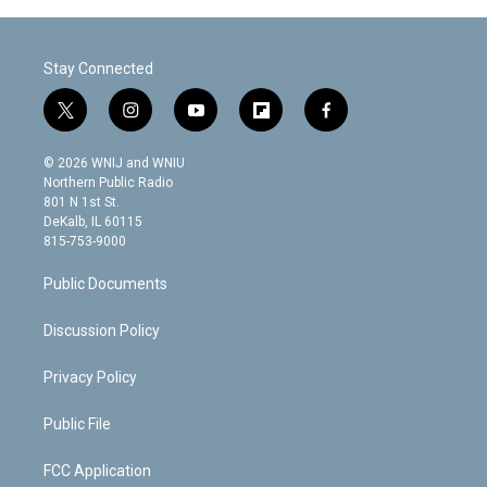
Stay Connected
t
i
y
f
f
w
n
o
l
a
i
s
u
i
c
© 2026 WNIJ and WNIU
t
t
t
p
e
Northern Public Radio
t
a
u
b
b
801 N 1st St.
e
g
b
o
o
DeKalb, IL 60115
r
r
e
a
o
815-753-9000
a
r
k
m
d
Public Documents
Discussion Policy
Privacy Policy
Public File
FCC Application