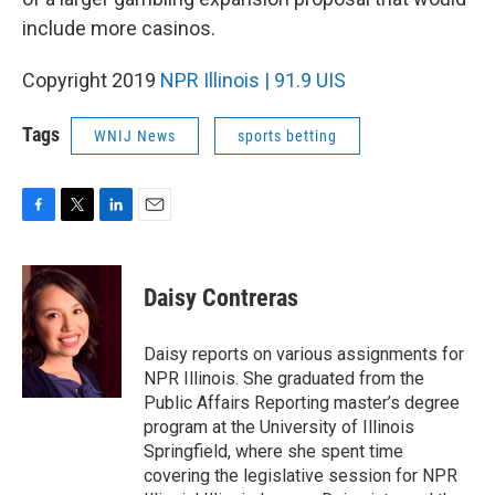
include more casinos.
Copyright 2019
NPR Illinois | 91.9 UIS
Tags
WNIJ News
sports betting
F
T
L
E
a
w
i
m
c
i
n
a
e
t
k
i
Daisy Contreras
b
t
e
l
o
e
d
o
r
I
Daisy reports on various assignments for
k
n
NPR Illinois. She graduated from the
Public Affairs Reporting master’s degree
program at the University of Illinois
Springfield, where she spent time
covering the legislative session for NPR