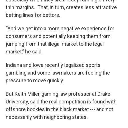
thin margins. That, in turn, creates less attractive
betting lines for bettors.
“And we get into a more negative experience for
consumers and potentially keeping them from
jumping from that illegal market to the legal
market,” he said.
Indiana and Iowa recently legalized sports
gambling and some lawmakers are feeling the
pressure to move quickly.
But Keith Miller, gaming law professor at Drake
University, said the real competition is found with
offshore bookies in the black market --- and not
necessarily with neighboring states.