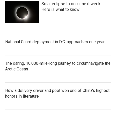
Solar eclipse to occur next week.
Here is what to know
National Guard deployment in D.C. approaches one year
The daring, 10,000-mile-long journey to circumnavigate the
Arctic Ocean
How a delivery driver and poet won one of China's highest
honors in literature