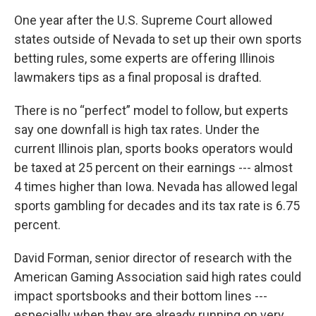
One year after the U.S. Supreme Court allowed
states outside of Nevada to set up their own sports
betting rules, some experts are offering Illinois
lawmakers tips as a final proposal is drafted.
There is no “perfect” model to follow, but experts
say one downfall is high tax rates. Under the
current Illinois plan, sports books operators would
be taxed at 25 percent on their earnings --- almost
4 times higher than Iowa. Nevada has allowed legal
sports gambling for decades and its tax rate is 6.75
percent.
David Forman, senior director of research with the
American Gaming Association said high rates could
impact sportsbooks and their bottom lines ---
especially when they are already running on very