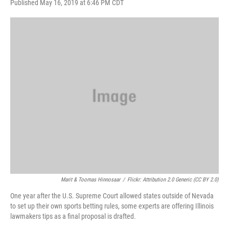
F
T
L
E
Published May 16, 2019 at 6:46 PM CDT
a
w
i
m
c
i
n
a
e
t
k
i
b
t
e
l
o
e
d
o
r
I
k
n
Marit & Toomas Hinnosaar
/
Flickr: Attribution 2.0 Generic (CC BY 2.0)
One year after the U.S. Supreme Court allowed states outside of Nevada
to set up their own sports betting rules, some experts are offering Illinois
lawmakers tips as a final proposal is drafted.