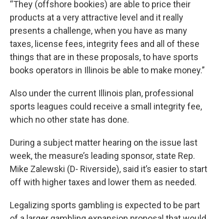
“They (offshore bookies) are able to price their
products at a very attractive level and it really
presents a challenge, when you have as many
taxes, license fees, integrity fees and all of these
things that are in these proposals, to have sports
books operators in Illinois be able to make money.”
Also under the current Illinois plan, professional
sports leagues could receive a small integrity fee,
which no other state has done.
During a subject matter hearing on the issue last
week, the measure’s leading sponsor, state Rep.
Mike Zalewski (D- Riverside), said it’s easier to start
off with higher taxes and lower them as needed.
Legalizing sports gambling is expected to be part
of a larger gambling expansion proposal that would