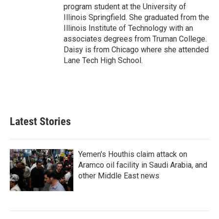
program student at the University of
Illinois Springfield. She graduated from the
Illinois Institute of Technology with an
associates degrees from Truman College.
Daisy is from Chicago where she attended
Lane Tech High School.
Latest Stories
Yemen's Houthis claim attack on
Aramco oil facility in Saudi Arabia, and
other Middle East news