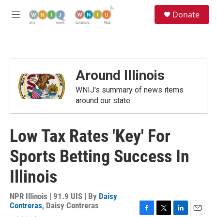
Skip to main content
S
Donate
e
M
a
e
r
n
c
u
h
u
Around Illinois
e
r
WNIJ's summary of news items
y
around our state.
Low Tax Rates 'Key' For
Sports Betting Success In
Illinois
NPR Illinois | 91.9 UIS | By
Daisy
Contreras
,
Daisy Contreras