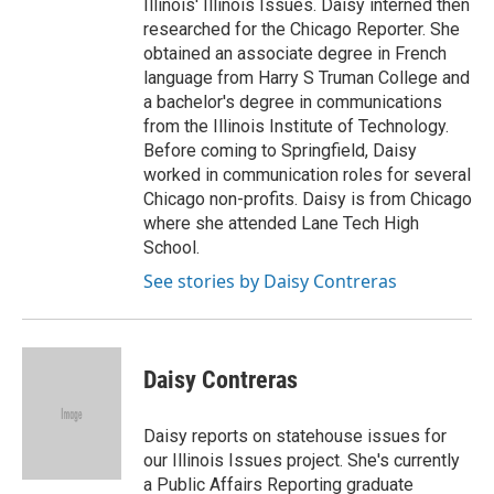
Illinois' Illinois Issues. Daisy interned then
researched for the Chicago Reporter. She
obtained an associate degree in French
language from Harry S Truman College and
a bachelor's degree in communications
from the Illinois Institute of Technology.
Before coming to Springfield, Daisy
worked in communication roles for several
Chicago non-profits. Daisy is from Chicago
where she attended Lane Tech High
School.
See stories by Daisy Contreras
Daisy Contreras
Daisy reports on statehouse issues for
our Illinois Issues project. She's currently
a Public Affairs Reporting graduate