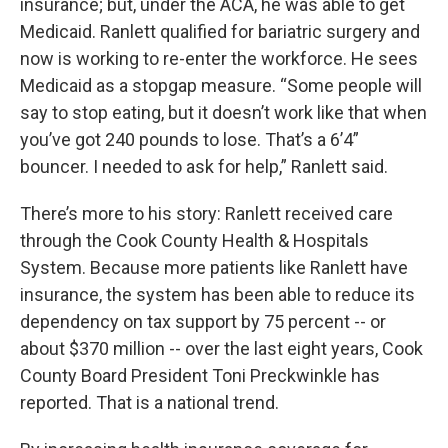
insurance; but, under the ACA, he was able to get
Medicaid. Ranlett qualified for bariatric surgery and
now is working to re-enter the workforce. He sees
Medicaid as a stopgap measure. “Some people will
say to stop eating, but it doesn’t work like that when
you’ve got 240 pounds to lose. That’s a 6’4”
bouncer. I needed to ask for help,” Ranlett said.
There’s more to his story: Ranlett received care
through the Cook County Health & Hospitals
System. Because more patients like Ranlett have
insurance, the system has been able to reduce its
dependency on tax support by 75 percent -- or
about $370 million -- over the last eight years, Cook
County Board President Toni Preckwinkle has
reported. That is a national trend.