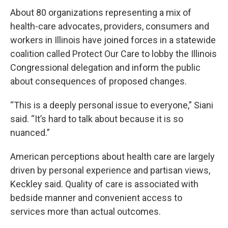
About 80 organizations representing a mix of
health-care advocates, providers, consumers and
workers in Illinois have joined forces in a statewide
coalition called Protect Our Care to lobby the Illinois
Congressional delegation and inform the public
about consequences of proposed changes.
“This is a deeply personal issue to everyone,” Siani
said. “It’s hard to talk about because it is so
nuanced.”
American perceptions about health care are largely
driven by personal experience and partisan views,
Keckley said. Quality of care is associated with
bedside manner and convenient access to
services more than actual outcomes.