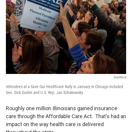
Everthrive
Attendees at a Save Our Healthcare Rally in January in Chicago included
Sen. Dick Durbin and U.S. Rep. Jan Schakowsky.
Roughly one million Illinoisans gained insurance
care through the Affordable Care Act. That's had an
impact on the way health care is delivered