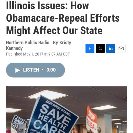
Illinois Issues: How
Obamacare-Repeal Efforts
Might Affect Our State
Northern Public Radio | By
Kristy
Kennedy
Published May 1, 2017 at 9:07 AM CDT
F
T
L
E
a
w
i
m
c
i
n
a
LISTEN
•
0:00
e
t
k
i
b
t
e
l
o
e
d
o
r
I
k
n