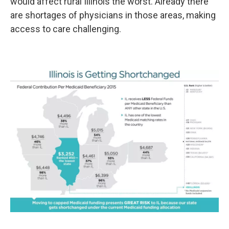
would affect rural Illinois the worst. Already there
are shortages of physicians in those areas, making
access to care challenging.