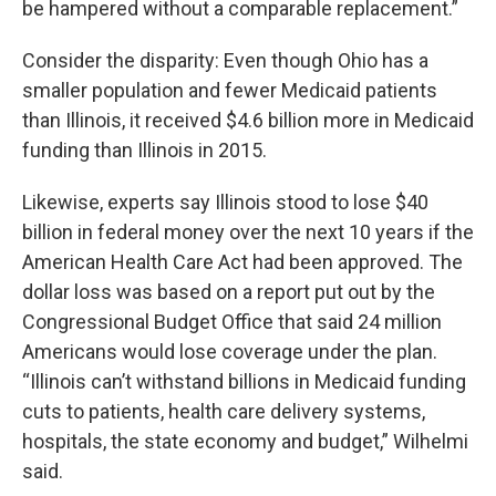
be hampered without a comparable replacement.”
Consider the disparity: Even though Ohio has a
smaller population and fewer Medicaid patients
than Illinois, it received $4.6 billion more in Medicaid
funding than Illinois in 2015.
Likewise, experts say Illinois stood to lose $40
billion in federal money over the next 10 years if the
American Health Care Act had been approved. The
dollar loss was based on a report put out by the
Congressional Budget Office that said 24 million
Americans would lose coverage under the plan.
“Illinois can’t withstand billions in Medicaid funding
cuts to patients, health care delivery systems,
hospitals, the state economy and budget,” Wilhelmi
said.