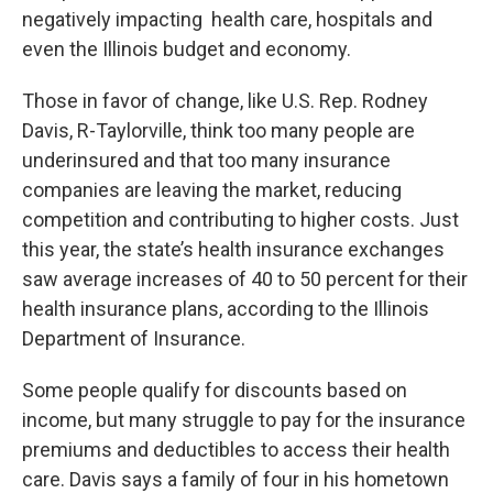
negatively impacting health care, hospitals and
even the Illinois budget and economy.
Those in favor of change, like U.S. Rep. Rodney
Davis, R-Taylorville, think too many people are
underinsured and that too many insurance
companies are leaving the market, reducing
competition and contributing to higher costs. Just
this year, the state’s health insurance exchanges
saw average increases of 40 to 50 percent for their
health insurance plans, according to the Illinois
Department of Insurance.
Some people qualify for discounts based on
income, but many struggle to pay for the insurance
premiums and deductibles to access their health
care. Davis says a family of four in his hometown