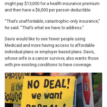
might pay $13,000 for a health insurance premium
and then have a $6,000 per person deductible.
“That’s unaffordable, catastrophic-only insurance,”
he said. “That’s what we have to address.”
Davis would like to see fewer people using
Medicaid and more having access to affordable
individual plans or employer-based plans. Davis,
whose wife is a cancer survivor, also wants those
with pre-existing conditions to have coverage.