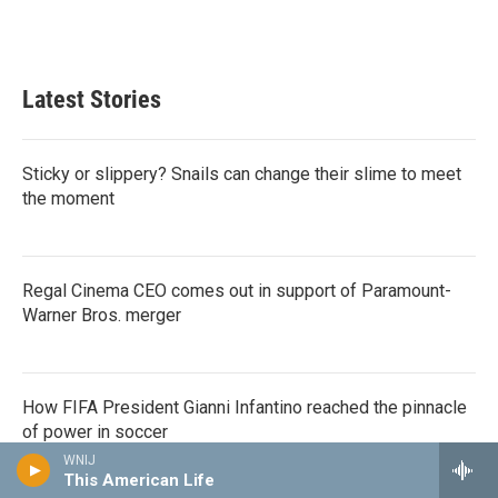
F
T
L
E
a
w
i
m
c
i
n
a
e
t
k
i
b
t
e
l
Latest Stories
o
e
d
o
r
I
k
n
Sticky or slippery? Snails can change their slime to meet
the moment
Regal Cinema CEO comes out in support of Paramount-
Warner Bros. merger
How FIFA President Gianni Infantino reached the pinnacle
of power in soccer
WNIJ
This American Life