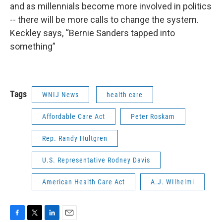
and as millennials become more involved in politics
-- there will be more calls to change the system.
Keckley says, “Bernie Sanders tapped into
something”
Tags
WNIJ News
health care
Affordable Care Act
Peter Roskam
Rep. Randy Hultgren
U.S. Representative Rodney Davis
American Health Care Act
A.J. WIlhelmi