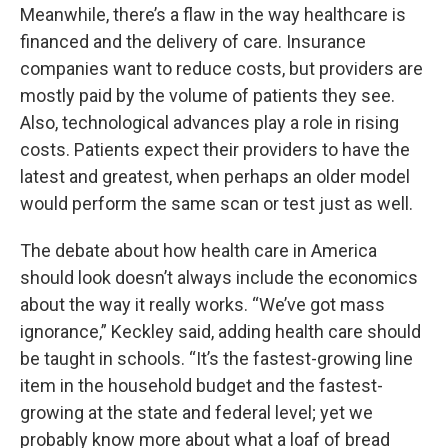
Meanwhile, there’s a flaw in the way healthcare is
financed and the delivery of care. Insurance
companies want to reduce costs, but providers are
mostly paid by the volume of patients they see.
Also, technological advances play a role in rising
costs. Patients expect their providers to have the
latest and greatest, when perhaps an older model
would perform the same scan or test just as well.
The debate about how health care in America
should look doesn’t always include the economics
about the way it really works. “We’ve got mass
ignorance,” Keckley said, adding health care should
be taught in schools. “It’s the fastest-growing line
item in the household budget and the fastest-
growing at the state and federal level; yet we
probably know more about what a loaf of bread