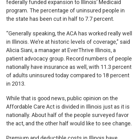
federally funded expansion to Illinois’ Medicaid
program. The percentage of uninsured people in
the state has been cut in half to 7.7 percent.
“Generally speaking, the ACA has worked really well
in Illinois. We’re at historic levels of coverage,” said
Alicia Siani, a manager at EverThrive Illinois, a
patient advocacy group. Record numbers of people
nationally have insurance as well, with 11.3 percent
of adults uninsured today compared to 18 percent
in 2013.
While that is good news, public opinion on the
Affordable Care Act is divided in Illinois just as it is
nationally. About half of the people surveyed favor
the act, and the other half would like to see change.
Premium and deductible costs in Illinois have