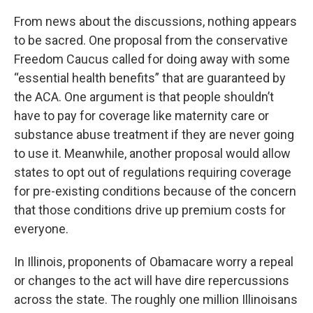
From news about the discussions, nothing appears
to be sacred. One proposal from the conservative
Freedom Caucus called for doing away with some
“essential health benefits” that are guaranteed by
the ACA. One argument is that people shouldn’t
have to pay for coverage like maternity care or
substance abuse treatment if they are never going
to use it. Meanwhile, another proposal would allow
states to opt out of regulations requiring coverage
for pre-existing conditions because of the concern
that those conditions drive up premium costs for
everyone.
In Illinois, proponents of Obamacare worry a repeal
or changes to the act will have dire repercussions
across the state. The roughly one million Illinoisans