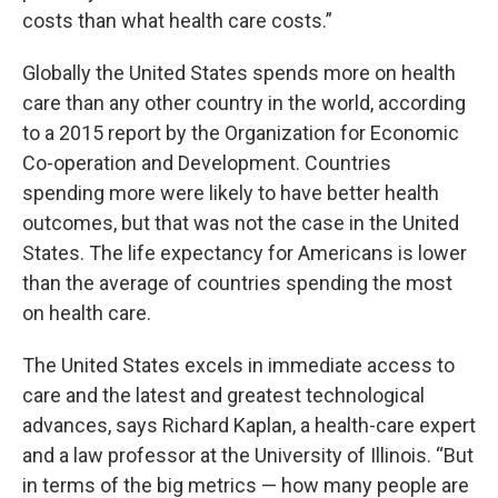
costs than what health care costs.”
Globally the United States spends more on health
care than any other country in the world, according
to a 2015 report by the Organization for Economic
Co-operation and Development. Countries
spending more were likely to have better health
outcomes, but that was not the case in the United
States. The life expectancy for Americans is lower
than the average of countries spending the most
on health care.
The United States excels in immediate access to
care and the latest and greatest technological
advances, says Richard Kaplan, a health-care expert
and a law professor at the University of Illinois. “But
in terms of the big metrics — how many people are