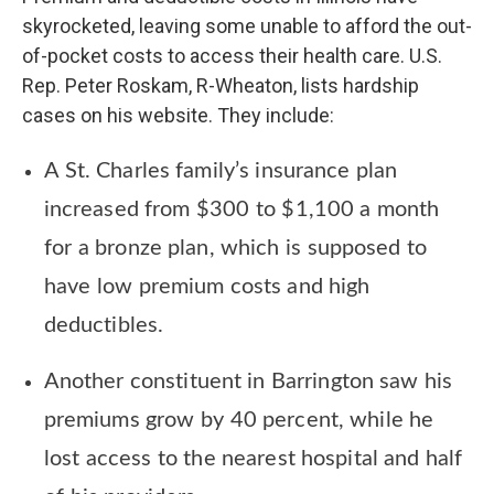
skyrocketed, leaving some unable to afford the out-
of-pocket costs to access their health care. U.S.
Rep. Peter Roskam, R-Wheaton, lists hardship
cases on his website. They include:
A St. Charles family’s insurance plan
increased from $300 to $1,100 a month
for a bronze plan, which is supposed to
have low premium costs and high
deductibles.
Another constituent in Barrington saw his
premiums grow by 40 percent, while he
lost access to the nearest hospital and half