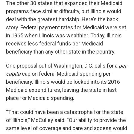
The other 30 states that expanded their Medicaid
programs face similar difficulty, but Illinois would
deal with the greatest hardship. Here’s the back
story. Federal payment rates for Medicaid were set
in 1965 when Illinois was wealthier. Today, Illinois
receives less federal funds per Medicaid
beneficiary than any other state in the country.
One proposal out of Washington, D.C. calls for a
per
capita
cap on federal Medicaid spending per
beneficiary. Illinois would be locked into its 2016
Medicaid expenditures, leaving the state in last
place for Medicaid spending.
“That could have been a catastrophe for the state
of Illinois,” McCulley said. “Our ability to provide the
same level of coverage and care and access would