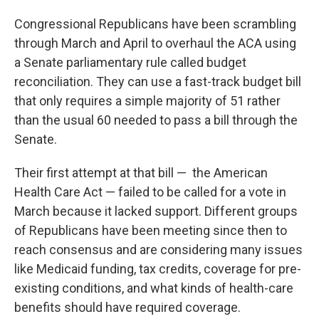
Congressional Republicans have been scrambling
through March and April to overhaul the ACA using
a Senate parliamentary rule called budget
reconciliation. They can use a fast-track budget bill
that only requires a simple majority of 51 rather
than the usual 60 needed to pass a bill through the
Senate.
Their first attempt at that bill — the American
Health Care Act — failed to be called for a vote in
March because it lacked support. Different groups
of Republicans have been meeting since then to
reach consensus and are considering many issues
like Medicaid funding, tax credits, coverage for pre-
existing conditions, and what kinds of health-care
benefits should have required coverage.