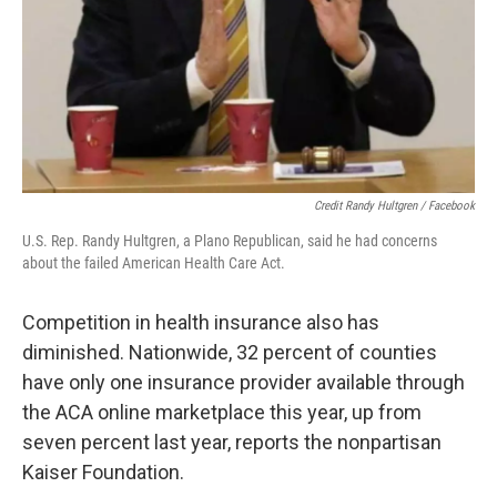
Credit Randy Hultgren / Facebook
U.S. Rep. Randy Hultgren, a Plano Republican, said he had concerns
about the failed American Health Care Act.
Competition in health insurance also has
diminished. Nationwide, 32 percent of counties
have only one insurance provider available through
the ACA online marketplace this year, up from
seven percent last year, reports the nonpartisan
Kaiser Foundation.