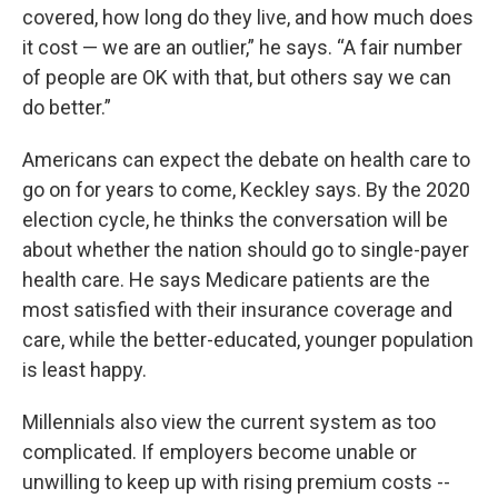
covered, how long do they live, and how much does
it cost — we are an outlier,” he says. “A fair number
of people are OK with that, but others say we can
do better.”
Americans can expect the debate on health care to
go on for years to come, Keckley says. By the 2020
election cycle, he thinks the conversation will be
about whether the nation should go to single-payer
health care. He says Medicare patients are the
most satisfied with their insurance coverage and
care, while the better-educated, younger population
is least happy.
Millennials also view the current system as too
complicated. If employers become unable or
unwilling to keep up with rising premium costs --