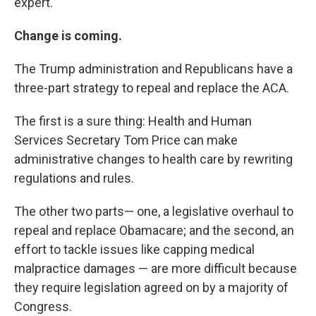
expert.
Change is coming.
The Trump administration and Republicans have a
three-part strategy to repeal and replace the ACA.
The first is a sure thing: Health and Human
Services Secretary Tom Price can make
administrative changes to health care by rewriting
regulations and rules.
The other two parts— one, a legislative overhaul to
repeal and replace Obamacare; and the second, an
effort to tackle issues like capping medical
malpractice damages — are more difficult because
they require legislation agreed on by a majority of
Congress.