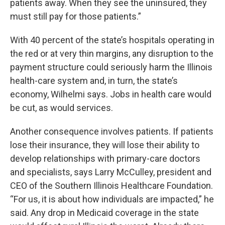
patients away. When they see the uninsured, they
must still pay for those patients.”
With 40 percent of the state’s hospitals operating in
the red or at very thin margins, any disruption to the
payment structure could seriously harm the Illinois
health-care system and, in turn, the state’s
economy, Wilhelmi says. Jobs in health care would
be cut, as would services.
Another consequence involves patients. If patients
lose their insurance, they will lose their ability to
develop relationships with primary-care doctors
and specialists, says Larry McCulley, president and
CEO of the Southern Illinois Healthcare Foundation.
“For us, it is about how individuals are impacted,” he
said. Any drop in Medicaid coverage in the state