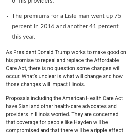
of his providers.
The premiums for a Lisle man went up 75
percent in 2016 and another 41 percent
this year.
As President Donald Trump works to make good on
his promise to repeal and replace the Affordable
Care Act, there is no question some changes will
occur. What’s unclear is what will change and how
those changes will impact Illinois.
Proposals including the American Health Care Act
have Siani and other health-care advocates and
providers in Illinois worried. They are concerned
that coverage for people like Hayden will be
compromised and that there will be a ripple effect