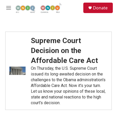
Skip to main content
S
Donate
e
M
a
e
r
n
c
u
h
u
Supreme Court
e
r
Decision on the
y
Affordable Care Act
On Thursday, the U.S. Supreme Court
issued its long-awaited decision on the
challenges to the Obama administration's
Affordable Care Act. Now it's your turn.
Let us know your opinions of these local,
state and national reactions to the high
court's decision.