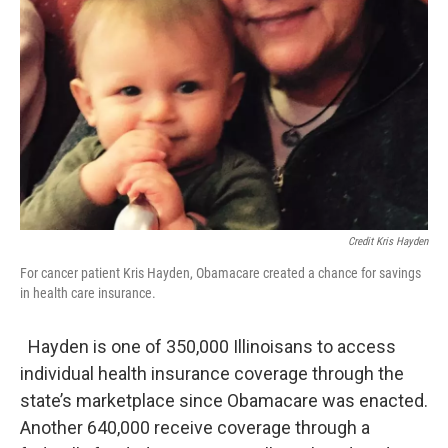
Credit Kris Hayden
For cancer patient Kris Hayden, Obamacare created a chance for savings
in health care insurance.
Hayden is one of 350,000 Illinoisans to access
individual health insurance coverage through the
state’s marketplace since Obamacare was enacted.
Another 640,000 receive coverage through a