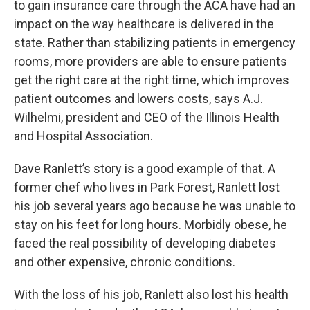
to gain insurance care through the ACA have had an
impact on the way healthcare is delivered in the
state. Rather than stabilizing patients in emergency
rooms, more providers are able to ensure patients
get the right care at the right time, which improves
patient outcomes and lowers costs, says A.J.
Wilhelmi, president and CEO of the Illinois Health
and Hospital Association.
Dave Ranlett’s story is a good example of that. A
former chef who lives in Park Forest, Ranlett lost
his job several years ago because he was unable to
stay on his feet for long hours. Morbidly obese, he
faced the real possibility of developing diabetes
and other expensive, chronic conditions.
With the loss of his job, Ranlett also lost his health