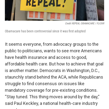
Credit REPEAL OBAMACARE / FLICKR
Obamacare has been controversial since it was first adopted
It seems everyone, from advocacy groups to the
public to politicians, wants to see more Americans
have health insurance and access to good,
affordable health care. But how to achieve that goal
is another matter. Democrats in Washington, D.C.,
staunchly stand behind the ACA, while Republicans
struggle to find consensus on issues like
mandatory coverage for pre-existing conditions.
“Stay tuned. This thing moves around by the day,”
said Paul Keckley, a national health-care industry