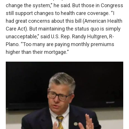
change the system,” he said. But those in Congress
still support changes to health care coverage. “I
had great concerns about this bill (American Health
Care Act). But maintaining the status quo is simply
unacceptable,” said U.S. Rep. Randy Hultgren, R-
Plano. “Too many are paying monthly premiums
higher than their mortgage.”