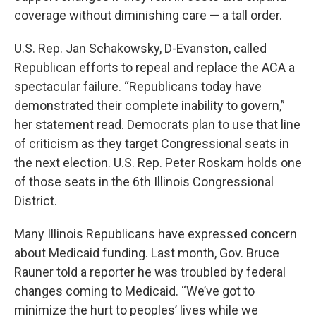
coverage without diminishing care — a tall order.
U.S. Rep. Jan Schakowsky, D-Evanston, called
Republican efforts to repeal and replace the ACA a
spectacular failure. “Republicans today have
demonstrated their complete inability to govern,”
her statement read. Democrats plan to use that line
of criticism as they target Congressional seats in
the next election. U.S. Rep. Peter Roskam holds one
of those seats in the 6th Illinois Congressional
District.
Many Illinois Republicans have expressed concern
about Medicaid funding. Last month, Gov. Bruce
Rauner told a reporter he was troubled by federal
changes coming to Medicaid. “We’ve got to
minimize the hurt to peoples’ lives while we