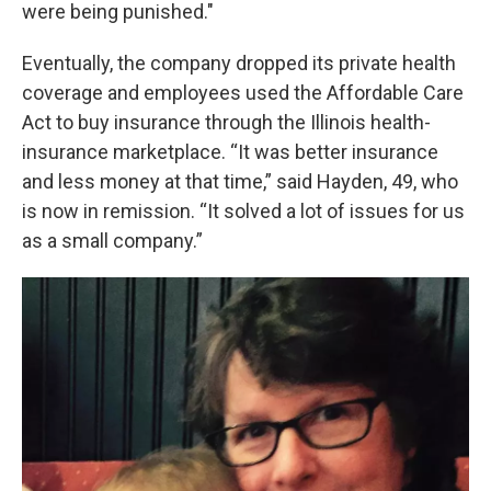
were being punished."
Eventually, the company dropped its private health
coverage and employees used the Affordable Care
Act to buy insurance through the Illinois health-
insurance marketplace. “It was better insurance
and less money at that time,” said Hayden, 49, who
is now in remission. “It solved a lot of issues for us
as a small company.”