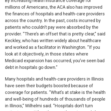
By increasing health insurance coverage for
millions of Americans, the ACA also has improved
the finances of hospitals and health-care providers
across the country. In the past, costs incurred by
patients who couldn’t pay were absorbed by the
provider. “There’s an offset that is pretty clear,” said
Keckley, who has written widely about healthcare
and worked as a facilitator in Washington. “If you
look at it objectively, in those states where
Medicaid expansion has occurred, you’ve seen bad
debt in hospitals go down.”
Many hospitals and health-care providers in Illinois
have seen their budgets boosted because of
coverage for patients. “What’s at stake is the health
and well-being of hundreds of thousands of people
in Illinois,” Wilhelmi said. “Hospitals don’t turn