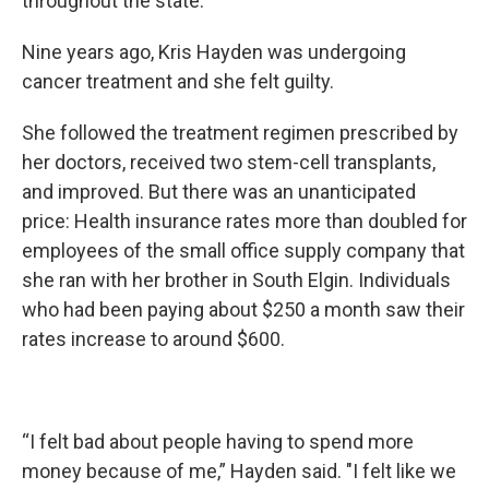
throughout the state.
Nine years ago, Kris Hayden was undergoing
cancer treatment and she felt guilty.
She followed the treatment regimen prescribed by
her doctors, received two stem-cell transplants,
and improved. But there was an unanticipated
price: Health insurance rates more than doubled for
employees of the small office supply company that
she ran with her brother in South Elgin. Individuals
who had been paying about $250 a month saw their
rates increase to around $600.
“I felt bad about people having to spend more
money because of me,” Hayden said. "I felt like we