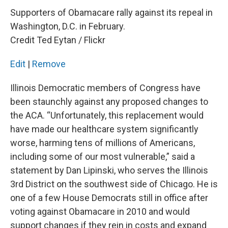
Supporters of Obamacare rally against its repeal in
Washington, D.C. in February.
Credit Ted Eytan / Flickr
Edit
|
Remove
Illinois Democratic members of Congress have
been staunchly against any proposed changes to
the ACA. “Unfortunately, this replacement would
have made our healthcare system significantly
worse, harming tens of millions of Americans,
including some of our most vulnerable,” said a
statement by Dan Lipinski, who serves the Illinois
3rd District on the southwest side of Chicago. He is
one of a few House Democrats still in office after
voting against Obamacare in 2010 and would
support changes if they rein in costs and expand