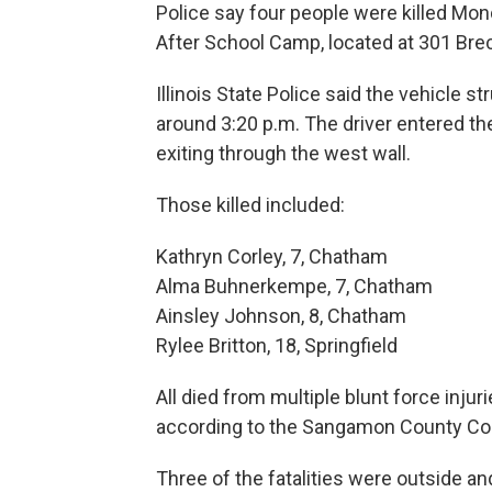
Police say four people were killed Mo
After School Camp, located at 301 Bre
Illinois State Police said the vehicle s
around 3:20 p.m. The driver entered th
exiting through the west wall.
Those killed included:
Kathryn Corley, 7, Chatham
Alma Buhnerkempe, 7, Chatham
Ainsley Johnson, 8, Chatham
Rylee Britton, 18, Springfield
All died from multiple blunt force inj
according to the Sangamon County Co
Three of the fatalities were outside a