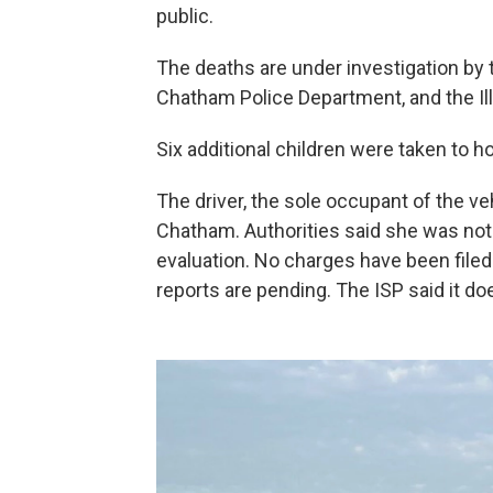
public.
The deaths are under investigation by
Chatham Police Department, and the Illi
Six additional children were taken to ho
The driver, the sole occupant of the ve
Chatham. Authorities said she was not 
evaluation. No charges have been filed
reports are pending. The ISP said it do