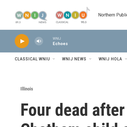
Skip to main content
Northern Publi
WNIJ
Echoes
CLASSICAL WNIU
WNIJ NEWS
WNIJ HOLA
Illinois
Four dead after 