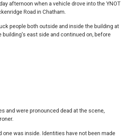
nday afternoon when a vehicle drove into the YNOT
ckenridge Road in Chatham.
truck people both outside and inside the building at
e building's east side and continued on, before
uries and were pronounced dead at the scene,
roner.
nd one was inside. Identities have not been made