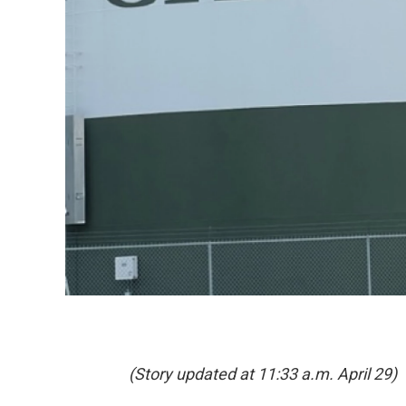
(Story updated at 11:33 a.m. April 29)