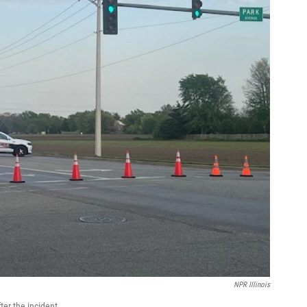
NPR Illinois
ter the incident.