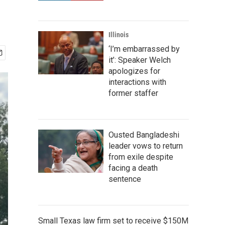
Illinois
‘I’m embarrassed by
it’: Speaker Welch
apologizes for
interactions with
former staffer
Ousted Bangladeshi
leader vows to return
from exile despite
facing a death
sentence
Small Texas law firm set to receive $150M