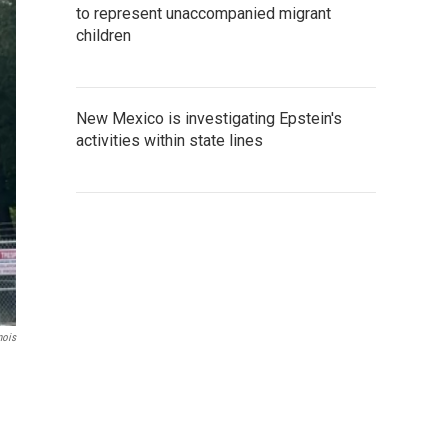
to represent unaccompanied migrant
children
New Mexico is investigating Epstein's
activities within state lines
nois