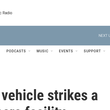
c Radio
NEXT U
PODCASTS
MUSIC
EVENTS
SUPPORT
vehicle strikes a