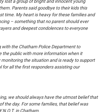
 lost a group of bright and innocent young
them. Parents said goodbye to their kids this
st time. My heart is heavy for these families and
ncing – something that no parent should ever
prayers and deepest condolences to everyone
ng with the Chatham Police Department to
de the public with more information when it
 monitoring the situation and is ready to support
for all the first responders assisting our
ing, we should always have the utmost belief that
f the day. For some families, that belief was
Y.N.O.T. in Chatham.