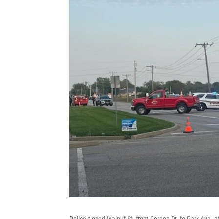
Police closed Walnut St. from Gordon Dr. to Park Ave. af