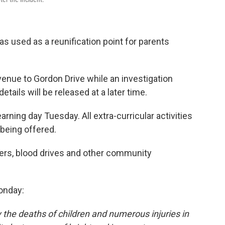
 used as a reunification point for parents
enue to Gordon Drive while an investigation
tails will be released at a later time.
arning day Tuesday. All extra-curricular activities
being offered.
sers, blood drives and other community
onday:
 the deaths of children and numerous injuries in