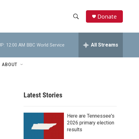
Donate
S
S
e
h
a
r
All Streams
P:
12:00 AM
BBC World Service
o
c
h
w
Q
ABOUT
u
S
e
r
e
y
Latest Stories
a
r
Here are Tennessee's
c
2026 primary election
results
h