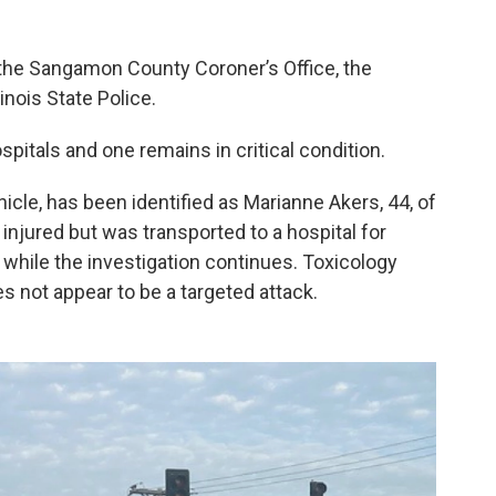
 the Sangamon County Coroner’s Office, the
nois State Police.
spitals and one remains in critical condition.
hicle, has been identified as Marianne Akers, 44, of
injured but was transported to a hospital for
 while the investigation continues. Toxicology
es not appear to be a targeted attack.