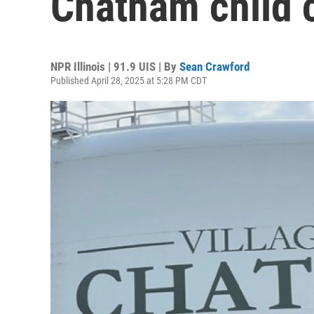
Chatham child c
NPR Illinois | 91.9 UIS | By
Sean Crawford
Published April 28, 2025 at 5:28 PM CDT