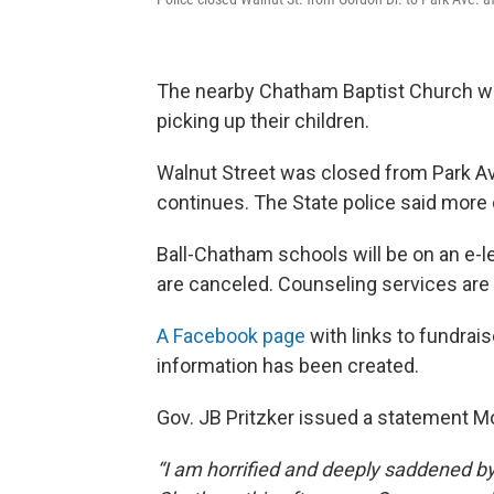
The nearby Chatham Baptist Church was
picking up their children.
Walnut Street was closed from Park Av
continues. The State police said more de
Ball-Chatham schools will be on an e-le
are canceled. Counseling services are 
A Facebook page
with links to fundrai
information has been created.
Gov. JB Pritzker issued a statement M
“I am horrified and deeply saddened by