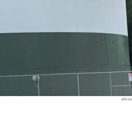
NPR Illi