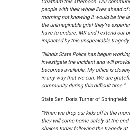
Chatham this afternoon. Our community
people with their whole lives ahead of 
morning not knowing it would be the la
the unimaginable grief they’re experie
have to endure. MK and I extend our 
impacted by this unspeakable tragedy.
“Illinois State Police has begun worki
investigate the incident and will provi
becomes available. My office is closely
in any way that we can. We are grateful 
community during this difficult time.”
State Sen. Doris Turner of Springfield:
“When we drop our kids off in the morn
they will come home safely at the end o
shaken today following the tragedy at 