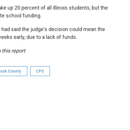
 up 20 percent of all Illinois students, but the
ate school funding.
 had said the judge's decision could mean the
weeks early, due to a lack of funds.
this report
ook County
CPS