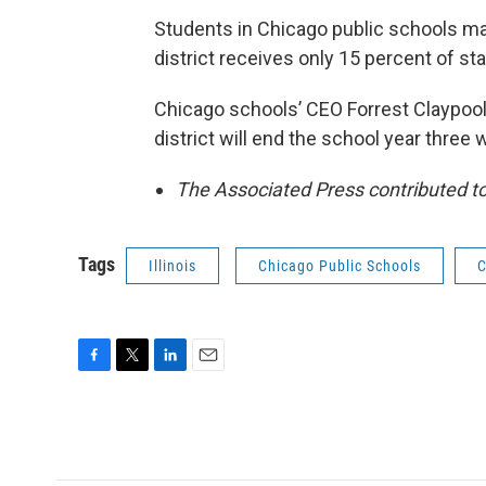
Students in Chicago public schools make
district receives only 15 percent of st
Chicago schools’ CEO Forrest Claypool
district will end the school year three 
The Associated Press contributed to 
Tags
Illinois
Chicago Public Schools
C
F
T
L
E
a
w
i
m
c
i
n
a
e
t
k
i
b
t
e
l