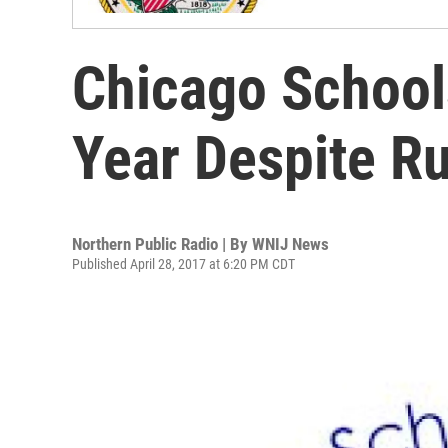
Chicago Schools
Year Despite R
Northern Public Radio | By
WNIJ News
Published April 28, 2017 at 6:20 PM CDT