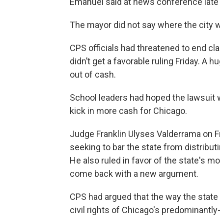
Emanuel said at news conference late 
The mayor did not say where the city w
CPS officials had threatened to end cl
didn’t get a favorable ruling Friday. A 
out of cash.
School leaders had hoped the lawsuit 
kick in more cash for Chicago.
Judge Franklin Ulyses Valderrama on Fr
seeking to bar the state from distribu
He also ruled in favor of the state's m
come back with a new argument.
CPS had argued that the way the state 
civil rights of Chicago's predominantly