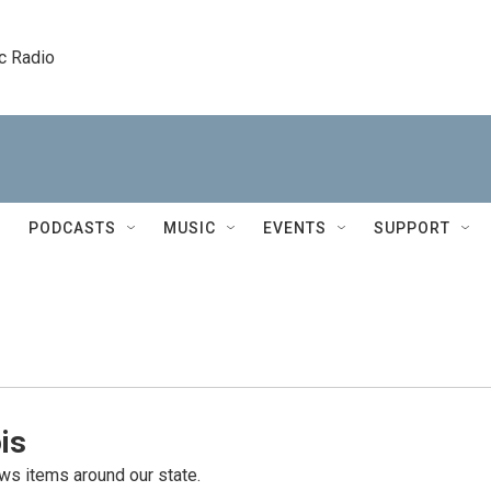
c Radio
PODCASTS
MUSIC
EVENTS
SUPPORT
is
s items around our state.