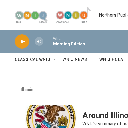
Skip to main content
Northern Publi
WNIJ
Morning Edition
CLASSICAL WNIU
WNIJ NEWS
WNIJ HOLA
Illinois
Around Illino
WNIJ's summary of new