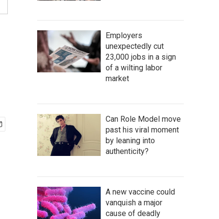
Employers
unexpectedly cut
23,000 jobs in a sign
of a wilting labor
market
Can Role Model move
past his viral moment
by leaning into
authenticity?
A new vaccine could
vanquish a major
cause of deadly