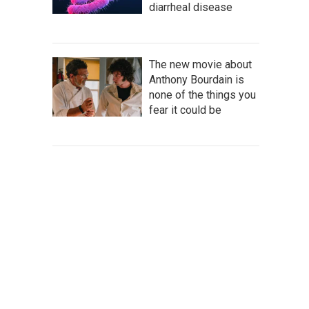
diarrheal disease
The new movie about
Anthony Bourdain is
none of the things you
fear it could be