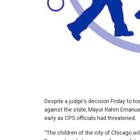
Despite a judge's decision Friday to to
against the state, Mayor Rahm Emanuel 
early as CPS officials had threatened.
"The children of the city of Chicago wil