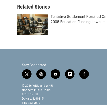
o
e
d
o
r
I
Related Stories
k
n
Tentative Settlement Reached On
2008 Education Funding Lawsuit
Stay Connected
t
i
y
f
f
w
n
o
l
a
i
s
u
i
c
© 2026 WNIJ and WNIU
t
t
t
p
e
Northern Public Radio
t
a
u
b
b
801 N 1st St.
DeKalb, IL 60115
e
g
b
o
o
815-753-9000
r
r
e
a
o