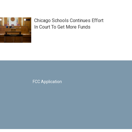
Chicago Schools Continues Effort
In Court To Get More Funds
FCC Application