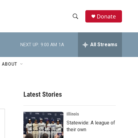
Donate
S
S
e
h
a
r
All Streams
NEXT UP:
9:00 AM
1A
o
c
h
w
Q
ABOUT
u
S
e
r
e
y
Latest Stories
a
r
Illinois
c
Statewide: A league of
their own
h