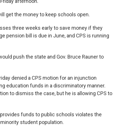
Friday afternoon.
ill get the money to keep schools open.
asses three weeks early to save money if they
huge pension bill is due in June, and CPS is running
would push the state and Gov. Bruce Rauner to
iday denied a CPS motion for an injunction
ting education funds in a discriminatory manner.
otion to dismiss the case, but he is allowing CPS to
provides funds to public schools violates the
-minority student population.