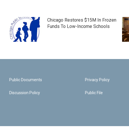
Chicago Restores $15M In Frozen
Funds To Low-Income Schools
Public Documents
Privacy Policy
Discussion Policy
Public File