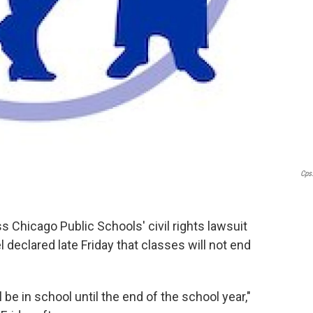
Cps
ss Chicago Public Schools' civil rights lawsuit
declared late Friday that classes will not end
l be in school until the end of the school year,"