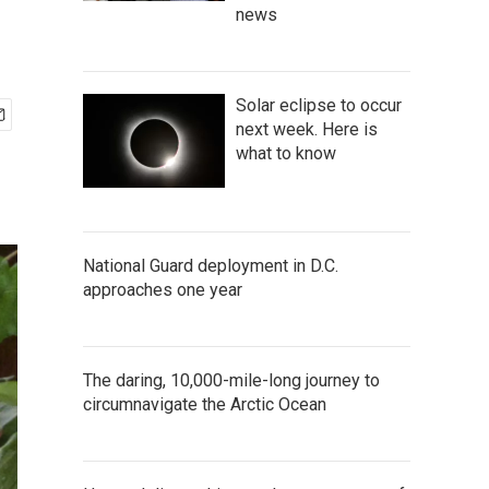
news
Solar eclipse to occur
next week. Here is
what to know
National Guard deployment in D.C.
approaches one year
The daring, 10,000-mile-long journey to
circumnavigate the Arctic Ocean