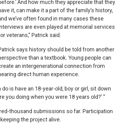
before.’ And how much they appreciate that they
have it, can make it a part of the family’s history,
and we’ve often found in many cases these
interviews are even played at memorial services
for veterans," Patrick said.
Patrick says history should be told from another
perspective than a textbook. Young people can
create an intergenerational connection from
hearing direct human experience.
o is have an 18-year-old, boy or girl, sit down
ere you doing when you were 18 years old?’ “
red-thousand submissions so far. Participation
keeping the project alive.