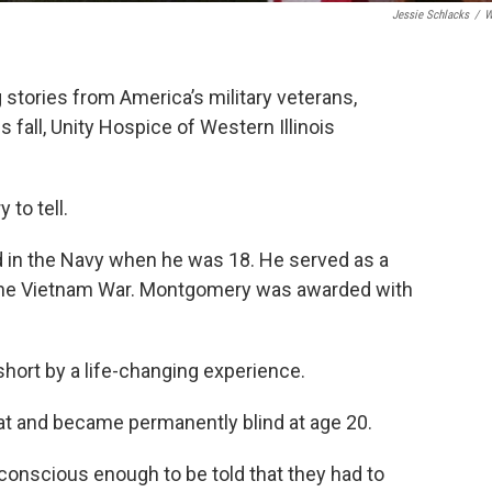
Jessie Schlacks
/
W
 stories from America’s military veterans,
is fall, Unity Hospice of Western Illinois
to tell.
d in the Navy when he was 18. He served as a
 the Vietnam War. Montgomery was awarded with
hort by a life-changing experience.
 and became permanently blind at age 20.
 conscious enough to be told that they had to