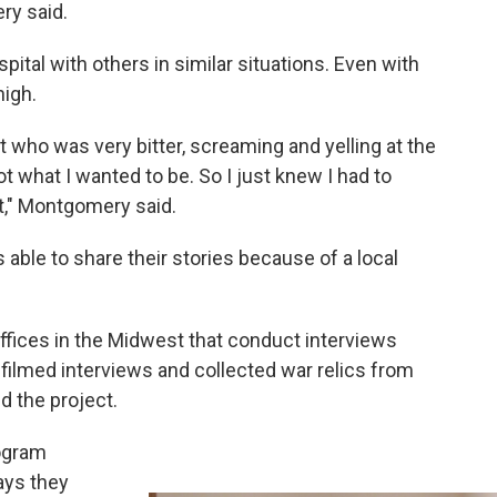
ry said.
ital with others in similar situations. Even with
 high.
t who was very bitter, screaming and yelling at the
ot what I wanted to be. So I just knew I had to
t," Montgomery said.
able to share their stories because of a local
offices in the Midwest that conduct interviews
 filmed interviews and collected war relics from
d the project.
rogram
ays they