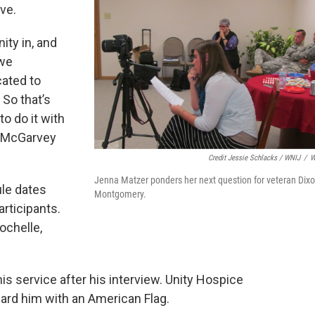
ve.
ity in, and
 we
cated to
 So that’s
o do it with
" McGarvey
Credit Jessie Schlacks / WNIJ
/
W
Jenna Matzer ponders her next question for veteran Dix
le dates
Montgomery.
articipants.
ochelle,
s service after his interview. Unity Hospice
ard him with an American Flag.