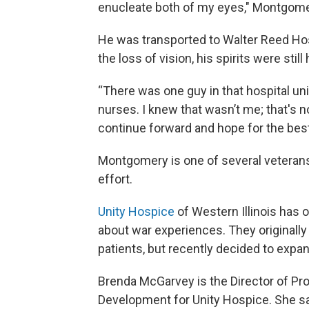
enucleate both of my eyes," Montgome
He was transported to Walter Reed Hosp
the loss of vision, his spirits were still
“There was one guy in that hospital uni
nurses. I knew that wasn’t me; that's n
continue forward and hope for the bes
Montgomery is one of several veterans 
effort.
Unity Hospice
of Western Illinois has 
about war experiences. They originally
patients, but recently decided to expan
Brenda McGarvey is the Director of P
Development for Unity Hospice. She s