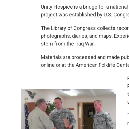
Unity Hospice is a bridge for a nationa
project was established by U.S. Congre
The Library of Congress collects reco
photographs, diaries, and maps. Exper
stem from the Iraq War.
Materials are processed and made pub
online or at the American Folklife Cent