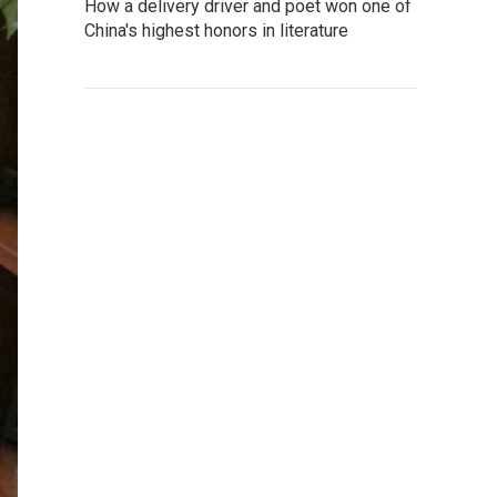
How a delivery driver and poet won one of
China's highest honors in literature