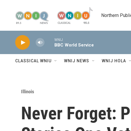
Skip to main content
Northern Publi
WNIJ
BBC World Service
CLASSICAL WNIU
WNIJ NEWS
WNIJ HOLA
Illinois
Never Forget: 