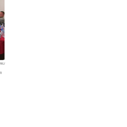
NIJ
on