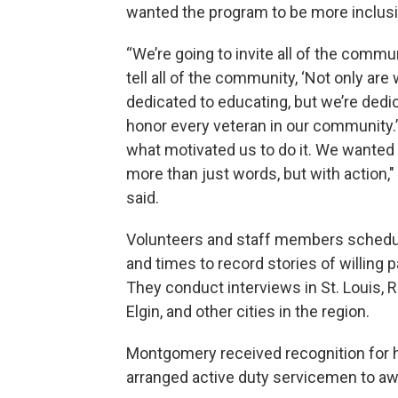
wanted the program to be more inclusi
“We’re going to invite all of the commun
tell all of the community, ‘Not only are
dedicated to educating, but we’re dedi
honor every veteran in our community.’
what motivated us to do it. We wanted t
more than just words, but with action,
said.
Volunteers and staff members schedu
and times to record stories of willing p
They conduct interviews in St. Louis, R
Elgin, and other cities in the region.
Montgomery received recognition for hi
arranged active duty servicemen to aw