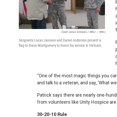
Credit Jessie Schlacks / WNIJ
/
WNIJ
Sergeants Lucas Jansson and Daniel Anderson present a
flag to Dixon Montgomery to honor his service in Vietnam.
“One of the most magic things you can d
and talk to a veteran, and say, ‘What w
Patrick says there are nearly one-hund
from volunteers like Unity Hospice are 
30-20-10 Rule