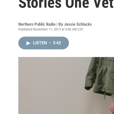
Stories One Vet
Northern Public Radio | By
Jessie Schlacks
Published November 11, 2015 at 5:00 AM CST
LISTEN
•
3:42