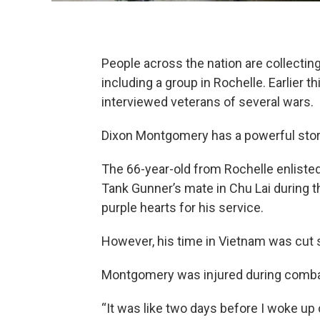
People across the nation are collecting
including a group in Rochelle. Earlier th
interviewed veterans of several wars.
Dixon Montgomery has a powerful story 
The 66-year-old from Rochelle enliste
Tank Gunner’s mate in Chu Lai during
purple hearts for his service.
However, his time in Vietnam was cut s
Montgomery was injured during combat
“It was like two days before I woke up