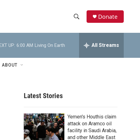
Donate
S
S
e
h
a
r
All Streams
EXT UP:
6:00 AM
Living On Earth
o
c
h
w
Q
ABOUT
u
S
e
r
e
y
Latest Stories
a
r
Yemen's Houthis claim
c
attack on Aramco oil
facility in Saudi Arabia,
h
and other Middle East