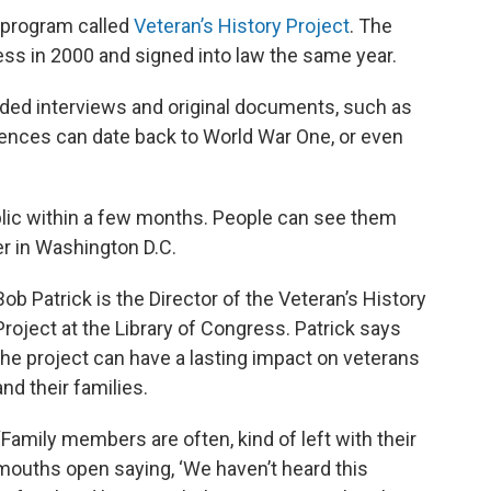
l program called
Veteran’s History Project
. The
ss in 2000 and signed into law the same year.
rded interviews and original documents, such as
iences can date back to World War One, or even
lic within a few months. People can see them
er in Washington D.C.
Bob Patrick is the Director of the Veteran’s History
Project at the Library of Congress. Patrick says
the project can have a lasting impact on veterans
and their families.
“Family members are often, kind of left with their
mouths open saying, ‘We haven’t heard this