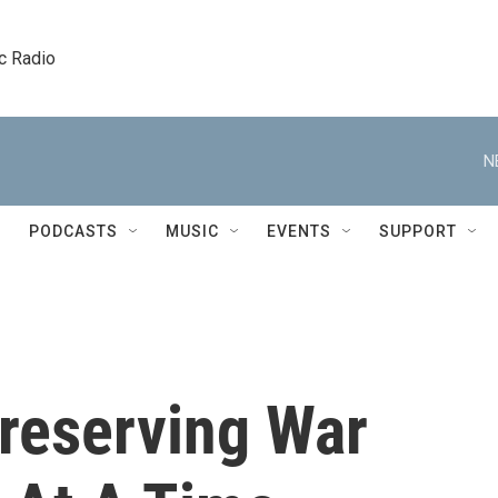
c Radio
N
PODCASTS
MUSIC
EVENTS
SUPPORT
Preserving War