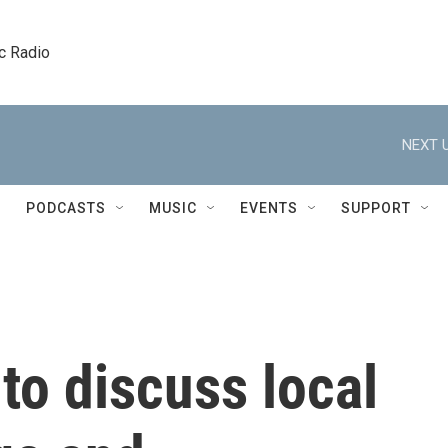
c Radio
NEXT U
PODCASTS
MUSIC
EVENTS
SUPPORT
to discuss local