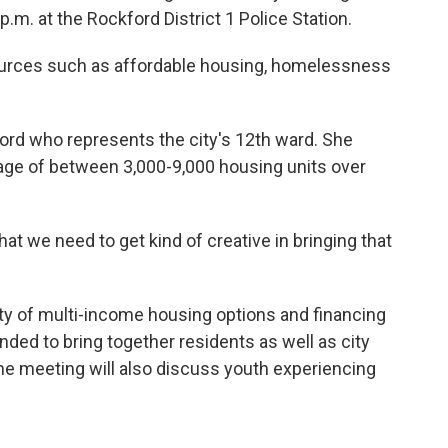
m. at the Rockford District 1 Police Station.
urces such as affordable housing, homelessness
rd who represents the city's 12th ward. She
ge of between 3,000-9,000 housing units over
hat we need to get kind of creative in bringing that
ty of multi-income housing options and financing
nded to bring together residents as well as city
e meeting will also discuss youth experiencing