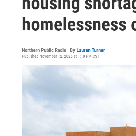
housing shorta
homelessness o
Northern Public Radio | By
Lauren Turner
Published November 12, 2025 at 1:18 PM CST