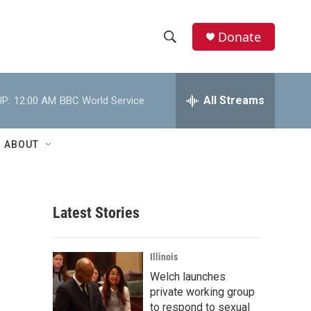
Donate
S
S
e
h
a
r
All Streams
P:
12:00 AM
BBC World Service
o
c
h
w
Q
ABOUT
u
S
e
r
e
y
Latest Stories
a
r
Illinois
c
Welch launches
private working group
h
to respond to sexual