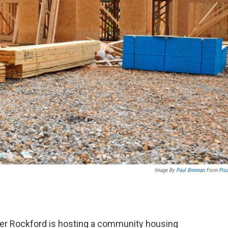
Image By
Paul Brennan
From
Pix
er Rockford is hosting a community housing