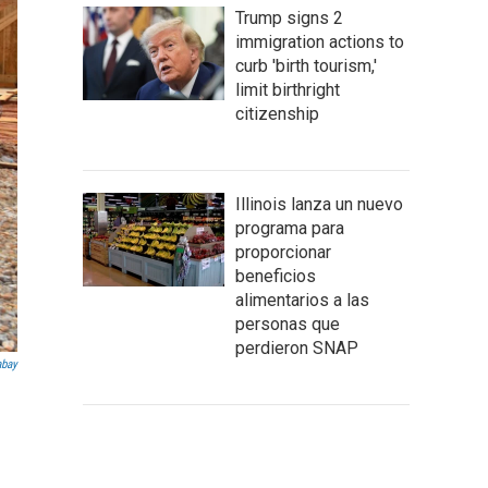
Trump signs 2
immigration actions to
curb 'birth tourism,'
limit birthright
citizenship
Illinois lanza un nuevo
programa para
proporcionar
beneficios
alimentarios a las
personas que
perdieron SNAP
abay