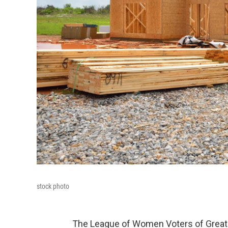
stock photo
The League of Women Voters of Great