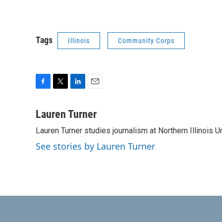
Tags
Illinois
Community Corps
F
T
L
E
a
w
i
m
c
i
n
a
Lauren Turner
e
t
k
i
Lauren Turner studies journalism at Northern Illinois Un
b
t
e
l
o
e
d
See stories by Lauren Turner
o
r
I
k
n