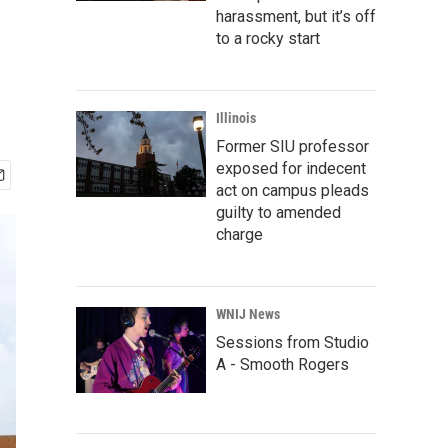
harassment, but it’s off
to a rocky start
Illinois
Former SIU professor
exposed for indecent
act on campus pleads
guilty to amended
charge
WNIJ News
Sessions from Studio
A - Smooth Rogers