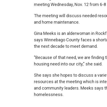
meeting Wednesday, Nov. 12 from 6-8 p.
The meeting will discuss needed reso
and home maintenance.
Gina Meeks is an alderwoman in Rockfo
says Winnebago County faces a shorta
the next decade to meet demand.
"Because of that need, we are finding t
housing need into our city," she said.
She says she hopes to discuss a varie
resources at the meeting which is inte
and community leaders. Meeks says th
homelessness.