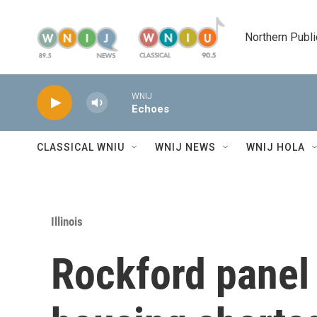
Skip to main content
Northern Publi
WNIJ
Echoes
CLASSICAL WNIU
WNIJ NEWS
WNIJ HOLA
Illinois
Rockford panel 