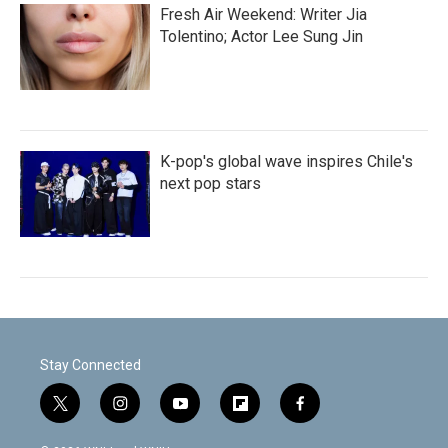
Fresh Air Weekend: Writer Jia
Tolentino; Actor Lee Sung Jin
K-pop's global wave inspires Chile's
next pop stars
Stay Connected
t
i
y
f
f
w
n
o
l
a
i
s
u
i
c