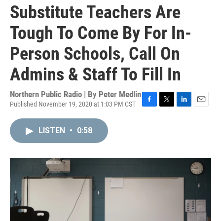
Substitute Teachers Are
Tough To Come By For In-
Person Schools, Call On
Admins & Staff To Fill In
Northern Public Radio | By
Peter Medlin
Published November 19, 2020 at 1:03 PM CST
F
T
L
E
a
w
i
m
c
i
n
a
LISTEN
•
0:58
e
t
k
i
b
t
e
l
o
e
d
o
r
I
k
n