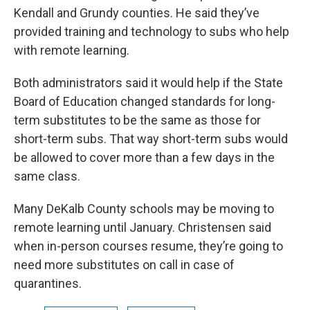
Kendall and Grundy counties. He said they’ve
provided training and technology to subs who help
with remote learning.
Both administrators said it would help if the State
Board of Education changed standards for long-
term substitutes to be the same as those for
short-term subs. That way short-term subs would
be allowed to cover more than a few days in the
same class.
Many DeKalb County schools may be moving to
remote learning until January. Christensen said
when in-person courses resume, they’re going to
need more substitutes on call in case of
quarantines.