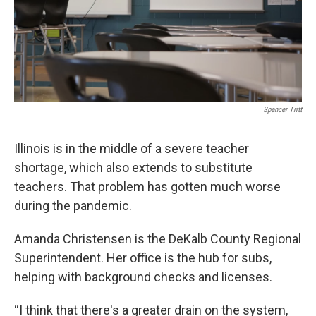
Spencer Tritt
Illinois is in the middle of a severe teacher
shortage, which also extends to substitute
teachers. That problem has gotten much worse
during the pandemic.
Amanda Christensen is the DeKalb County Regional
Superintendent. Her office is the hub for subs,
helping with background checks and licenses.
“I think that there's a greater drain on the system,