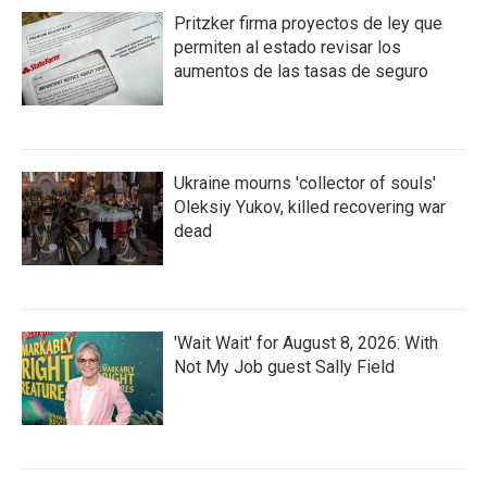
Pritzker firma proyectos de ley que
permiten al estado revisar los
aumentos de las tasas de seguro
Ukraine mourns 'collector of souls'
Oleksiy Yukov, killed recovering war
dead
'Wait Wait' for August 8, 2026: With
Not My Job guest Sally Field