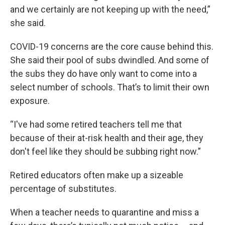
and we certainly are not keeping up with the need,”
she said.
COVID-19 concerns are the core cause behind this.
She said their pool of subs dwindled. And some of
the subs they do have only want to come into a
select number of schools. That’s to limit their own
exposure.
“I've had some retired teachers tell me that
because of their at-risk health and their age, they
don't feel like they should be subbing right now.”
Retired educators often make up a sizeable
percentage of substitutes.
When a teacher needs to quarantine and miss a