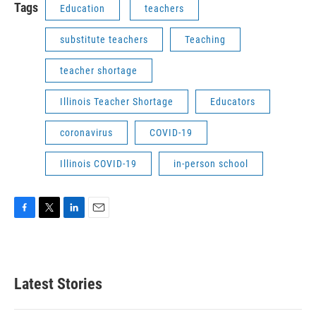
Tags
Education
teachers
substitute teachers
Teaching
teacher shortage
Illinois Teacher Shortage
Educators
coronavirus
COVID-19
Illinois COVID-19
in-person school
F
T
L
E
a
w
i
m
c
i
n
a
e
t
k
i
b
t
e
l
Latest Stories
o
e
d
o
r
I
k
n