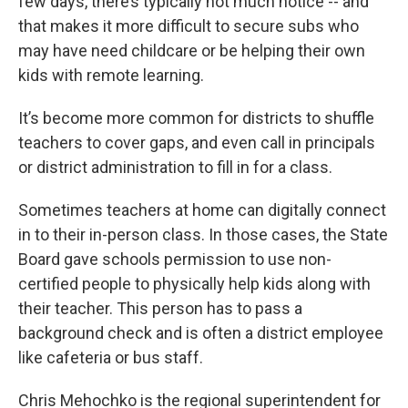
few days, there’s typically not much notice -- and
that makes it more difficult to secure subs who
may have need childcare or be helping their own
kids with remote learning.
It’s become more common for districts to shuffle
teachers to cover gaps, and even call in principals
or district administration to fill in for a class.
Sometimes teachers at home can digitally connect
in to their in-person class. In those cases, the State
Board gave schools permission to use non-
certified people to physically help kids along with
their teacher. This person has to pass a
background check and is often a district employee
like cafeteria or bus staff.
Chris Mehochko is the regional superintendent for