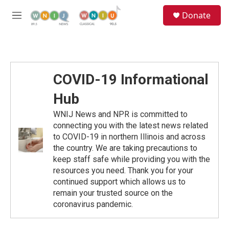
Skip to main content
S
Donate
e
M
a
e
r
n
c
u
h
u
COVID-19 Informational
e
r
Hub
y
WNIJ News and NPR is committed to
connecting you with the latest news related
to COVID-19 in northern Illinois and across
the country. We are taking precautions to
keep staff safe while providing you with the
resources you need. Thank you for your
continued support which allows us to
remain your trusted source on the
coronavirus pandemic.