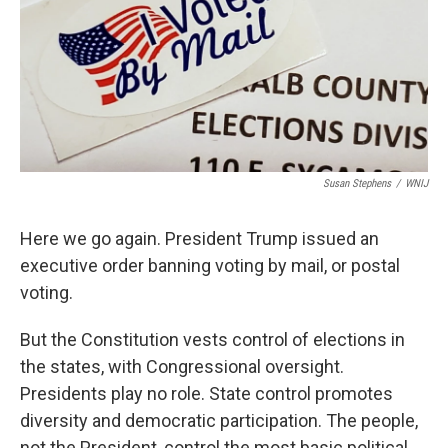
Susan Stephens
/
WNIJ
Here we go again. President Trump issued an
executive order banning voting by mail, or postal
voting.
But the Constitution vests control of elections in
the states, with Congressional oversight.
Presidents play no role. State control promotes
diversity and democratic participation. The people,
not the President, control the most basic political