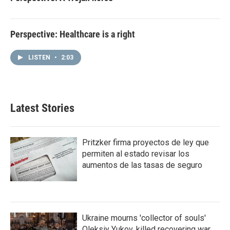
Perspective: Healthcare is a right
LISTEN
•
2:03
Latest Stories
Pritzker firma proyectos de ley que
permiten al estado revisar los
aumentos de las tasas de seguro
Ukraine mourns 'collector of souls'
Oleksiy Yukov, killed recovering war