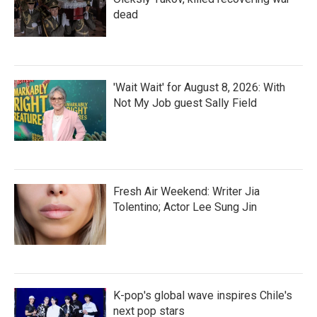
dead
'Wait Wait' for August 8, 2026: With
Not My Job guest Sally Field
Fresh Air Weekend: Writer Jia
Tolentino; Actor Lee Sung Jin
K-pop's global wave inspires Chile's
next pop stars