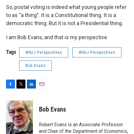
So, postal voting is indeed what young people refer
to as “a thing”. It is a Constitutional thing. It is a
democratic thing. But it is not a Presidential thing.
I am Bob Evans, and that is my perspective
Tags
WNIJ Perspectives
WNIJ Perspectives
Bob Evans
F
T
L
E
a
w
i
m
c
i
n
a
e
t
k
i
Bob Evans
b
t
e
l
o
e
d
o
r
I
Robert Evans is an Associate Professor
k
n
and Chair of the Department of Economics,