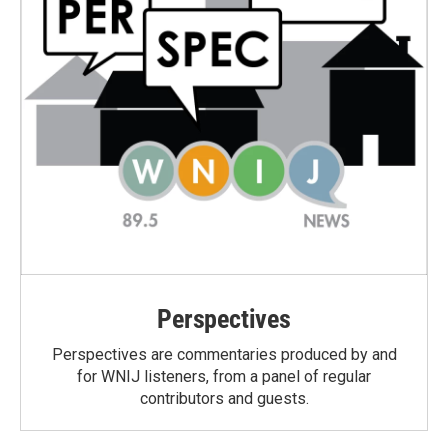
Perspectives
Perspectives are commentaries produced by and
for WNIJ listeners, from a panel of regular
contributors and guests.