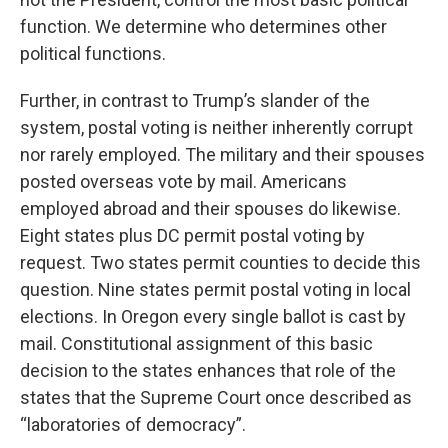
function. We determine who determines other
political functions.
Further, in contrast to Trump’s slander of the
system, postal voting is neither inherently corrupt
nor rarely employed. The military and their spouses
posted overseas vote by mail. Americans
employed abroad and their spouses do likewise.
Eight states plus DC permit postal voting by
request. Two states permit counties to decide this
question. Nine states permit postal voting in local
elections. In Oregon every single ballot is cast by
mail. Constitutional assignment of this basic
decision to the states enhances that role of the
states that the Supreme Court once described as
“laboratories of democracy”.