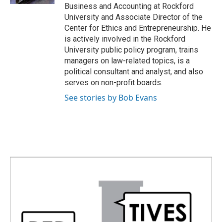
Business and Accounting at Rockford
University and Associate Director of the
Center for Ethics and Entrepreneurship. He
is actively involved in the Rockford
University public policy program, trains
managers on law-related topics, is a
political consultant and analyst, and also
serves on non-profit boards.
See stories by Bob Evans