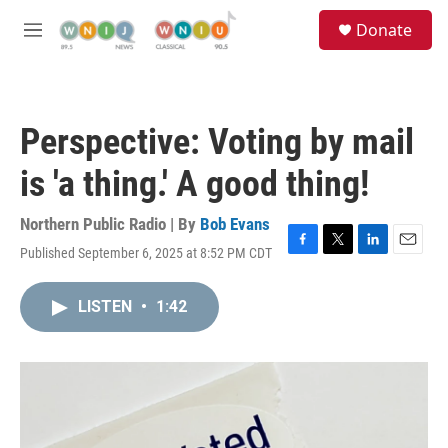
Skip to main content
S
Donate
e
M
a
e
r
n
c
u
h
Perspective: Voting by mail
u
e
is 'a thing.' A good thing!
r
y
Northern Public Radio | By
Bob Evans
Published September 6, 2025 at 8:52 PM CDT
F
T
L
E
a
w
i
m
c
i
n
a
LISTEN
•
1:42
e
t
k
i
b
t
e
l
o
e
d
o
r
I
k
n