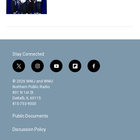
Stay Connected
t
i
y
f
f
w
n
o
l
a
i
s
u
i
c
© 2026 WNIJ and WNIU
t
t
t
p
e
Northern Public Radio
t
a
u
b
b
801 N 1st St.
e
g
b
o
o
DeKalb, IL 60115
r
r
e
a
o
815-753-9000
a
r
k
m
d
Public Documents
Discussion Policy