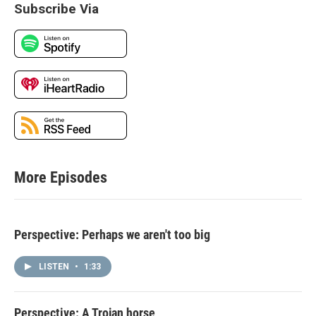
Subscribe Via
More Episodes
Perspective: Perhaps we aren't too big
LISTEN
•
1:33
Perspective: A Trojan horse