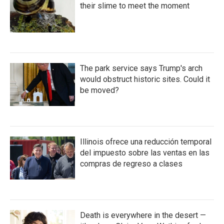
their slime to meet the moment
The park service says Trump's arch
would obstruct historic sites. Could it
be moved?
Illinois ofrece una reducción temporal
del impuesto sobre las ventas en las
compras de regreso a clases
Death is everywhere in the desert —