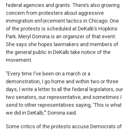
federal agencies and grants. There’s also growing
concern from protesters about aggressive
immigration enforcement tactics in Chicago. One
of the protests is scheduled at DeKalb’s Hopkins
Park. Meryl Domina is an organizer of that event.
She says she hopes lawmakers and members of
the general public in DeKalb take notice of the
movement.
"Every time I've been on a march or a
demonstration, I go home and within two or three
days, I write a letter to all the federal legislators, our
two senators, our representative, and sometimes I
send to other representatives saying, 'This is what
we did in DeKalb,'" Domina said.
Some critics of the protests accuse Democrats of