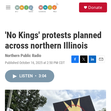
Skip to main content
S
Donate
e
M
a
e
r
n
c
u
h
'No Kings' protests planned
u
e
across northern Illinois
r
y
Northern Public Radio
Published October 16, 2025 at 2:50 PM CDT
F
T
L
E
a
w
i
m
c
i
n
a
LISTEN
•
3:04
e
t
k
i
b
t
e
l
o
e
d
o
r
I
k
n