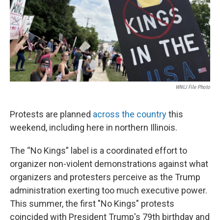
WNIJ File Photo
Protests are planned
across the country
this
weekend, including here in northern Illinois.
The “No Kings” label is a coordinated effort to
organizer non-violent demonstrations against what
organizers and protesters perceive as the Trump
administration exerting too much executive power.
This summer, the first "No Kings" protests
coincided with President Trump's 79th birthday and