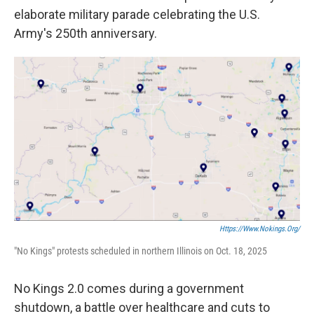
elaborate military parade celebrating the U.S.
Army's 250th anniversary.
Https://www.nokings.org/
"No Kings" protests scheduled in northern Illinois on Oct. 18, 2025
No Kings 2.0 comes during a government
shutdown, a battle over healthcare and cuts to