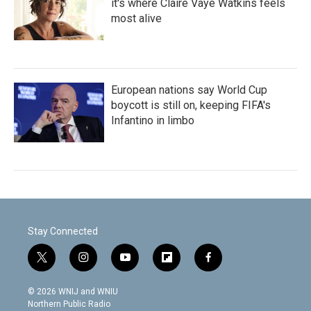
it's where Claire Vaye Watkins feels
most alive
European nations say World Cup
boycott is still on, keeping FIFA's
Infantino in limbo
Stay Connected
t
i
y
f
f
w
n
o
l
a
i
s
u
i
c
© 2026 WNIJ and WNIU
t
t
t
p
e
Northern Public Radio