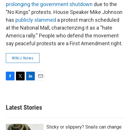
prolonging the government shutdown
due to the
"No Kings" protests. House Speaker Mike Johnson
has
publicly slammed
a protest march scheduled
at the National Mall, characterizing it as a “hate
America rally.” People who defend the movement
say peaceful protests are a First Amendment right.
WNIJ News
F
T
L
E
a
w
i
m
c
i
n
a
e
t
k
i
b
t
e
l
Latest Stories
o
e
d
o
r
I
k
n
Sticky or slippery? Snails can change