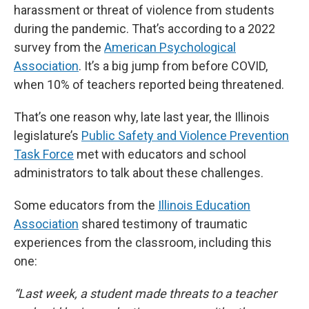
harassment or threat of violence from students
during the pandemic. That’s according to a 2022
survey from the
American Psychological
Association
. It’s a big jump from before COVID,
when 10% of teachers reported being threatened.
That’s one reason why, late last year, the Illinois
legislature’s
Public Safety and Violence Prevention
Task Force
met with educators and school
administrators to talk about these challenges.
Some educators from the
Illinois Education
Association
shared testimony of traumatic
experiences from the classroom, including this
one:
“Last week, a student made threats to a teacher