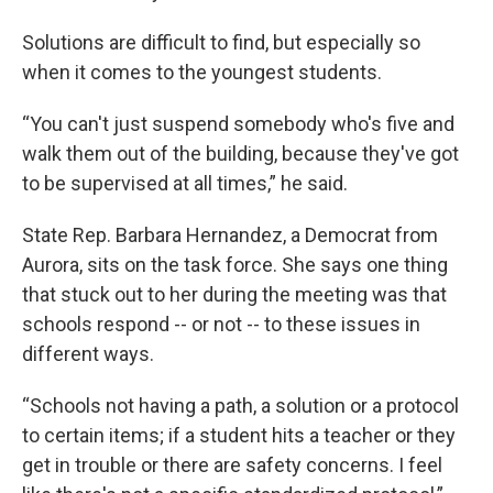
Solutions are difficult to find, but especially so
when it comes to the youngest students.
“You can't just suspend somebody who's five and
walk them out of the building, because they've got
to be supervised at all times,” he said.
State Rep. Barbara Hernandez, a Democrat from
Aurora, sits on the task force. She says one thing
that stuck out to her during the meeting was that
schools respond -- or not -- to these issues in
different ways.
“Schools not having a path, a solution or a protocol
to certain items; if a student hits a teacher or they
get in trouble or there are safety concerns. I feel