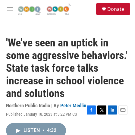
Skip to main content
S
Donate
e
M
a
e
r
n
c
u
h
'We've seen an uptick in
u
e
some aggressive behaviors.'
r
y
State task force talks
increase in school violence
and solutions
Northern Public Radio | By
Peter Medlin
Published January 18, 2023 at 3:22 PM CST
F
T
L
E
a
w
i
m
c
i
n
a
LISTEN
•
4:32
e
t
k
i