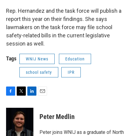
Rep. Hernandez and the task force will publish a
report this year on their findings. She says
lawmakers on the task force may file school
safety-related bills in the current legislative
session as well.
Tags
WNIJ News
Education
school safety
IPR
F
T
L
E
a
w
i
m
c
i
n
a
e
t
k
i
Peter Medlin
b
t
e
l
o
e
d
o
r
I
Peter joins WNIJ as a graduate of North