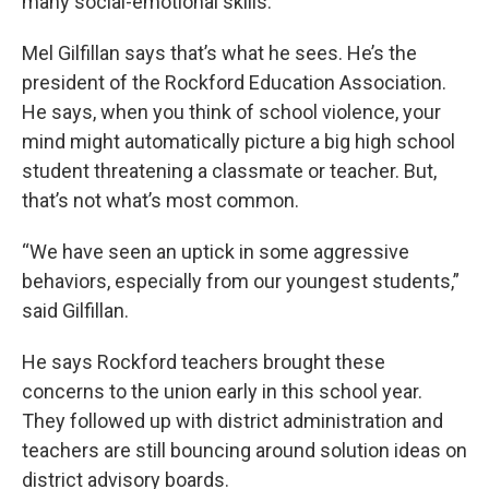
many social-emotional skills.
Mel Gilfillan says that’s what he sees. He’s the
president of the Rockford Education Association.
He says, when you think of school violence, your
mind might automatically picture a big high school
student threatening a classmate or teacher. But,
that’s not what’s most common.
“We have seen an uptick in some aggressive
behaviors, especially from our youngest students,”
said Gilfillan.
He says Rockford teachers brought these
concerns to the union early in this school year.
They followed up with district administration and
teachers are still bouncing around solution ideas on
district advisory boards.