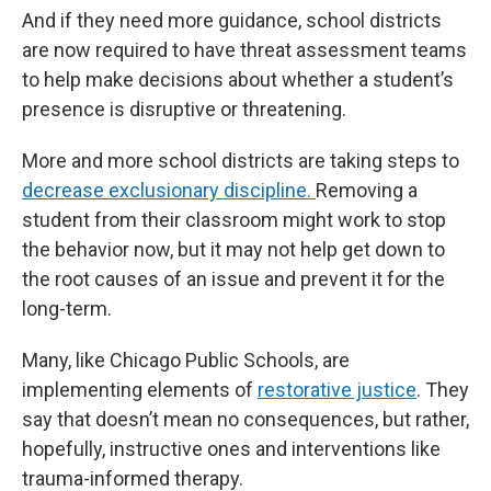
And if they need more guidance, school districts
are now required to have threat assessment teams
to help make decisions about whether a student’s
presence is disruptive or threatening.
More and more school districts are taking steps to
decrease exclusionary discipline.
Removing a
student from their classroom might work to stop
the behavior now, but it may not help get down to
the root causes of an issue and prevent it for the
long-term.
Many, like Chicago Public Schools, are
implementing elements of
restorative justice
. They
say that doesn’t mean no consequences, but rather,
hopefully, instructive ones and interventions like
trauma-informed therapy.