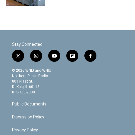
Stay Connected
t
i
y
f
f
w
n
o
l
a
i
s
u
i
c
© 2026 WNIJ and WNIU
t
t
t
p
e
Northern Public Radio
t
a
u
b
b
801 N 1st St.
e
g
b
o
o
DeKalb, IL 60115
r
r
e
a
o
815-753-9000
a
r
k
m
d
Public Documents
Discussion Policy
Privacy Policy