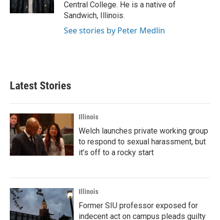
k
n
Central College. He is a native of
Sandwich, Illinois.
See stories by Peter Medlin
Latest Stories
Illinois
Welch launches private working group
to respond to sexual harassment, but
it’s off to a rocky start
Illinois
Former SIU professor exposed for
indecent act on campus pleads guilty