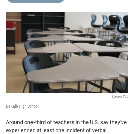
b
t
e
l
o
e
d
o
r
I
k
n
Spencer Tritt
DeKalb High School
Around one-third of teachers in the U.S. say they’ve
experienced at least one incident of verbal