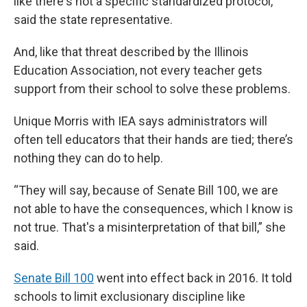
like there's not a specific standardized protocol,”
said the state representative.
And, like that threat described by the Illinois
Education Association, not every teacher gets
support from their school to solve these problems.
Unique Morris with IEA says administrators will
often tell educators that their hands are tied; there’s
nothing they can do to help.
“They will say, because of Senate Bill 100, we are
not able to have the consequences, which I know is
not true. That's a misinterpretation of that bill,” she
said.
Senate Bill 100
went into effect back in 2016. It told
schools to limit exclusionary discipline like