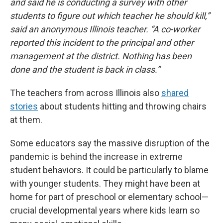
and said he is conducting a survey with other
students to figure out which teacher he should kill,”
said an anonymous Illinois teacher. “A co-worker
reported this incident to the principal and other
management at the district. Nothing has been
done and the student is back in class.”
The teachers from across Illinois also
shared
stories
about students hitting and throwing chairs
at them.
Some educators say the massive disruption of the
pandemic is behind the increase in extreme
student behaviors. It could be particularly to blame
with younger students. They might have been at
home for part of preschool or elementary school—
crucial developmental years where kids learn so