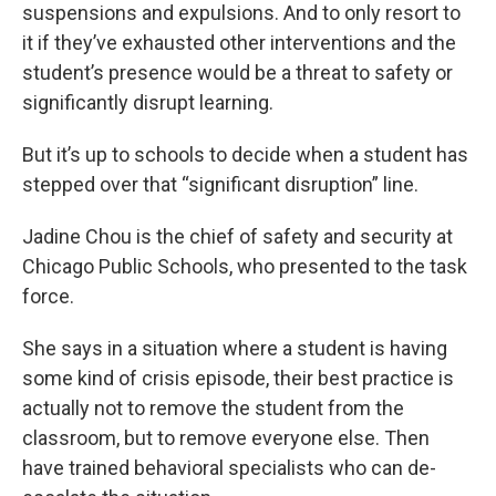
suspensions and expulsions. And to only resort to
it if they’ve exhausted other interventions and the
student’s presence would be a threat to safety or
significantly disrupt learning.
But it’s up to schools to decide when a student has
stepped over that “significant disruption” line.
Jadine Chou is the chief of safety and security at
Chicago Public Schools, who presented to the task
force.
She says in a situation where a student is having
some kind of crisis episode, their best practice is
actually not to remove the student from the
classroom, but to remove everyone else. Then
have trained behavioral specialists who can de-