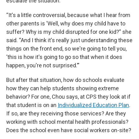
escalate the situation.
“It's a little controversial, because what I hear from
other parents is ‘Well, why does my child have to
suffer? Why is my child disrupted for one kid?” she
said. “And I think it's really just understanding these
things on the front end, so we're going to tell you,
‘this is how it's going to go so that when it does
happen, you're not surprised.’”
But after that situation, how do schools evaluate
how they can help students showing extreme
behavior? For one, Chou says, at CPS they look at if
that student is on an
Individualized Education Plan
.
If so, are they receiving those services? Are they
working with school mental health professionals?
Does the school even have social workers on-site?