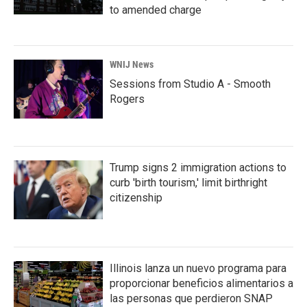
to amended charge
WNIJ News
Sessions from Studio A - Smooth
Rogers
Trump signs 2 immigration actions to
curb 'birth tourism,' limit birthright
citizenship
Illinois lanza un nuevo programa para
proporcionar beneficios alimentarios a
las personas que perdieron SNAP