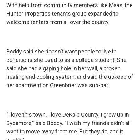
With help from community members like Maas, the
Hunter Properties tenants group expanded to
welcome renters from all over the county.
Boddy said she doesn’t want people to live in
conditions she used to as a college student. She
said she had a gaping hole in her wall, a broken
heating and cooling system, and said the upkeep of
her apartment on Greenbrier was sub-par.
"I love this town. I love DeKalb County, I grew up in
Sycamore," said Boddy. "I wish my friends didn't all
want to move away from me. But they do, and it
sucks."