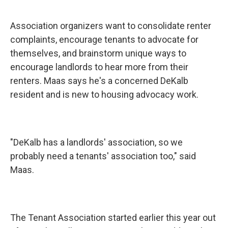
Association organizers want to consolidate renter
complaints, encourage tenants to advocate for
themselves, and brainstorm unique ways to
encourage landlords to hear more from their
renters. Maas says he's a concerned DeKalb
resident and is new to housing advocacy work.
"DeKalb has a landlords' association, so we
probably need a tenants' association too," said
Maas.
The Tenant Association started earlier this year out