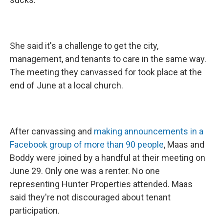
She said it's a challenge to get the city,
management, and tenants to care in the same way.
The meeting they canvassed for took place at the
end of June at a local church.
After canvassing and
making announcements in a
Facebook group of more than 90 people
, Maas and
Boddy were joined by a handful at their meeting on
June 29. Only one was a renter. No one
representing Hunter Properties attended. Maas
said they're not discouraged about tenant
participation.