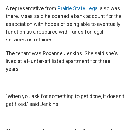
A representative from
Prairie State Legal
also was
there. Maas said he opened a bank account for the
association with hopes of being able to eventually
function as a resource with funds for legal
services on retainer.
The tenant was Roxanne Jenkins. She said she's
lived at a Hunter-affiliated apartment for three
years.
"When you ask for something to get done, it doesn't
get fixed," said Jenkins.