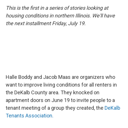
This is the first in a series of stories looking at
housing conditions in northern Illinois. We'll have
the next installment Friday, July 19.
Halle Boddy and Jacob Maas are organizers who
want to improve living conditions for all renters in
the DeKalb County area. They knocked on
apartment doors on June 19 to invite people to a
tenant meeting of a group they created, the
DeKalb
Tenants Association.