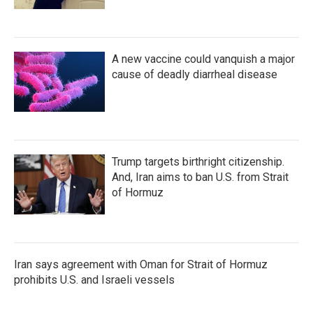
A new vaccine could vanquish a major
cause of deadly diarrheal disease
Trump targets birthright citizenship.
And, Iran aims to ban U.S. from Strait
of Hormuz
Iran says agreement with Oman for Strait of Hormuz
prohibits U.S. and Israeli vessels