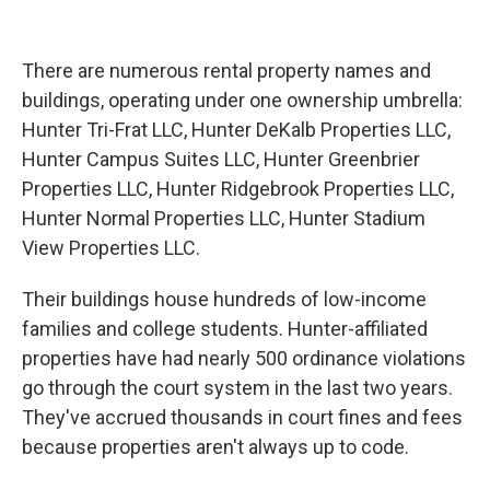
There are numerous rental property names and
buildings, operating under one ownership umbrella:
Hunter Tri-Frat LLC, Hunter DeKalb Properties LLC,
Hunter Campus Suites LLC, Hunter Greenbrier
Properties LLC, Hunter Ridgebrook Properties LLC,
Hunter Normal Properties LLC, Hunter Stadium
View Properties LLC.
Their buildings house hundreds of low-income
families and college students. Hunter-affiliated
properties have had nearly 500 ordinance violations
go through the court system in the last two years.
They've accrued thousands in court fines and fees
because properties aren't always up to code.