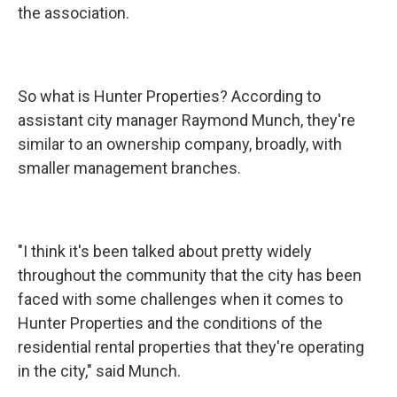
the association.
So what is Hunter Properties? According to
assistant city manager Raymond Munch, they're
similar to an ownership company, broadly, with
smaller management branches.
"I think it's been talked about pretty widely
throughout the community that the city has been
faced with some challenges when it comes to
Hunter Properties and the conditions of the
residential rental properties that they're operating
in the city," said Munch.