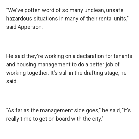
"We've gotten word of so many unclean, unsafe
hazardous situations in many of their rental units,"
said Apperson.
He said they're working on a declaration for tenants
and housing management to do a better job of
working together. It's still in the drafting stage, he
said.
"As far as the management side goes," he said, "it's
really time to get on board with the city."