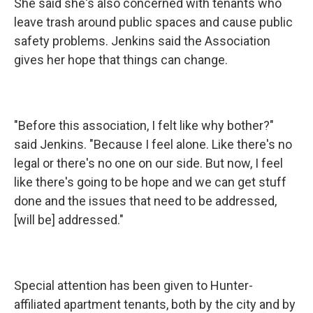
She said she's also concerned with tenants who
leave trash around public spaces and cause public
safety problems. Jenkins said the Association
gives her hope that things can change.
"Before this association, I felt like why bother?"
said Jenkins. "Because I feel alone. Like there's no
legal or there's no one on our side. But now, I feel
like there's going to be hope and we can get stuff
done and the issues that need to be addressed,
[will be] addressed."
Special attention has been given to Hunter-
affiliated apartment tenants, both by the city and by