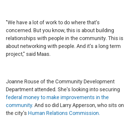
"We have a lot of work to do where that's
concerned. But you know, this is about building
relationships with people in the community. This is
about networking with people. And it's a long term
project," said Maas.
Joanne Rouse of the Community Development
Department attended. She's looking into securing
federal money to make improvements in the
community.
And so did Larry Apperson, who sits on
the city's
Human Relations Commission.