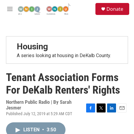
Skip to main content
S
Donate
e
M
a
e
r
n
c
u
h
u
Housing
e
r
A series looking at housing in DeKalb County.
y
Tenant Association Forms
For DeKalb Renters' Rights
Northern Public Radio | By
Sarah
Jesmer
Published July 12, 2019 at 5:29 AM CDT
F
T
L
E
a
w
i
m
c
i
n
a
LISTEN
•
3:50
e
t
k
i