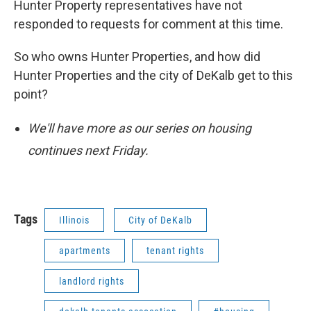
Hunter Property representatives have not
responded to requests for comment at this time.
So who owns Hunter Properties, and how did
Hunter Properties and the city of DeKalb get to this
point?
We'll have more as our series on housing
continues next Friday.
Tags
Illinois
City of DeKalb
apartments
tenant rights
landlord rights