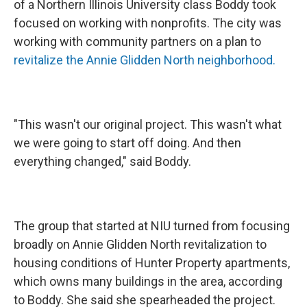
of a Northern Illinois University class Boddy took
focused on working with nonprofits. The city was
working with community partners on a plan to
revitalize the
Annie Glidden North neighborhood.
"This wasn't our original project. This wasn't what
we were going to start off doing. And then
everything changed," said Boddy.
The group that started at NIU turned from focusing
broadly on Annie Glidden North revitalization to
housing conditions of Hunter Property apartments,
which owns many buildings in the area, according
to Boddy. She said she spearheaded the project.