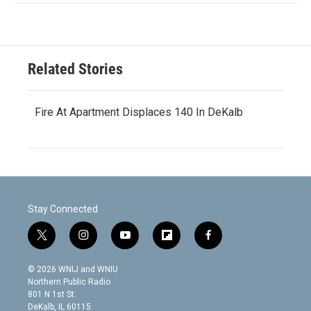
Related Stories
Fire At Apartment Displaces 140 In DeKalb
Stay Connected
t
i
y
f
f
w
n
o
l
a
i
s
u
i
c
© 2026 WNIJ and WNIU
t
t
t
p
e
Northern Public Radio
t
a
u
b
b
801 N 1st St.
e
g
b
o
o
DeKalb, IL 60115