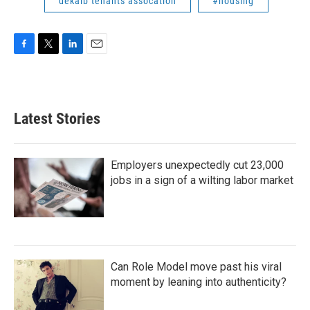
dekalb tenants assocation
#housing
F
T
L
E
a
w
i
m
c
i
n
a
e
t
k
i
b
t
e
l
Latest Stories
o
e
d
o
r
I
k
n
Employers unexpectedly cut 23,000
jobs in a sign of a wilting labor market
Can Role Model move past his viral
moment by leaning into authenticity?