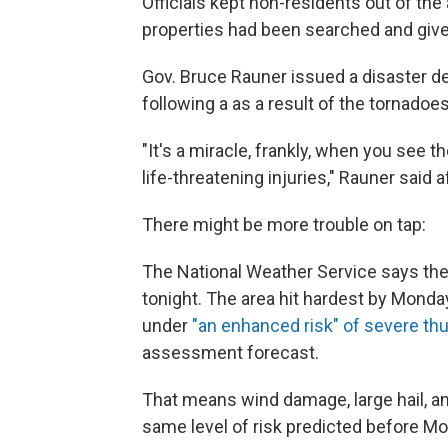
Officials kept non-residents out of th
properties had been searched and given 
Gov. Bruce Rauner issued a disaster d
following a as a result of the tornadoe
"It's a miracle, frankly, when you see 
life-threatening injuries," Rauner said 
There might be more trouble on tap:
The National Weather Service says th
tonight. The area hit hardest by Monda
under
"an enhanced risk" of severe t
assessment forecast.
That means wind damage, large hail, a
same level of risk predicted before M