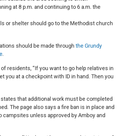
ning at 8 p.m. and continuing to 6 a.m. the
als or shelter should go to the Methodist church
nations should be made through
the Grundy
e
.
 residents, “If you want to go help relatives in
et you at a checkpoint with ID in hand. Then you
states that additional work must be completed
ed. The page also says a fire ban is in place and
ed to campsites unless approved by Amboy and