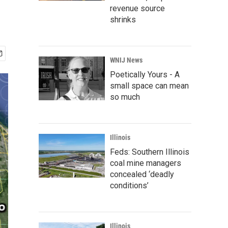
revenue source
shrinks
WNIJ News
Poetically Yours - A
small space can mean
so much
Illinois
Feds: Southern Illinois
coal mine managers
concealed ‘deadly
conditions’
Illinois