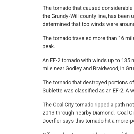
The tornado that caused considerable 
the Grundy-Will county line, has been 
determined that top winds were around
The tornado traveled more than 16 mile
peak.
An EF-2 tornado with winds up to 135 m
mile near Godley and Braidwood, in Gru
The tornado that destroyed portions of
Sublette was classified as an EF-2. A
The Coal City tornado ripped a path no
2013 through nearby Diamond. Coal City
Doerfler says this tornado hit a more-p