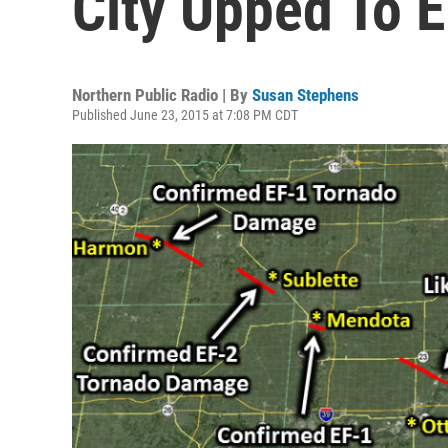
City Upped To 
Northern Public Radio | By
Susan Stephens
Published June 23, 2015 at 7:08 PM CDT