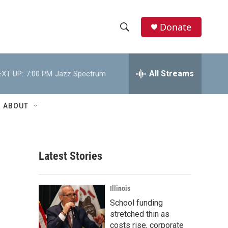
Donate
S
S
e
h
a
r
All Streams
EXT UP:
7:00 PM
Jazz Spectrum
o
c
h
w
Q
ABOUT
u
S
e
r
e
y
Latest Stories
a
r
Illinois
c
School funding
stretched thin as
h
costs rise, corporate