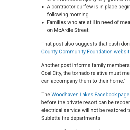
A contractor curfew is in place begin
following morning.
Families who are still in need of me
on McArdle Street.
That post also suggests that cash do
County Community Foundation websit
Another post informs family members of
Coal City, the tornado relative must me
can accompany them to their home.”
The
Woodhaven Lakes Facebook page
before the private resort can be reopen
electrical service will not be restor
Sublette fire departments.