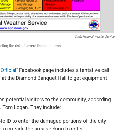
Credit National Weather Service
cting the risk of severe thunderstorms.
Official
"
Facebook page includes a tentative call
day at the Diamond Banquet Hall to get equipment
on potential visitors to the community, according
gt. Tom Logan. They include:
to ID to enter the damaged portions of the city
 outside the area seeking to enter.