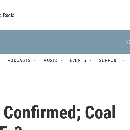
c Radio
N
PODCASTS
MUSIC
EVENTS
SUPPORT
 Confirmed; Coal