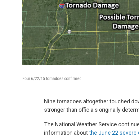
Four 6/22/15 tornadoes confirmed
Nine tornadoes altogether touched dow
stronger than officials originally deter
The National Weather Service continue
information about
the June 22 severe 