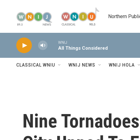
Skip to main content
Northern Publi
WNIJ
All Things Considered
CLASSICAL WNIU
WNIJ NEWS
WNIJ HOLA
Nine Tornadoes