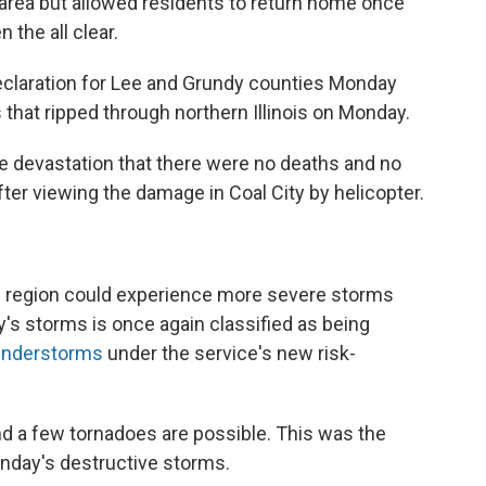
e area but allowed residents to return home once
the all clear.
eclaration for Lee and Grundy counties Monday
s that ripped through northern Illinois on Monday.
the devastation that there were no deaths and no
after viewing the damage in Coal City by helicopter.
e region could experience more severe storms
y's storms is once again classified as being
hunderstorms
under the service's new risk-
nd a few tornadoes are possible. This was the
onday's destructive storms.