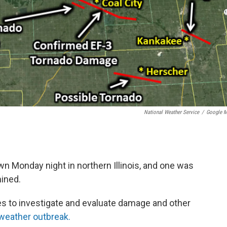
National Weather Service
/
Google 
n Monday night in northern Illinois, and one was
mined.
s to investigate and evaluate damage and other
weather outbreak.