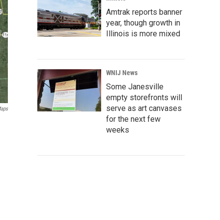
Amtrak reports banner
year, though growth in
Illinois is more mixed
WNIJ News
Some Janesville
empty storefronts will
serve as art canvases
Maps
for the next few
weeks