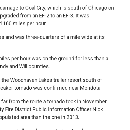
damage to Coal City, which is south of Chicago on
upgraded from an EF-2 to an EF-3. It was
 160 miles per hour.
s and was three-quarters of a mile wide at its
iles per hour was on the ground for less than a
ndy and Will counties.
 the Woodhaven Lakes trailer resort south of
 weaker tornado was confirmed near Mendota.
t far from the route a tornado took in November
 Fire District Public Information Officer Nick
opulated area than the one in 2013.