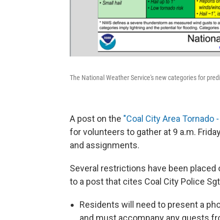
The National Weather Service's new categories for predi
A post on the
"
Coal City Area Tornado - 
for volunteers to gather at 9 a.m. Fri
and assignments.
Several restrictions have been placed 
to a post that cites Coal City Police S
Residents will need to present a pho
and must accompany any guests from