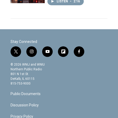
LISTEN
•
2:16
Stay Connected
t
i
y
f
f
w
n
o
l
a
i
s
u
i
c
© 2026 WNIJ and WNIU
t
t
t
p
e
Northern Public Radio
t
a
u
b
b
801 N 1st St.
e
g
b
o
o
DeKalb, IL 60115
r
r
e
a
o
815-753-9000
a
r
k
m
d
Public Documents
Discussion Policy
Privacy Policy