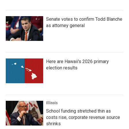
Senate votes to confirm Todd Blanche
as attorney general
Here are Hawaii's 2026 primary
election results
Illinois
School funding stretched thin as
costs rise, corporate revenue source
shrinks