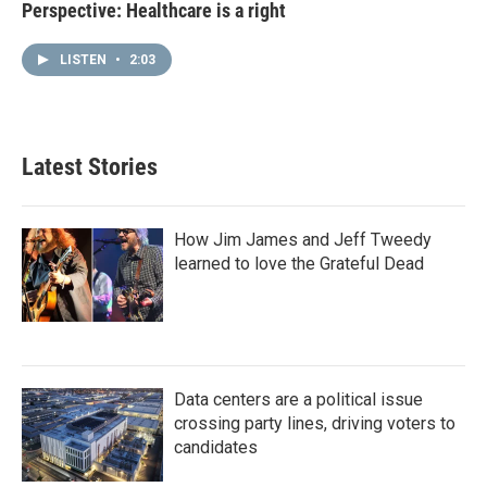
Perspective: Healthcare is a right
LISTEN
•
2:03
Latest Stories
How Jim James and Jeff Tweedy
learned to love the Grateful Dead
Data centers are a political issue
crossing party lines, driving voters to
candidates