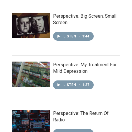
Perspective: Big Screen, Small
Screen
LISTEN
•
1:44
Perspective: My Treatment For
Mild Depression
LISTEN
•
1:37
Perspective: The Return Of
Radio