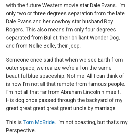
with the future Western movie star Dale Evans. I’m
only two or three degrees separation from the late
Dale Evans and her cowboy star husband Roy
Rogers. This also means I’m only four degrees
separated from Bullet, their brilliant Wonder Dog,
and from Nellie Belle, their jeep.
Someone once said that when we see Earth from
outer space, we realize we’re all on the same
beautiful blue spaceship. Not me. All I can think of
is how I’m not all that remote from famous people.
I’m not all that far from Abraham Lincoln himself.
His dog once passed through the backyard of my
great great great great great uncle by marriage.
This is
Tom McBride.
I’m not boasting, but that’s my
Perspective.