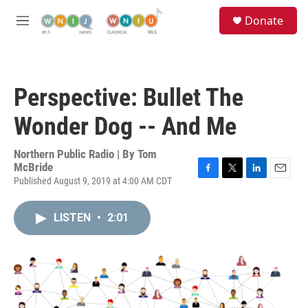
Skip to main content
S
Donate
e
M
a
e
r
n
c
u
h
Perspective: Bullet The
u
e
Wonder Dog -- And Me
r
y
Northern Public Radio | By
Tom
McBride
Published August 9, 2019 at 4:00 AM CDT
F
T
L
E
a
w
i
m
c
i
n
a
LISTEN
•
2:01
e
t
k
i
b
t
e
l
o
e
d
o
r
I
k
n