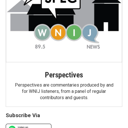
Perspectives
Perspectives are commentaries produced by and
for WNIJ listeners, from a panel of regular
contributors and guests.
Subscribe Via