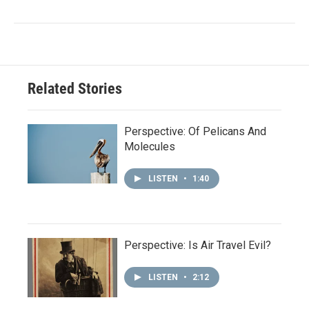
Related Stories
Perspective: Of Pelicans And
Molecules
LISTEN
•
1:40
Perspective: Is Air Travel Evil?
LISTEN
•
2:12