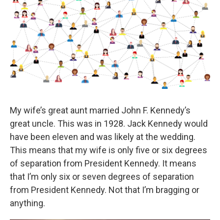
My wife’s great aunt married John F. Kennedy’s
great uncle. This was in 1928. Jack Kennedy would
have been eleven and was likely at the wedding.
This means that my wife is only five or six degrees
of separation from President Kennedy. It means
that I’m only six or seven degrees of separation
from President Kennedy. Not that I’m bragging or
anything.