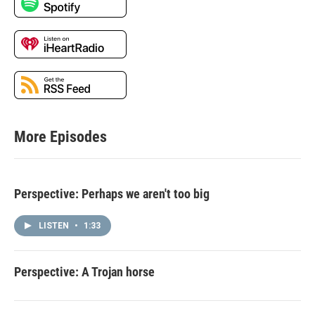
More Episodes
Perspective: Perhaps we aren't too big
LISTEN
•
1:33
Perspective: A Trojan horse