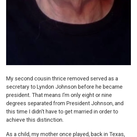
My second cousin thrice removed served as a
secretary to Lyndon Johnson before he became
president. That means I’m only eight or nine
degrees separated from President Johnson, and
this time I didn’t have to get married in order to
achieve this distinction.
As a child, my mother once played, back in Texas,