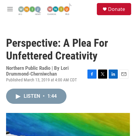
Skip to main content
S
Donate
e
M
a
e
r
n
c
u
h
Perspective: A Plea For
u
e
Unfettered Creativity
r
y
Northern Public Radio | By
Lori
Drummond-Cherniwchan
Published March 13, 2019 at 4:00 AM CDT
F
T
L
E
a
w
i
m
c
i
n
a
LISTEN
•
1:44
e
t
k
i
b
t
e
l
o
e
d
o
r
I
k
n