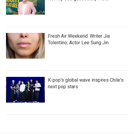
Fresh Air Weekend: Writer Jia
Tolentino; Actor Lee Sung Jin
K-pop's global wave inspires Chile's
next pop stars