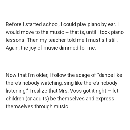
Before I started school, I could play piano by ear. I
would move to the music -- that is, until I took piano
lessons. Then my teacher told me I must sit still.
Again, the joy of music dimmed for me.
Now that I’m older, I follow the adage of “dance like
there’s nobody watching, sing like there’s nobody
listening.” I realize that Mrs. Voss got it right — let
children (or adults) be themselves and express
themselves through music.