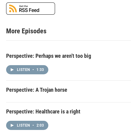
More Episodes
Perspective: Perhaps we aren't too big
LISTEN
•
1:33
Perspective: A Trojan horse
Perspective: Healthcare is a right
LISTEN
•
2:03