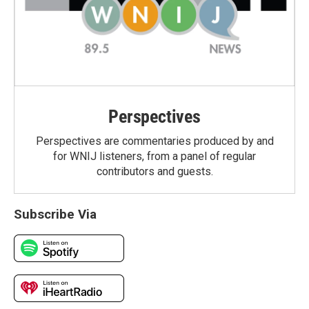
Perspectives
Perspectives are commentaries produced by and
for WNIJ listeners, from a panel of regular
contributors and guests.
Subscribe Via