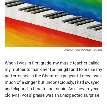
Image By Hans Braxmeier
/
Pixabay
When I was in first grade, my music teacher called
my mother to thank her for her gift and to praise my
performance in the Christmas pageant. I never was
much of a singer, but unconsciously, I had swayed
and clapped in time to the music. As a seven-year-
old, Mrs. Voss’ praise was an unexpected surprise.