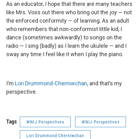
As an educator, I hope that there are many teachers
like Mrs. Voss out there who bring out the joy — not
the enforced conformity — of learning. As an adult
who remembers that non-conformist little kid, I
dance (sometimes awkwardly) to songs on the
radio — I sing (badly) as I learn the ukulele — and I
sway any time I feel like it when I play the piano.
I’m
Lori Drummond-
Cherniwchan
, and that’s my
perspective.
Tags
WNIJ Perspectives
WNIJ Perspectives
Lori Drummond-Cherniwchan