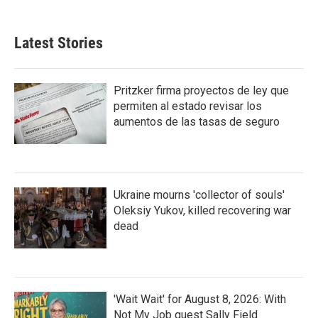
Latest Stories
Pritzker firma proyectos de ley que
permiten al estado revisar los
aumentos de las tasas de seguro
Ukraine mourns 'collector of souls'
Oleksiy Yukov, killed recovering war
dead
'Wait Wait' for August 8, 2026: With
Not My Job guest Sally Field