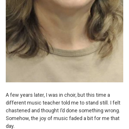
A few years later, I was in choir, but this time a
different music teacher told me to stand still. I felt
chastened and thought I’d done something wrong.
Somehow, the joy of music faded a bit for me that
day.