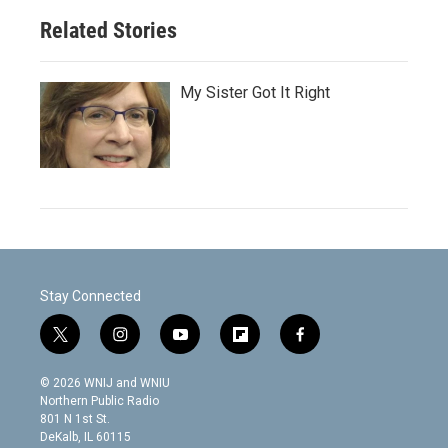
Related Stories
My Sister Got It Right
Stay Connected
t
i
y
f
f
w
n
o
l
a
i
s
u
i
c
© 2026 WNIJ and WNIU
t
t
t
p
e
Northern Public Radio
t
a
u
b
b
801 N 1st St.
e
g
b
o
o
DeKalb, IL 60115