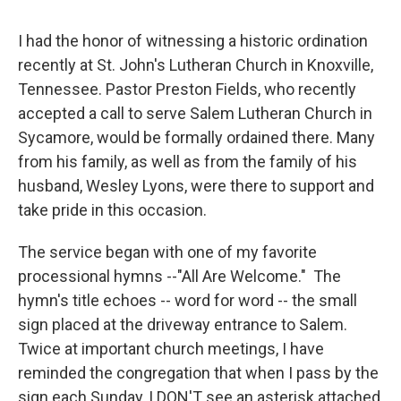
I had the honor of witnessing a historic ordination
recently at St. John's Lutheran Church in Knoxville,
Tennessee. Pastor Preston Fields, who recently
accepted a call to serve Salem Lutheran Church in
Sycamore, would be formally ordained there. Many
from his family, as well as from the family of his
husband, Wesley Lyons, were there to support and
take pride in this occasion.
The service began with one of my favorite
processional hymns --"All Are Welcome." The
hymn's title echoes -- word for word -- the small
sign placed at the driveway entrance to Salem.
Twice at important church meetings, I have
reminded the congregation that when I pass by the
sign each Sunday, I DON'T see an asterisk attached