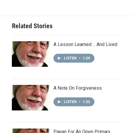
Related Stories
A Lesson Learned ... And Lived
LISTEN
•
1:29
A Note On Forgiveness
LISTEN
•
1:23
Paean For An Open Primary