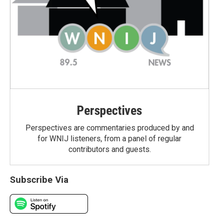
Perspectives
Perspectives are commentaries produced by and
for WNIJ listeners, from a panel of regular
contributors and guests.
Subscribe Via