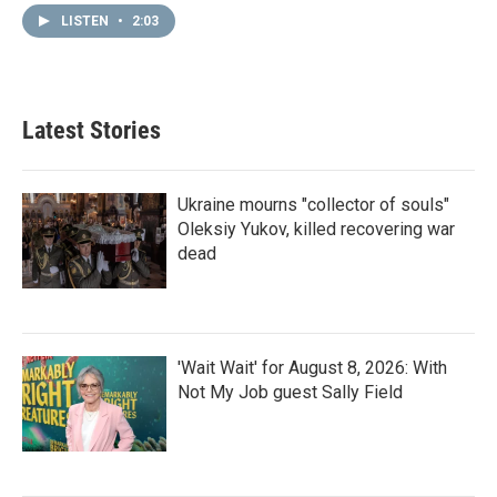
LISTEN
•
2:03
Latest Stories
Ukraine mourns "collector of souls"
Oleksiy Yukov, killed recovering war
dead
'Wait Wait' for August 8, 2026: With
Not My Job guest Sally Field