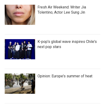
Fresh Air Weekend: Writer Jia
Tolentino; Actor Lee Sung Jin
K-pop's global wave inspires Chile's
next pop stars
Opinion: Europe's summer of heat