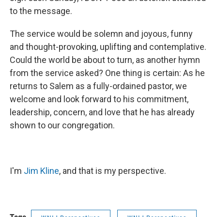
to the message.
The service would be solemn and joyous, funny
and thought-provoking, uplifting and contemplative.
Could the world be about to turn, as another hymn
from the service asked? One thing is certain: As he
returns to Salem as a fully-ordained pastor, we
welcome and look forward to his commitment,
leadership, concern, and love that he has already
shown to our congregation.
I'm
Jim Kline
, and that is my perspective.