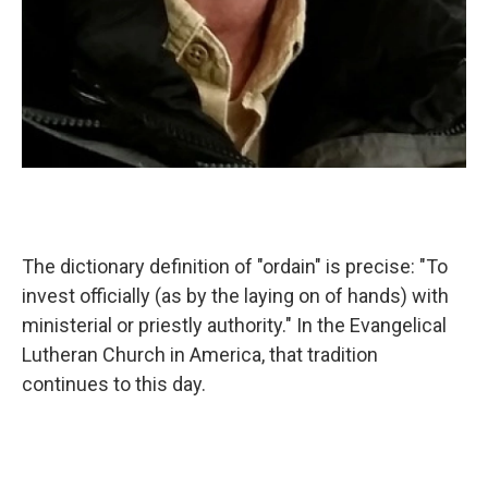
The dictionary definition of "ordain" is precise: "To
invest officially (as by the laying on of hands) with
ministerial or priestly authority." In the Evangelical
Lutheran Church in America, that tradition
continues to this day.