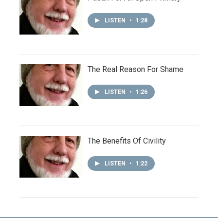
LISTEN
•
1:28
The Real Reason For Shame
LISTEN
•
1:26
The Benefits Of Civility
LISTEN
•
1:22