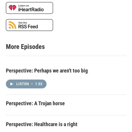
More Episodes
Perspective: Perhaps we aren't too big
LISTEN
•
1:33
Perspective: A Trojan horse
Perspective: Healthcare is a right