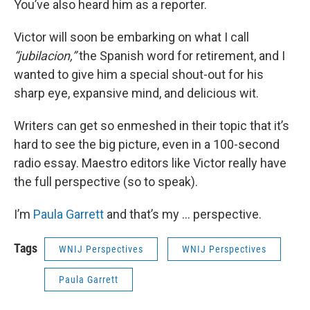
You’ve also heard him as a reporter.
Victor will soon be embarking on what I call
“jubilacion,”
the Spanish word for retirement, and I
wanted to give him a special shout-out for his
sharp eye, expansive mind, and delicious wit.
Writers can get so enmeshed in their topic that it’s
hard to see the big picture, even in a 100-second
radio essay. Maestro editors like Victor really have
the full perspective (so to speak).
I’m
Paula Garrett
and that’s my … perspective.
Tags
WNIJ Perspectives
WNIJ Perspectives
Paula Garrett