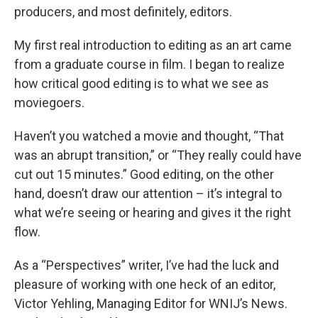
producers, and most definitely, editors.
My first real introduction to editing as an art came
from a graduate course in film. I began to realize
how critical good editing is to what we see as
moviegoers.
Haven’t you watched a movie and thought, “That
was an abrupt transition,” or “They really could have
cut out 15 minutes.” Good editing, on the other
hand, doesn’t draw our attention – it’s integral to
what we’re seeing or hearing and gives it the right
flow.
As a “Perspectives” writer, I’ve had the luck and
pleasure of working with one heck of an editor,
Victor Yehling, Managing Editor for WNIJ’s News.