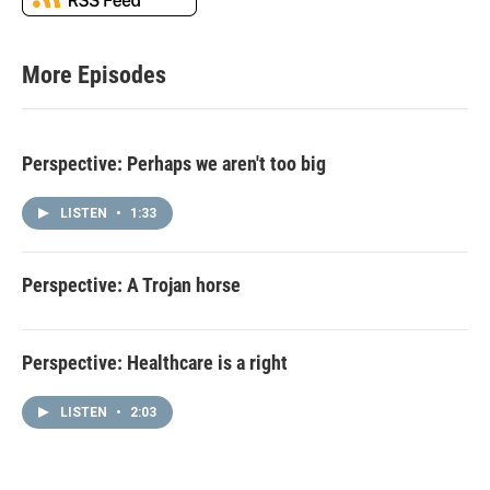
More Episodes
Perspective: Perhaps we aren't too big
LISTEN
•
1:33
Perspective: A Trojan horse
Perspective: Healthcare is a right
LISTEN
•
2:03