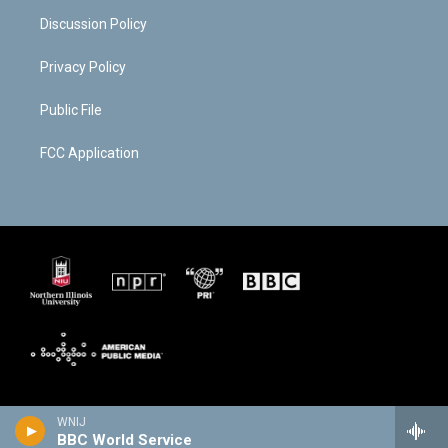
Discussion Policy
Privacy Policy
Public File
FCC Application
WNIJ
BBC World Service