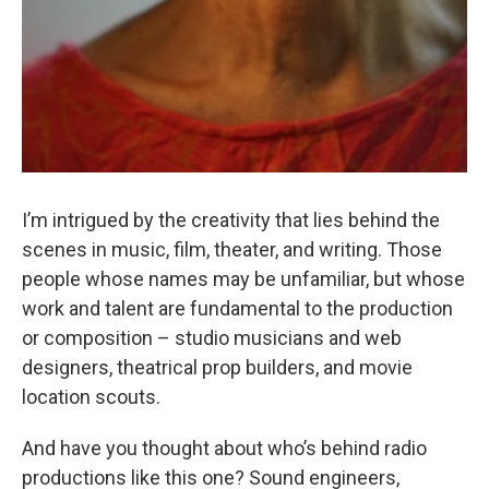
I’m intrigued by the creativity that lies behind the
scenes in music, film, theater, and writing. Those
people whose names may be unfamiliar, but whose
work and talent are fundamental to the production
or composition – studio musicians and web
designers, theatrical prop builders, and movie
location scouts.
And have you thought about who’s behind radio
productions like this one? Sound engineers,