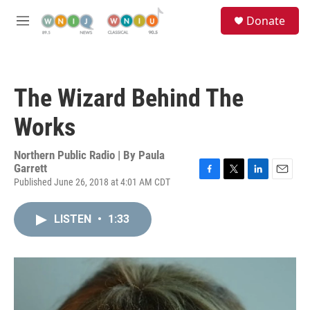
Skip to main content
S
Donate
e
M
a
e
r
n
c
u
h
The Wizard Behind The
u
e
Works
r
y
Northern Public Radio | By
Paula
Garrett
Published June 26, 2018 at 4:01 AM CDT
F
T
L
E
a
w
i
m
c
i
n
a
LISTEN
•
1:33
e
t
k
i
b
t
e
l
o
e
d
o
r
I
k
n