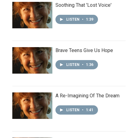
Soothing That 'Lost Voice'
LISTEN
•
1:39
Brave Teens Give Us Hope
LISTEN
•
1:36
A Re-Imagining Of The Dream
LISTEN
•
1:41