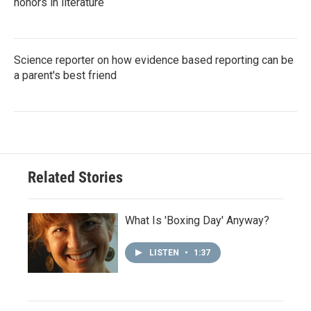
honors in literature
Science reporter on how evidence based reporting can be
a parent's best friend
Related Stories
What Is 'Boxing Day' Anyway?
LISTEN
•
1:37