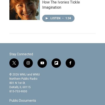
How The Ivories Tickle
Imagination
LISTEN
•
1:34
Stay Connected
t
i
y
f
f
w
n
o
l
a
i
s
u
i
c
© 2026 WNIJ and WNIU
t
t
t
p
e
Northern Public Radio
t
a
u
b
b
801 N 1st St.
e
g
b
o
o
DeKalb, IL 60115
r
r
e
a
o
815-753-9000
a
r
k
m
d
Public Documents