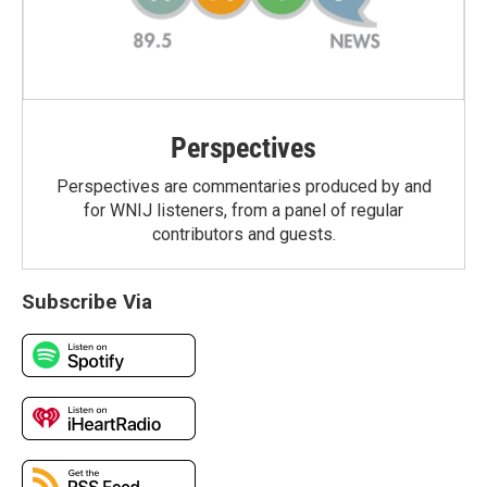
Perspectives
Perspectives are commentaries produced by and
for WNIJ listeners, from a panel of regular
contributors and guests.
Subscribe Via