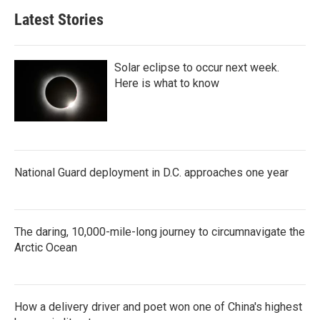
Latest Stories
Solar eclipse to occur next week.
Here is what to know
National Guard deployment in D.C. approaches one year
The daring, 10,000-mile-long journey to circumnavigate the
Arctic Ocean
How a delivery driver and poet won one of China's highest