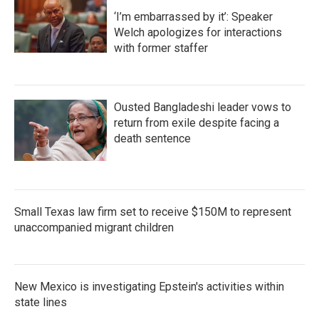
‘I’m embarrassed by it’: Speaker
Welch apologizes for interactions
with former staffer
Ousted Bangladeshi leader vows to
return from exile despite facing a
death sentence
Small Texas law firm set to receive $150M to represent
unaccompanied migrant children
New Mexico is investigating Epstein's activities within
state lines