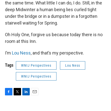
the same time. What little I can do, I do. Still, in the
deep Midwinter a human being lies curled tight
under the bridge or in a dumpster in a forgotten
stairwell waiting for Spring.
Oh Holy One, forgive us because today there is no
room at this Inn.
I’m
Lou Ness
, and that’s my perspective.
Tags
WNIJ Perspectives
Lou Ness
WNIJ Perspectives
F
T
L
E
a
w
i
m
c
i
n
a
e
t
k
i