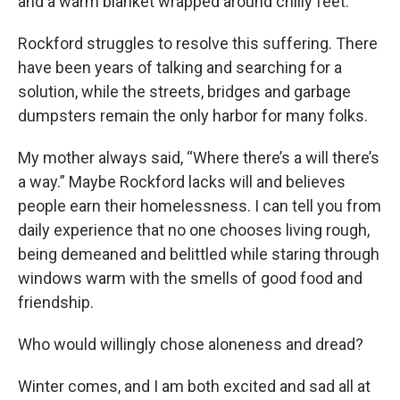
and a warm blanket wrapped around chilly feet.
Rockford struggles to resolve this suffering. There
have been years of talking and searching for a
solution, while the streets, bridges and garbage
dumpsters remain the only harbor for many folks.
My mother always said, “Where there’s a will there’s
a way.” Maybe Rockford lacks will and believes
people earn their homelessness. I can tell you from
daily experience that no one chooses living rough,
being demeaned and belittled while staring through
windows warm with the smells of good food and
friendship.
Who would willingly chose aloneness and dread?
Winter comes, and I am both excited and sad all at