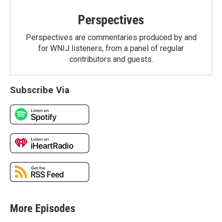
Perspectives
Perspectives are commentaries produced by and
for WNIJ listeners, from a panel of regular
contributors and guests.
Subscribe Via
More Episodes