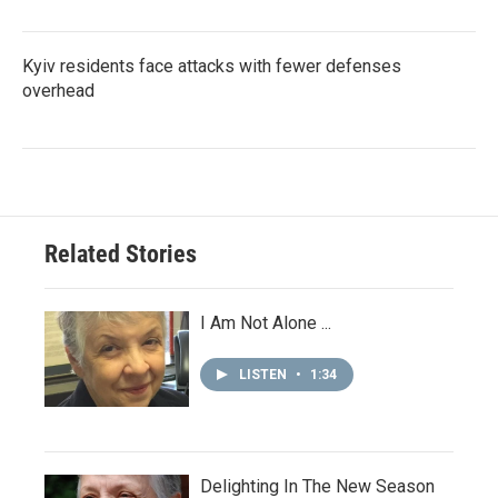
Kyiv residents face attacks with fewer defenses
overhead
Related Stories
I Am Not Alone ...
LISTEN
•
1:34
Delighting In The New Season