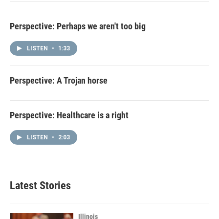
Perspective: Perhaps we aren't too big
LISTEN
•
1:33
Perspective: A Trojan horse
Perspective: Healthcare is a right
LISTEN
•
2:03
Latest Stories
Illinois