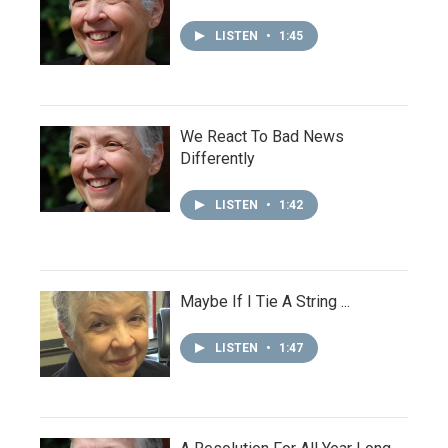
LISTEN
•
1:45
We React To Bad News
Differently
LISTEN
•
1:42
Maybe If I Tie A String ...
LISTEN
•
1:47