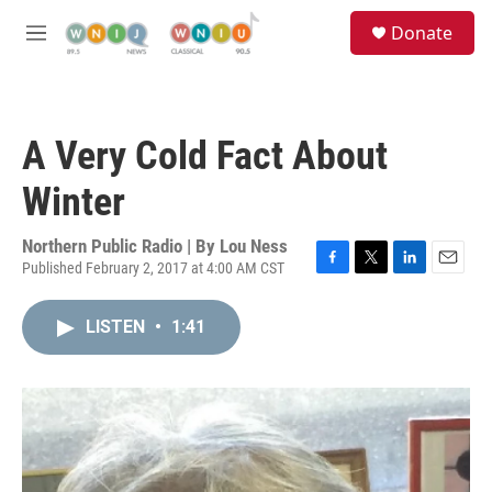
Skip to main content
S
Donate
e
M
a
e
r
n
c
u
h
A Very Cold Fact About
u
e
Winter
r
y
Northern Public Radio | By
Lou Ness
Published February 2, 2017 at 4:00 AM CST
F
T
L
E
a
w
i
m
c
i
n
a
LISTEN
•
1:41
e
t
k
i
b
t
e
l
o
e
d
o
r
I
k
n