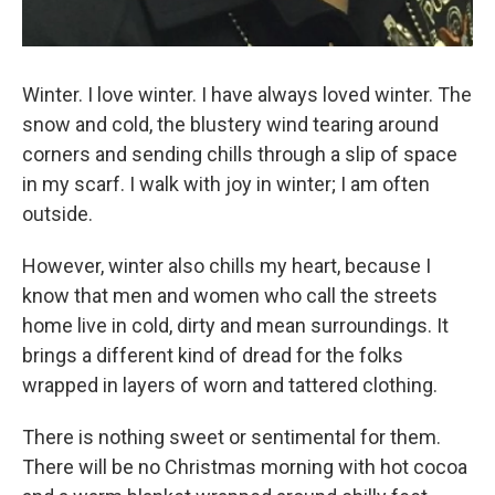
Winter. I love winter. I have always loved winter. The
snow and cold, the blustery wind tearing around
corners and sending chills through a slip of space
in my scarf. I walk with joy in winter; I am often
outside.
However, winter also chills my heart, because I
know that men and women who call the streets
home live in cold, dirty and mean surroundings. It
brings a different kind of dread for the folks
wrapped in layers of worn and tattered clothing.
There is nothing sweet or sentimental for them.
There will be no Christmas morning with hot cocoa