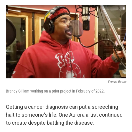
o
r
I
k
n
Yvonne Boose
Brandy Gilliam working on a prior project in February of 2022.
Getting a cancer diagnosis can put a screeching
halt to someone's life. One Aurora artist continued
to create despite battling the disease.