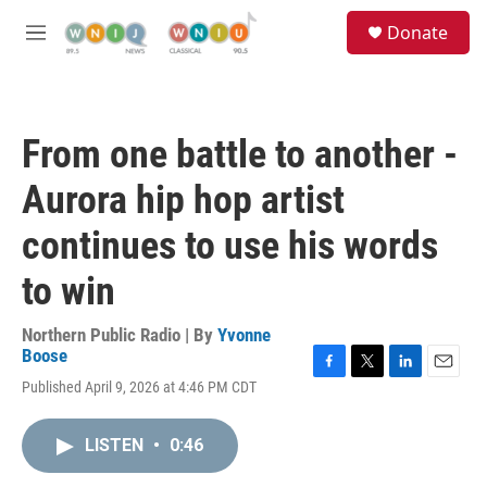
Skip to main content
S
Donate
e
M
a
e
r
n
c
u
h
From one battle to another -
u
e
Aurora hip hop artist
r
y
continues to use his words
to win
Northern Public Radio | By
Yvonne
Boose
F
T
L
E
Published April 9, 2026 at 4:46 PM CDT
a
w
i
m
c
i
n
a
e
t
k
i
LISTEN
•
0:46
b
t
e
l
o
e
d