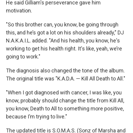
He said Gilliam's perseverance gave him
motivation.
"So this brother can, you know, be going through
this, and he’s got a lot on his shoulders already," DJ
N.A.K.A.I.L. added. "And his health, you know, he's
working to get his health right. It's like, yeah, we’re
going to work."
The diagnosis also changed the tone of the album.
The original title was "K.A.D.A. — Kill All Death to All."
"When I got diagnosed with cancer, I was like, you
know, probably should change the title from Kill All,
you know, Death to All to something more positive,
because I’m trying to live."
The updated title is S.O.M.A.S. (Sonz of Marsha and