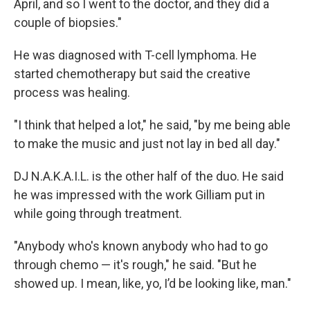
April, and so I went to the doctor, and they did a
couple of biopsies."
He was diagnosed with T-cell lymphoma. He
started chemotherapy but said the creative
process was healing.
"I think that helped a lot," he said, "by me being able
to make the music and just not lay in bed all day."
DJ N.A.K.A.I.L. is the other half of the duo. He said
he was impressed with the work Gilliam put in
while going through treatment.
"Anybody who's known anybody who had to go
through chemo — it's rough," he said. "But he
showed up. I mean, like, yo, I’d be looking like, man."