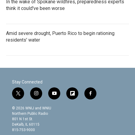
In the wake of Spokane wildfires, preparedness experts
think it could've been worse
Amid severe drought, Puerto Rico to begin rationing
residents' water
Stay Connected
t
i
y
f
f
w
n
o
l
a
i
s
u
i
c
© 2026 WNIJ and WNIU
t
t
t
p
e
Northern Public Radio
t
a
u
b
b
801 N 1st St.
e
g
b
o
o
DeKalb, IL 60115
r
r
e
a
o
815-753-9000
a
r
k