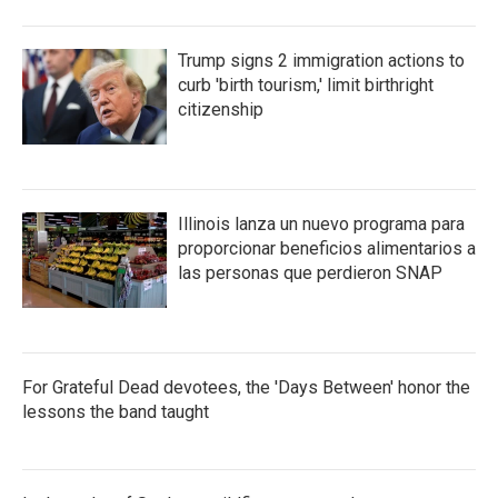
Trump signs 2 immigration actions to
curb 'birth tourism,' limit birthright
citizenship
Illinois lanza un nuevo programa para
proporcionar beneficios alimentarios a
las personas que perdieron SNAP
For Grateful Dead devotees, the 'Days Between' honor the
lessons the band taught