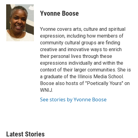
c
i
n
a
e
t
k
i
Yvonne Boose
b
t
e
l
o
e
d
o
r
I
Yvonne covers arts, culture and spiritual
k
n
expression, including how members of
community cultural groups are finding
creative and innovative ways to enrich
their personal lives through these
expressions individually and within the
context of their larger communities. She is
a graduate of the Illinois Media School.
Boose also hosts of "Poetically Yours" on
WNIJ.
See stories by Yvonne Boose
Latest Stories