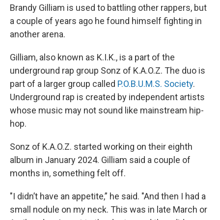
Brandy Gilliam is used to battling other rappers, but
a couple of years ago he found himself fighting in
another arena.
Gilliam, also known as K.I.K., is a part of the
underground rap group Sonz of K.A.O.Z. The duo is
part of a larger group called
P.O.B.U.M.S. Society
.
Underground rap is created by independent artists
whose music may not sound like mainstream hip-
hop.
Sonz of K.A.O.Z. started working on their eighth
album in January 2024. Gilliam said a couple of
months in, something felt off.
"I didn’t have an appetite,” he said. "And then I had a
small nodule on my neck. This was in late March or