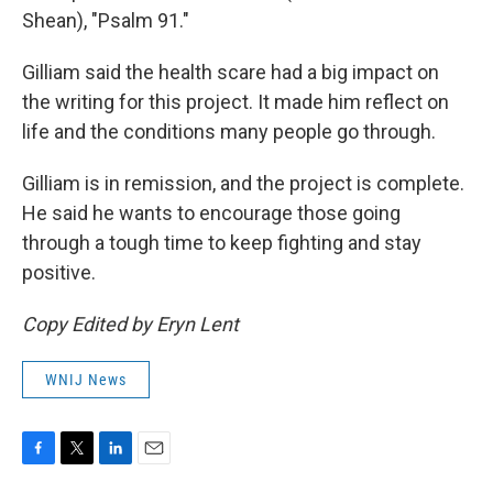
Shean), "Psalm 91."
Gilliam said the health scare had a big impact on
the writing for this project. It made him reflect on
life and the conditions many people go through.
Gilliam is in remission, and the project is complete.
He said he wants to encourage those going
through a tough time to keep fighting and stay
positive.
Copy Edited by Eryn Lent
WNIJ News
F
T
L
E
a
w
i
m