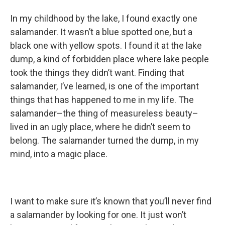
In my childhood by the lake, I found exactly one
salamander. It wasn’t a blue spotted one, but a
black one with yellow spots. I found it at the lake
dump, a kind of forbidden place where lake people
took the things they didn’t want. Finding that
salamander, I’ve learned, is one of the important
things that has happened to me in my life. The
salamander–the thing of measureless beauty–
lived in an ugly place, where he didn’t seem to
belong. The salamander turned the dump, in my
mind, into a magic place.
I want to make sure it’s known that you’ll never find
a salamander by looking for one. It just won’t