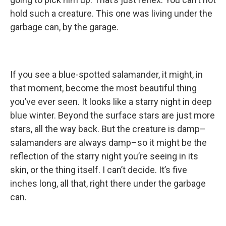
hold such a creature. This one was living under the
garbage can, by the garage.
If you see a blue-spotted salamander, it might, in
that moment, become the most beautiful thing
you’ve ever seen. It looks like a starry night in deep
blue winter. Beyond the surface stars are just more
stars, all the way back. But the creature is damp–
salamanders are always damp–so it might be the
reflection of the starry night you’re seeing in its
skin, or the thing itself. I can’t decide. It’s five
inches long, all that, right there under the garbage
can.