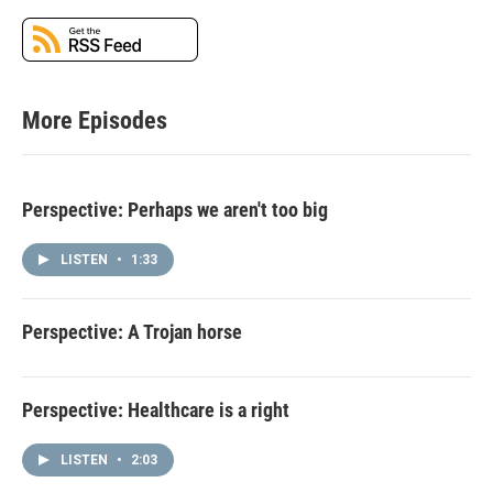
More Episodes
Perspective: Perhaps we aren't too big
LISTEN
•
1:33
Perspective: A Trojan horse
Perspective: Healthcare is a right
LISTEN
•
2:03