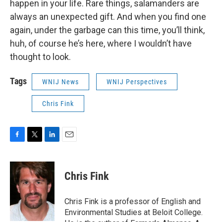
happen in your life. Rare things, salamanders are
always an unexpected gift. And when you find one
again, under the garbage can this time, you’ll think,
huh, of course he’s here, where I wouldn’t have
thought to look.
Tags
WNIJ News
WNIJ Perspectives
Chris Fink
F
T
L
E
a
w
i
m
c
i
n
a
e
t
k
i
Chris Fink
b
t
e
l
o
e
d
o
r
I
Chris Fink is a professor of English and
k
n
Environmental Studies at Beloit College.