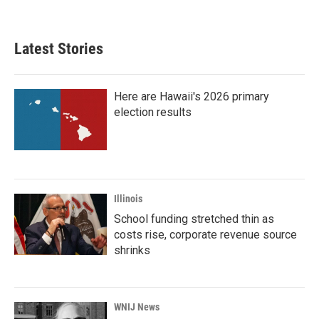
Latest Stories
Here are Hawaii's 2026 primary
election results
Illinois
School funding stretched thin as
costs rise, corporate revenue source
shrinks
WNIJ News