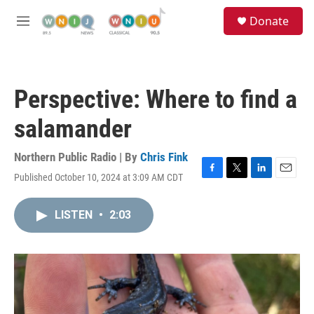
Skip to main content
S
Donate
e
M
a
e
r
n
c
u
h
Perspective: Where to find a
u
e
salamander
r
y
Northern Public Radio | By
Chris Fink
Published October 10, 2024 at 3:09 AM CDT
F
T
L
E
a
w
i
m
c
i
n
a
LISTEN
•
2:03
e
t
k
i
b
t
e
l
o
e
d
o
r
I
k
n