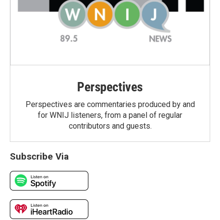
Perspectives
Perspectives are commentaries produced by and
for WNIJ listeners, from a panel of regular
contributors and guests.
Subscribe Via