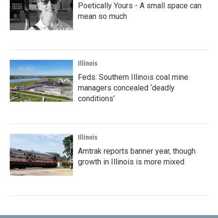
Poetically Yours - A small space can
mean so much
Illinois
Feds: Southern Illinois coal mine
managers concealed ‘deadly
conditions’
Illinois
Amtrak reports banner year, though
growth in Illinois is more mixed