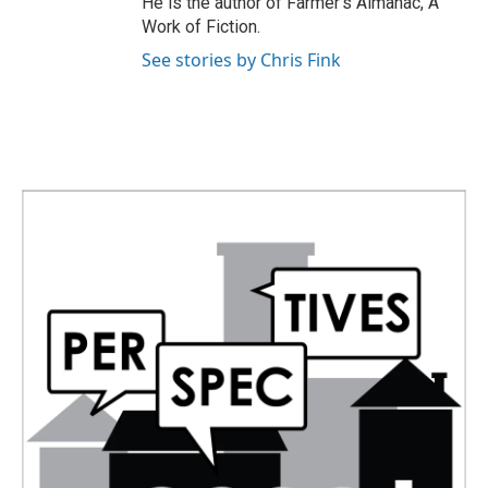
He is the author of Farmer's Almanac, A
Work of Fiction.
See stories by Chris Fink