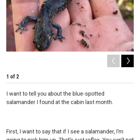
1
of
2
2
I want to tell you about the blue-spotted
salamander I found at the cabin last month.
First, I want to say that if I see a salamander, I’m
going to pick him up. That’s just reflex. You can’t not