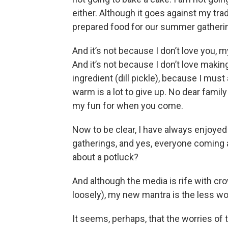
either. Although it goes against my trad
prepared food for our summer gatheri
And it’s not because I don’t love you, 
And it’s not because I don’t love maki
ingredient (dill pickle), because I must
warm is a lot to give up. No dear family 
my fun for when you come.
Now to be clear, I have always enjoye
gatherings, and yes, everyone coming a
about a potluck?
And although the media is rife with cr
loosely), my new mantra is the less wo
It seems, perhaps, that the worries of