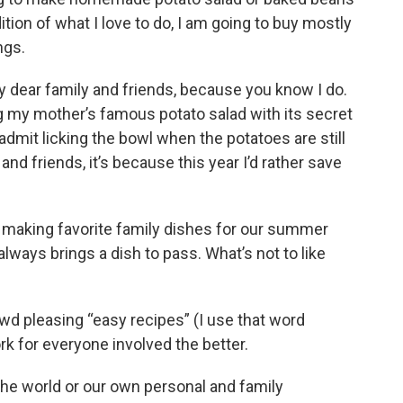
ition of what I love to do, I am going to buy mostly
ngs.
my dear family and friends, because you know I do.
ng my mother’s famous potato salad with its secret
 admit licking the bowl when the potatoes are still
and friends, it’s because this year I’d rather save
d making favorite family dishes for our summer
lways brings a dish to pass. What’s not to like
owd pleasing “easy recipes” (I use that word
rk for everyone involved the better.
 the world or our own personal and family