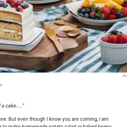
Pixl
le
 a cake…..”
tune. But even though I know you are coming, I am
ing to make homemade potato salad or baked beans