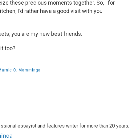
seize these precious moments together. So, I for
tchen; I’d rather have a good visit with you
rkets, you are my new best friends.
it too?
Marnie O. Mamminga
sional essayist and features writer for more than 20 years.
minga