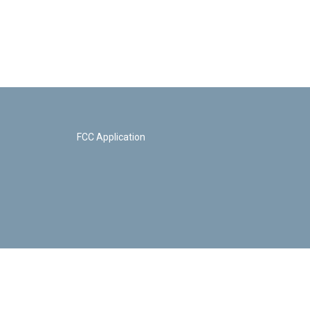
FCC Application