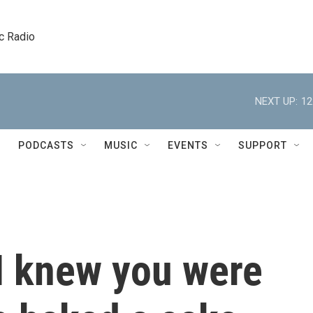
c Radio
NEXT UP:
12
PODCASTS
MUSIC
EVENTS
SUPPORT
 I knew you were