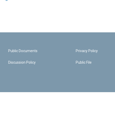
Public Documents
Privacy Policy
Discussion Policy
Public File