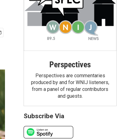
Perspectives
Perspectives are commentaries
produced by and for WNIJ listeners,
from a panel of regular contributors
and guests.
Subscribe Via