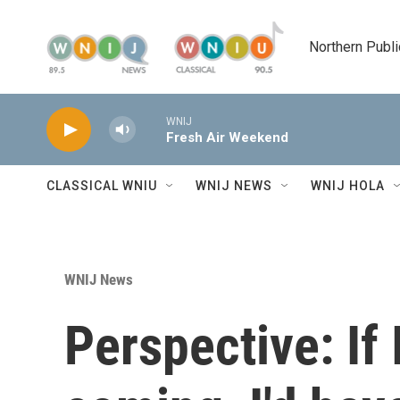
Skip to main content
Northern Publi
WNIJ
Fresh Air Weekend
CLASSICAL WNIU
WNIJ NEWS
WNIJ HOLA
WNIJ News
Perspective: If