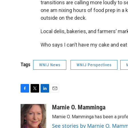
transitions are calling more loudly to 
one am nixing hours of food prep in a ki
outside on the deck.
Local delis, bakeries, and farmers’ ma
Who says I can’t have my cake and eat 
Tags
WNIJ News
WNIJ Perspectives
F
T
L
E
a
w
i
m
c
i
n
a
Marnie O. Mamminga
e
t
k
i
Marnie O. Mamminga has been a profes
b
t
e
l
o
e
d
See stories by Marnie O. Mam