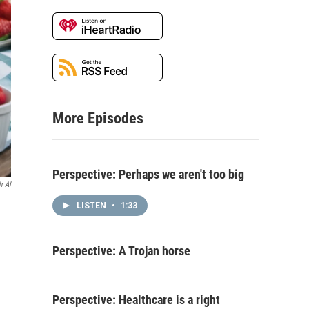
More Episodes
Perspective: Perhaps we aren't too big
r AI
LISTEN
•
1:33
Perspective: A Trojan horse
Perspective: Healthcare is a right