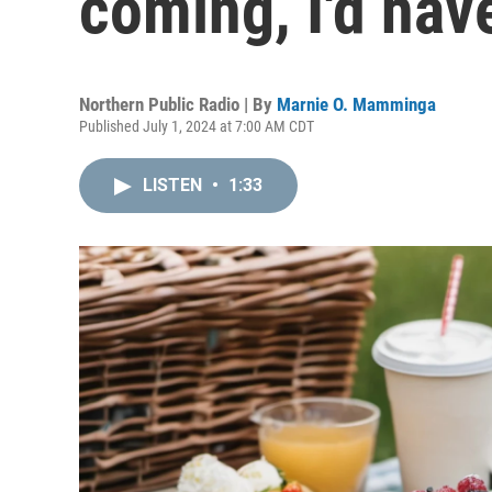
coming, I'd hav
Northern Public Radio | By
Marnie O. Mamminga
Published July 1, 2024 at 7:00 AM CDT
LISTEN
•
1:33