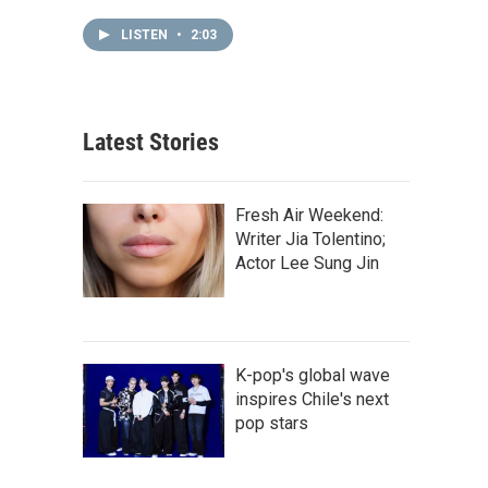
LISTEN
•
2:03
Latest Stories
Fresh Air Weekend:
Writer Jia Tolentino;
Actor Lee Sung Jin
K-pop's global wave
inspires Chile's next
pop stars