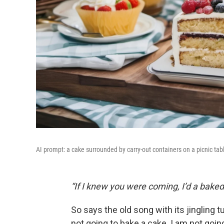
AI prompt: a cake surrounded by carry-out containers on a picnic tab
“If I knew you were coming, I’d a baked
So says the old song with its jingling 
not going to bake a cake. I am not go