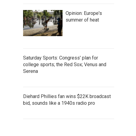
Opinion: Europe's
summer of heat
Saturday Sports: Congress' plan for
college sports; the Red Sox; Venus and
Serena
Diehard Phillies fan wins $22K broadcast
bid, sounds like a 1940s radio pro