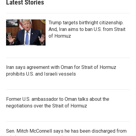
Latest Stories
Trump targets birthright citizenship.
And, Iran aims to ban U.S. from Strait
of Hormuz
Iran says agreement with Oman for Strait of Hormuz
prohibits U.S. and Israeli vessels
Former U.S. ambassador to Oman talks about the
negotiations over the Strait of Hormuz
Sen. Mitch McConnell says he has been discharged from