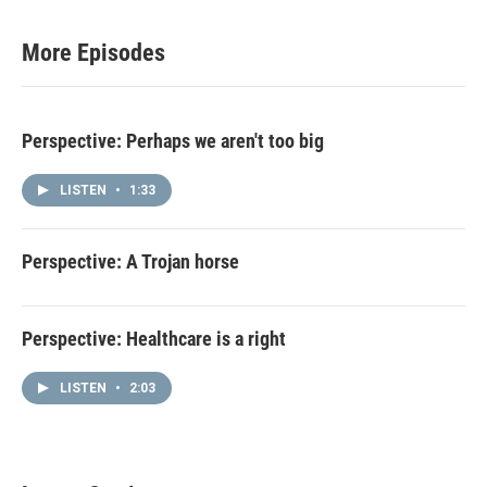
More Episodes
Perspective: Perhaps we aren't too big
LISTEN
•
1:33
Perspective: A Trojan horse
Perspective: Healthcare is a right
LISTEN
•
2:03