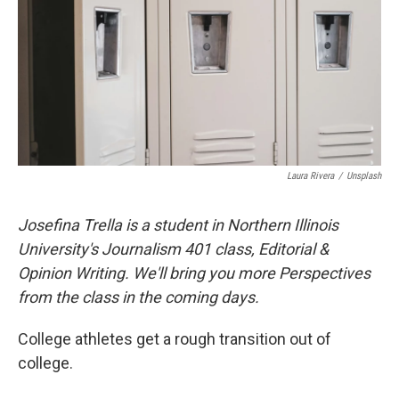
Laura Rivera
/
Unsplash
Josefina Trella is a student in Northern Illinois
University's Journalism 401 class, Editorial &
Opinion Writing. We'll bring you more Perspectives
from the class in the coming days.
College athletes get a rough transition out of
college.