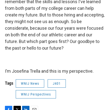
remember that the skills and lessons I've learned
from both parts of my college career can help
create my future. But to those hiring and accepting,
they might not see us as enough. So be
considerate, because our four years were focused
on both the end of our athletic career and our
future. But which part goes first? Our goodbye to
the past or hello to our future?
I’m Josefina Trella and this is my perspective.
Tags
WNIJ News
J401
WNIJ Perspectives