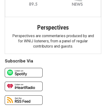
Perspectives
Perspectives are commentaries produced by and
for WNIJ listeners, from a panel of regular
contributors and guests.
Subscribe Via