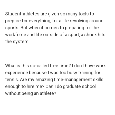
Student-athletes are given so many tools to
prepare for everything, for a life revolving around
sports. But when it comes to preparing for the
workforce and life outside of a sport, a shock hits
the system.
What is this so-called free time? I don’t have work
experience because I was too busy training for
tennis. Are my amazing time-management skills
enough to hire me? Can I do graduate school
without being an athlete?