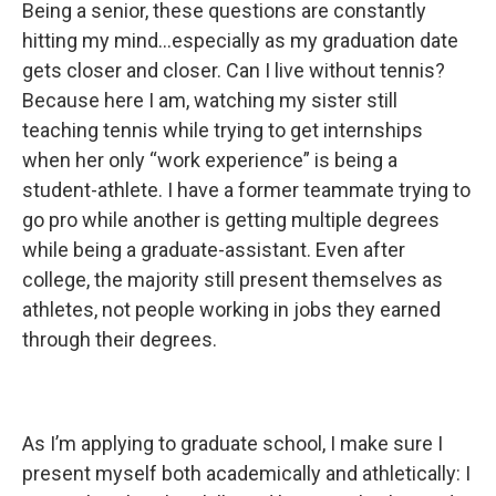
Being a senior, these questions are constantly
hitting my mind…especially as my graduation date
gets closer and closer. Can I live without tennis?
Because here I am, watching my sister still
teaching tennis while trying to get internships
when her only “work experience” is being a
student-athlete. I have a former teammate trying to
go pro while another is getting multiple degrees
while being a graduate-assistant. Even after
college, the majority still present themselves as
athletes, not people working in jobs they earned
through their degrees.
As I’m applying to graduate school, I make sure I
present myself both academically and athletically: I