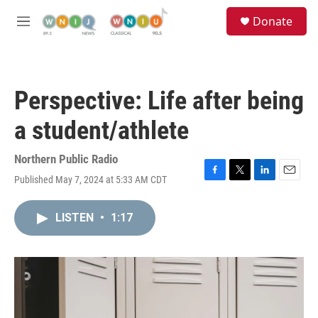
Skip to main content
S
Donate
e
M
a
e
r
n
c
u
h
Perspective: Life after being
u
e
a student/athlete
r
y
Northern Public Radio
Published May 7, 2024 at 5:33 AM CDT
F
T
L
E
a
w
i
m
c
i
n
a
LISTEN
•
1:17
e
t
k
i
b
t
e
l
o
e
d
o
r
I
k
n