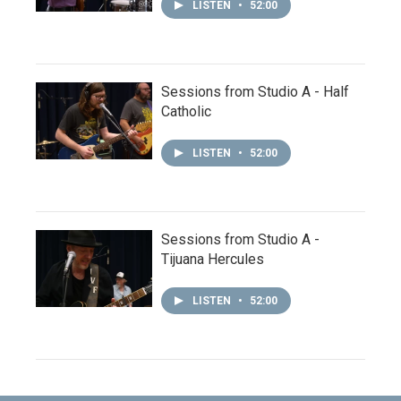
LISTEN
•
52:00
Sessions from Studio A - Half
Catholic
LISTEN
•
52:00
Sessions from Studio A -
Tijuana Hercules
LISTEN
•
52:00