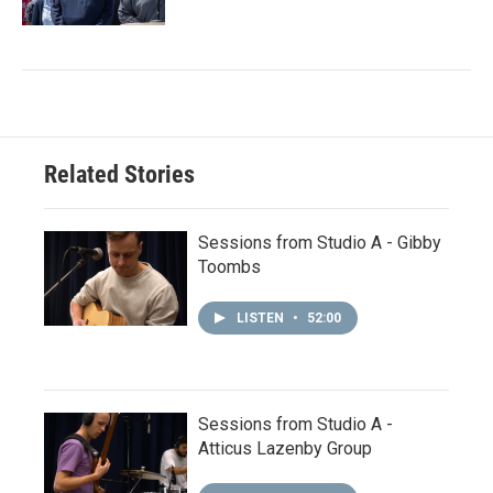
Related Stories
Sessions from Studio A - Gibby
Toombs
LISTEN
•
52:00
Sessions from Studio A -
Atticus Lazenby Group