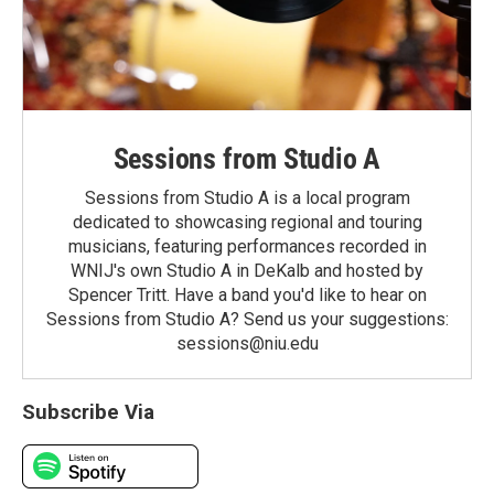
Sessions from Studio A
Sessions from Studio A is a local program
dedicated to showcasing regional and touring
musicians, featuring performances recorded in
WNIJ's own Studio A in DeKalb and hosted by
Spencer Tritt. Have a band you'd like to hear on
Sessions from Studio A? Send us your suggestions:
sessions@niu.edu
Subscribe Via