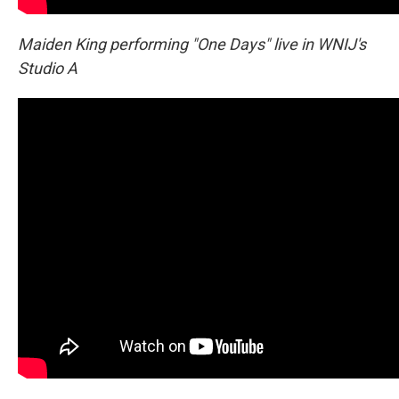
Maiden King performing "One Days" live in WNIJ's
Studio A