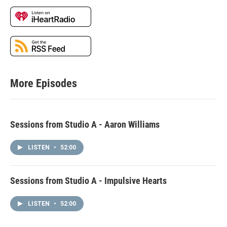
More Episodes
Sessions from Studio A - Aaron Williams
LISTEN
•
52:00
Sessions from Studio A - Impulsive Hearts
LISTEN
•
52:00