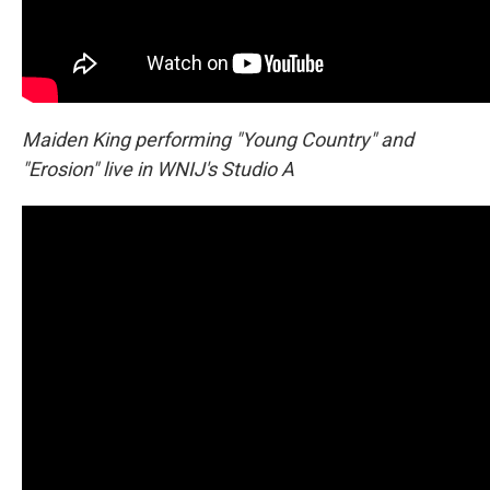
Maiden King performing "Young Country" and
"Erosion" live in WNIJ's Studio A