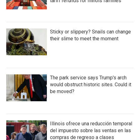
tariff refunds for Illinois families
Sticky or slippery? Snails can change
their slime to meet the moment
The park service says Trump's arch
would obstruct historic sites. Could it
be moved?
Illinois ofrece una reducción temporal
del impuesto sobre las ventas en las
compras de regreso a clases