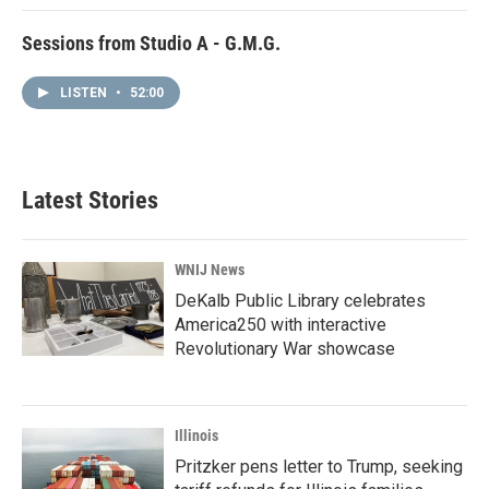
Sessions from Studio A - G.M.G.
LISTEN
•
52:00
Latest Stories
WNIJ News
DeKalb Public Library celebrates
America250 with interactive
Revolutionary War showcase
Illinois
Pritzker pens letter to Trump, seeking