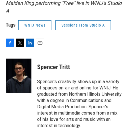
Maiden King performing "Free" live in WNIJ's Studio
A
Tags
WNIJ News
Sessions From Studio A
F
T
L
E
a
w
i
m
c
i
n
a
e
t
k
i
Spencer Tritt
b
t
e
l
o
e
d
o
r
I
Spencer's creativity shows up in a variety
k
n
of spaces on-air and online for WNIJ. He
graduated from Northern Illinois University
with a degree in Communications and
Digital Media Production. Spencer's
interest in multimedia comes from a mix
of his love for arts and music with an
interest in technology.