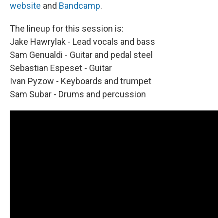
website
and
Bandcamp
.
The lineup for this session is:
Jake Hawrylak - Lead vocals and bass
Sam Genualdi - Guitar and pedal steel
Sebastian Espeset - Guitar
Ivan Pyzow - Keyboards and trumpet
Sam Subar - Drums and percussion