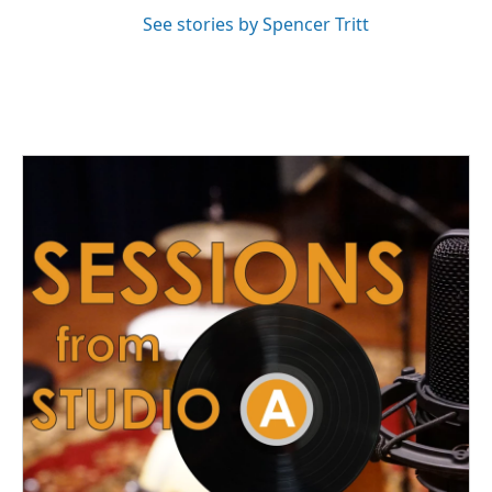
See stories by Spencer Tritt