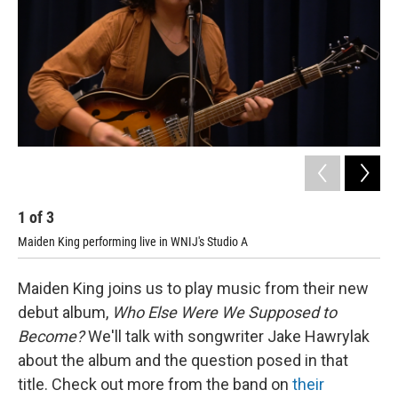
1
of
3
2
Maiden King performing live in WNIJ's Studio A
Mai
Maiden King joins us to play music from their new
debut album,
Who Else Were We Supposed to
Become?
We'll talk with songwriter Jake Hawrylak
about the album and the question posed in that
title. Check out more from the band on
their