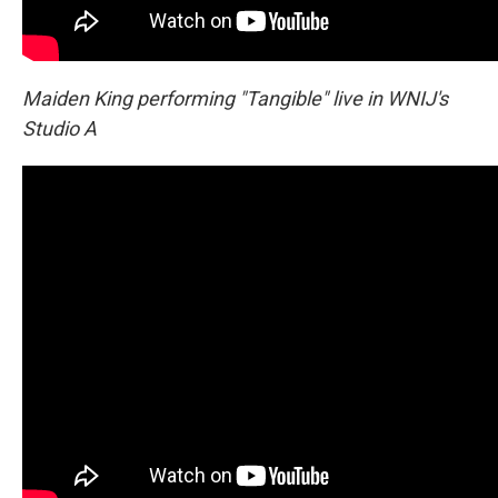
Maiden King performing "Tangible" live in WNIJ's
Studio A