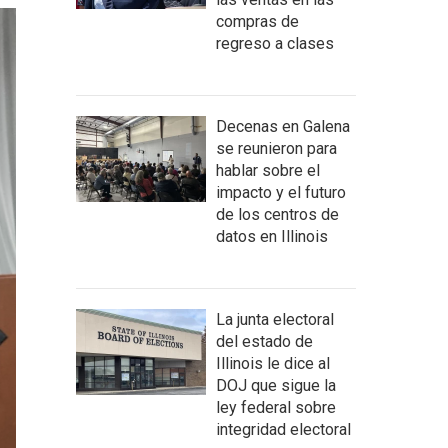
compras de
regreso a clases
Decenas en Galena
se reunieron para
hablar sobre el
impacto y el futuro
de los centros de
datos en Illinois
La junta electoral
del estado de
Illinois le dice al
DOJ que sigue la
ley federal sobre
integridad electoral