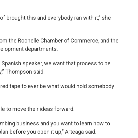
of brought this and everybody ran with it,” she
 from the Rochelle Chamber of Commerce, and the
evelopment departments.
r Spanish speaker, we want that process to be
y,” Thompson said.
 red tape to ever be what would hold somebody
le to move their ideas forward.
mbing business and you want to learn how to
an before you open it up,” Arteaga said.