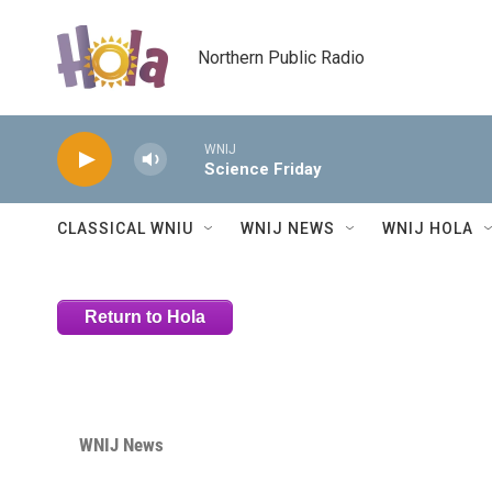
Skip to main content
Northern Public Radio
WNIJ
Science Friday
CLASSICAL WNIU
WNIJ NEWS
WNIJ HOLA
Return to Hola
WNIJ News