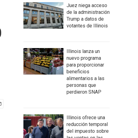
Juez niega acceso
de la administración
Trump a datos de
p
votantes de Illinois
Illinois lanza un
nuevo programa
para proporcionar
beneficios
alimentarios a las
personas que
perdieron SNAP
Illinois ofrece una
reducción temporal
del impuesto sobre
las ventas en las