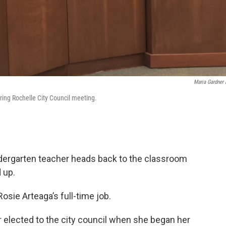
Maria Gardner 
ring Rochelle City Council meeting.
indergarten teacher heads back to the classroom
 up.
osie Arteaga’s full-time job.
 elected to the city council when she began her