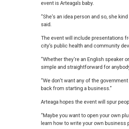
event is Arteaga’s baby.
“She's an idea person and so, she kind 
said.
The event will include presentations
city’s public health and community d
“Whether they're an English speaker o
simple and straightforward for anybod
“We don't want any of the government
back from starting a business.”
Arteaga hopes the event will spur peop
“Maybe you want to open your own plu
learn how to write your own business pl