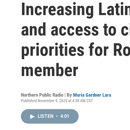
Increasing Lati
and access to c
priorities for R
member
Northern Public Radio | By
Maria Gardner Lara
Published November 9, 2023 at 4:38 AM CST
LISTEN
•
4:01