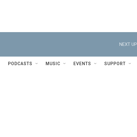
NEXT UP
PODCASTS
MUSIC
EVENTS
SUPPORT