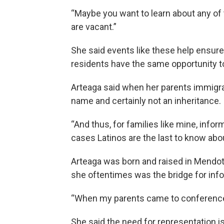
“Maybe you want to learn about any of 
are vacant.”
She said events like these help ensure
residents have the same opportunity to
Arteaga said when her parents immigrate
name and certainly not an inheritance.
“And thus, for families like mine, infor
cases Latinos are the last to know abou
Arteaga was born and raised in Mendota,
she oftentimes was the bridge for info
“When my parents came to conferences,
She said the need for representation is