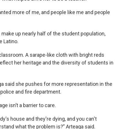
anted more of me, and people like me and people
s make up nearly half of the student population,
e Latino.
lassroom. A sarape-like cloth with bright reds
flect her heritage and the diversity of students in
aga said she pushes for more representation in the
he police and fire department.
e isn’t a barrier to care.
y's house and they're dying, and you can't
tand what the problem is?” Arteaga said.