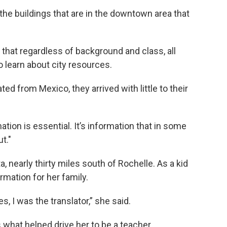
the buildings that are in the downtown area that
 that regardless of background and class, all
 learn about city resources.
d from Mexico, they arrived with little to their
mation is essential. It’s information that in some
t."
 nearly thirty miles south of Rochelle. As a kid
rmation for her family.
 I was the translator,” she said.
 what helped drive her to be a teacher.