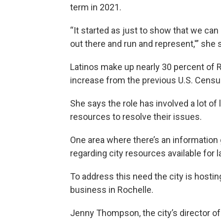
term in 2021.
“It started as just to show that we can b
out there and run and represent,'” she s
Latinos make up nearly 30 percent of Ro
increase from the previous U.S. Censu
She says the role has involved a lot of
resources to resolve their issues.
One area where there’s an information
regarding city resources available for 
To address this need the city is hostin
business in Rochelle.
Jenny Thompson, the city’s director 