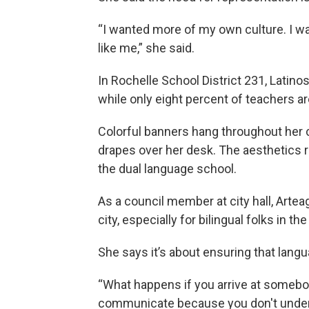
“I wanted more of my own culture. I w
like me,” she said.
In Rochelle School District 231, Latino
while only eight percent of teachers ar
Colorful banners hang throughout her c
drapes over her desk. The aesthetics re
the dual language school.
As a council member at city hall, Arte
city, especially for bilingual folks in t
She says it’s about ensuring that languag
“What happens if you arrive at somebod
communicate because you don't unders