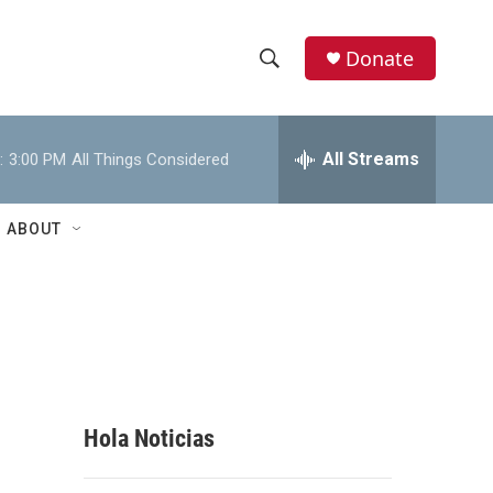
Donate
S
S
e
h
a
r
All Streams
:
3:00 PM
All Things Considered
o
c
h
w
Q
ABOUT
u
S
e
r
e
y
a
r
c
Hola Noticias
h