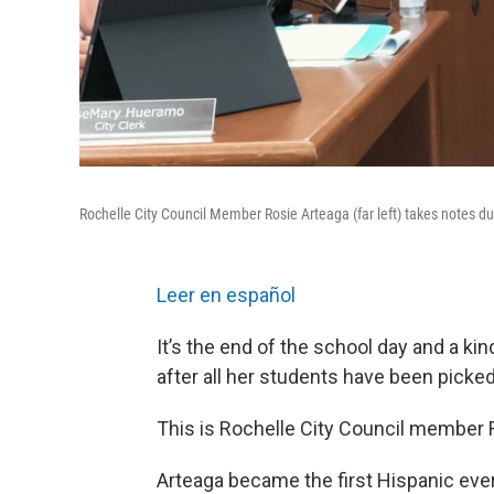
Rochelle City Council Member Rosie Arteaga (far left) takes notes du
Leer en español
It’s the end of the school day and a k
after all her students have been picked
This is Rochelle City Council member R
Arteaga became the first Hispanic ever