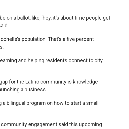
e on a ballot, like, ‘hey, it's about time people get
aid.
chelle’s population. That’s a five percent
s.
 learning and helping residents connect to city
 gap for the Latino community is knowledge
launching a business.
g a bilingual program on how to start a small
of community engagement said this upcoming