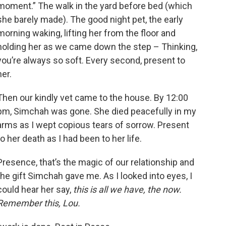
moment.” The walk in the yard before bed (which
she barely made). The good night pet, the early
morning waking, lifting her from the floor and
holding her as we came down the step – Thinking,
you’re always so soft. Every second, present to
her.
Then our kindly vet came to the house. By 12:00
pm, Simchah was gone. She died peacefully in my
arms as I wept copious tears of sorrow. Present
to her death as I had been to her life.
Presence, that’s the magic of our relationship and
the gift Simchah gave me. As I looked into eyes, I
could hear her say,
this is all we have, the now.
Remember this, Lou.