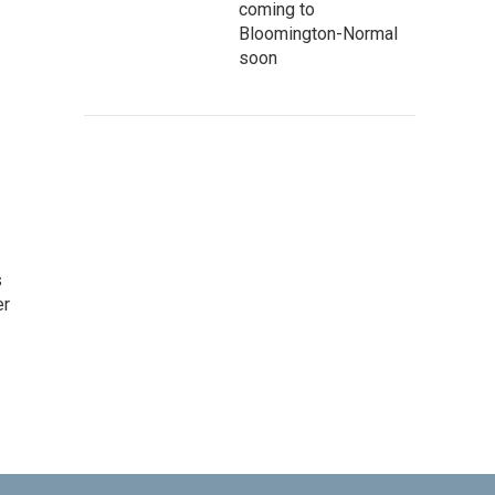
coming to
Bloomington-Normal
soon
s
er