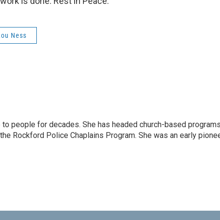
 work is done. Rest in Peace.
Lou Ness
e to people for decades. She has headed church-based program
 the Rockford Police Chaplains Program. She was an early pione