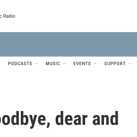
c Radio
PODCASTS
MUSIC
EVENTS
SUPPORT
oodbye, dear and