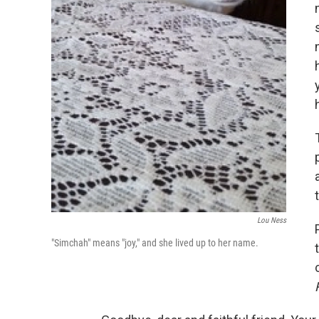
Lou Ness
"Simchah" means "joy," and she lived up to her name.