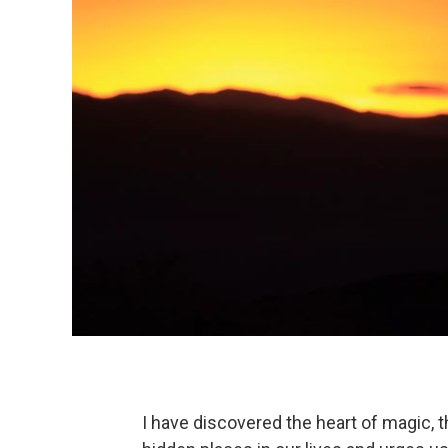
I have discovered the heart of magic, 