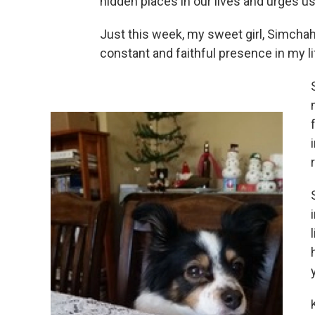
hidden places in our lives and urges us
Just this week, my sweet girl, Simcha
constant and faithful presence in my l