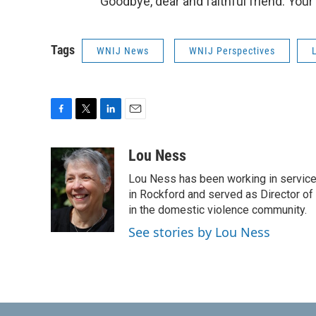
Goodbye, dear and faithful friend. Your
Tags
WNIJ News
WNIJ Perspectives
F
T
L
E
a
w
i
m
c
i
n
a
Lou Ness
e
t
k
i
Lou Ness has been working in servic
b
t
e
l
o
e
d
in Rockford and served as Director of
o
r
I
in the domestic violence community.
k
n
See stories by Lou Ness