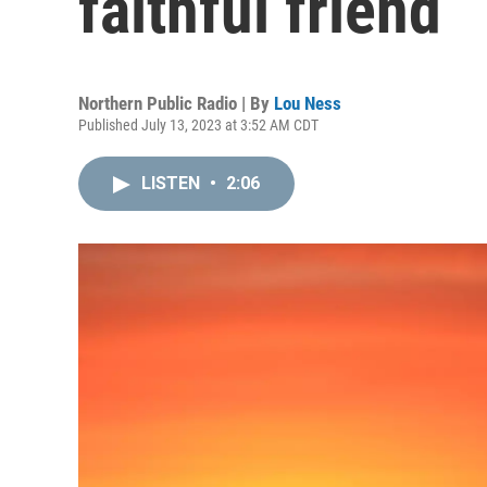
faithful friend
Northern Public Radio | By
Lou Ness
Published July 13, 2023 at 3:52 AM CDT
LISTEN
•
2:06