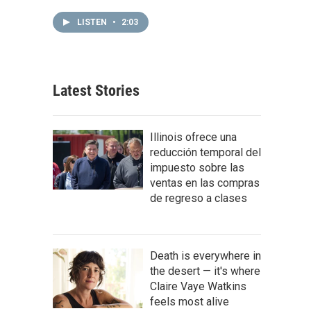
LISTEN
•
2:03
Latest Stories
Illinois ofrece una
reducción temporal del
impuesto sobre las
ventas en las compras
de regreso a clases
Death is everywhere in
the desert — it's where
Claire Vaye Watkins
feels most alive