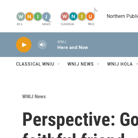
Skip to main content
Northern Publi
WNIJ
Here and Now
CLASSICAL WNIU
WNIJ NEWS
WNIJ HOLA
WNIJ News
Perspective: G