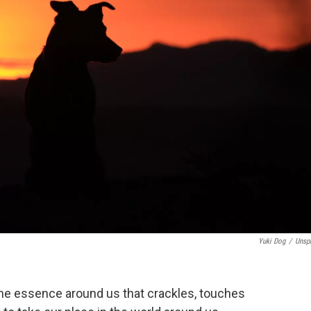
Yuki Dog
/
Unsp
the essence around us that crackles, touches