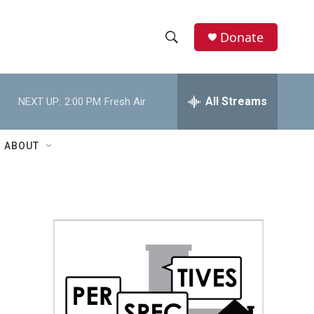
Donate
S
S
e
h
a
r
All Streams
NEXT UP:
2:00 PM
Fresh Air
o
c
h
w
Q
ABOUT
u
S
e
r
e
y
a
r
c
h