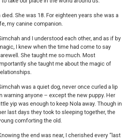
 to take our place in the world around us.
h died. She was 18. For eighteen years she was a
ife, my canine companion.
Simchah and I understood each other, and as if by
magic, I knew when the time had come to say
farewell. She taught me so much. Most
importantly she taught me about the magic of
relationships.
Simchah was a quiet dog, never once curled a lip
in warning anyone – except the new puppy. Her
little yip was enough to keep Nola away. Though in
her last days they took to sleeping together, the
young comforting the old.
Knowing the end was near, I cherished every “last