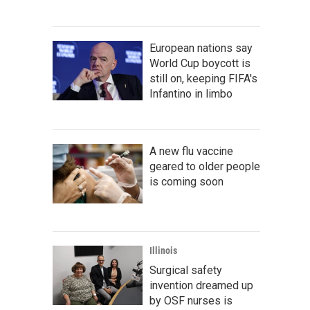
European nations say
World Cup boycott is
still on, keeping FIFA's
Infantino in limbo
A new flu vaccine
geared to older people
is coming soon
Illinois
Surgical safety
invention dreamed up
by OSF nurses is