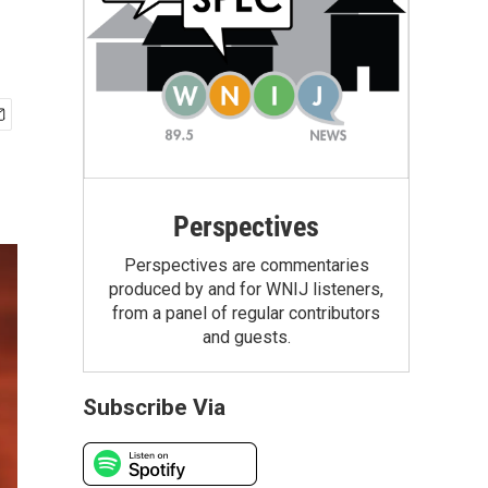
Perspectives
Perspectives are commentaries
produced by and for WNIJ listeners,
from a panel of regular contributors
and guests.
Subscribe Via