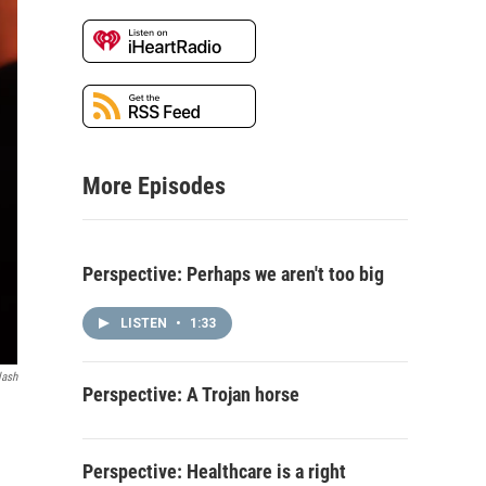
More Episodes
Perspective: Perhaps we aren't too big
LISTEN
•
1:33
lash
Perspective: A Trojan horse
Perspective: Healthcare is a right