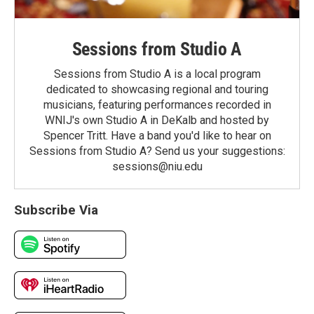
Sessions from Studio A
Sessions from Studio A is a local program
dedicated to showcasing regional and touring
musicians, featuring performances recorded in
WNIJ's own Studio A in DeKalb and hosted by
Spencer Tritt. Have a band you'd like to hear on
Sessions from Studio A? Send us your suggestions:
sessions@niu.edu
Subscribe Via