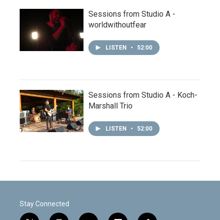
Sessions from Studio A -
worldwithoutfear
LISTEN
•
52:00
Sessions from Studio A - Koch-
Marshall Trio
LISTEN
•
52:00
Stay Connected