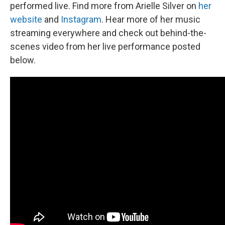
performed live. Find more from Arielle Silver on
her
website
and
Instagram
. Hear more of her music
streaming everywhere and check out behind-the-
scenes video from her live performance posted
below.