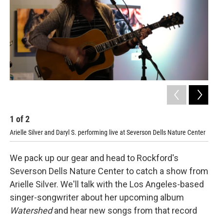
1
of
2
2
Arielle Silver and Daryl S. performing live at Severson Dells Nature Center
Ari
We pack up our gear and head to Rockford's
Severson Dells Nature Center to catch a show from
Arielle Silver. We'll talk with the Los Angeles-based
singer-songwriter about her upcoming album
Watershed
and hear new songs from that record