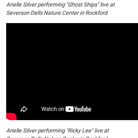
Arielle Silver performing "Ghost Ships" live at
Severson Dells Nature Center in Rockford
Arielle Silver performing "Ricky Lee" live at