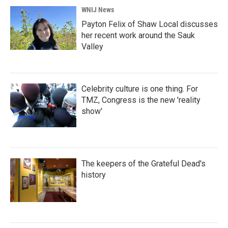
WNIJ News
Payton Felix of Shaw Local discusses
her recent work around the Sauk
Valley
Celebrity culture is one thing. For
TMZ, Congress is the new 'reality
show'
The keepers of the Grateful Dead's
history