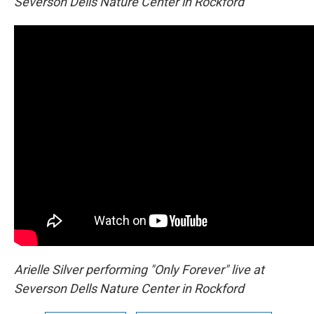
Severson Dells Nature Center in Rockford
Arielle Silver performing "Only Forever" live at
Severson Dells Nature Center in Rockford