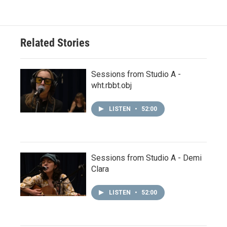
Related Stories
Sessions from Studio A -
wht.rbbt.obj
LISTEN
•
52:00
Sessions from Studio A - Demi
Clara
LISTEN
•
52:00