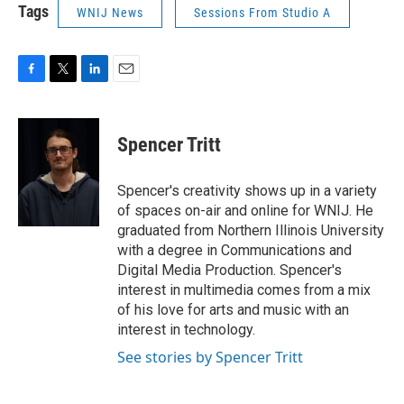
Tags
WNIJ News
Sessions From Studio A
F
T
L
E
a
w
i
m
c
i
n
a
e
t
k
i
Spencer Tritt
b
t
e
l
o
e
d
o
r
I
Spencer's creativity shows up in a variety
k
n
of spaces on-air and online for WNIJ. He
graduated from Northern Illinois University
with a degree in Communications and
Digital Media Production. Spencer's
interest in multimedia comes from a mix
of his love for arts and music with an
interest in technology.
See stories by Spencer Tritt