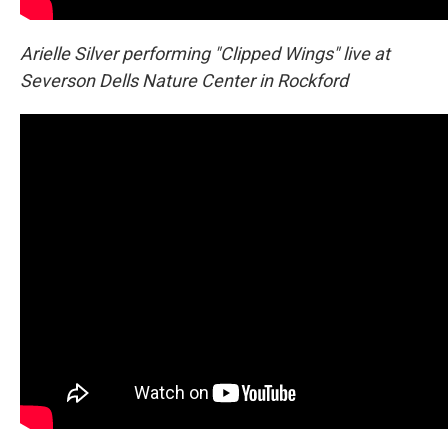
Arielle Silver performing "Clipped Wings" live at
Severson Dells Nature Center in Rockford