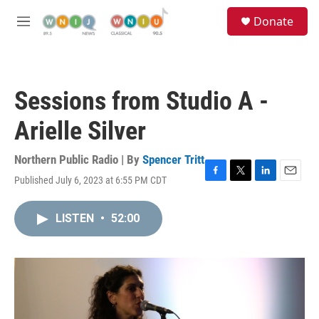
Skip to main content
S
Donate
e
M
a
e
r
n
c
u
h
Sessions from Studio A -
u
e
Arielle Silver
r
y
Northern Public Radio | By
Spencer Tritt
Published July 6, 2023 at 6:55 PM CDT
F
T
L
E
a
w
i
m
c
i
n
a
LISTEN
•
52:00
e
t
k
i
b
t
e
l
o
e
d
o
r
I
k
n