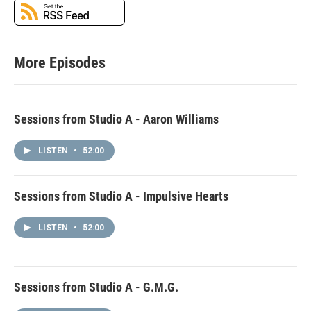
More Episodes
Sessions from Studio A - Aaron Williams
LISTEN
•
52:00
Sessions from Studio A - Impulsive Hearts
LISTEN
•
52:00
Sessions from Studio A - G.M.G.