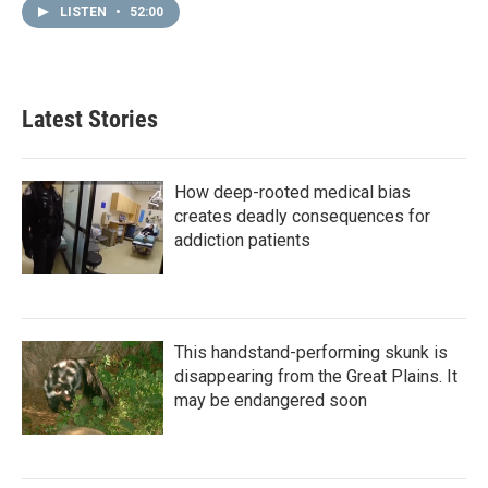
LISTEN
•
52:00
Latest Stories
How deep-rooted medical bias
creates deadly consequences for
addiction patients
This handstand-performing skunk is
disappearing from the Great Plains. It
may be endangered soon