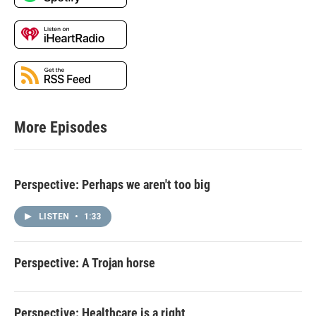
More Episodes
Perspective: Perhaps we aren't too big
LISTEN
•
1:33
Perspective: A Trojan horse
Perspective: Healthcare is a right