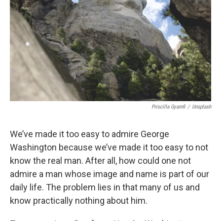
Priscilla Gyamfi
/
Unsplash
We’ve made it too easy to admire George
Washington because we’ve made it too easy to not
know the real man. After all, how could one not
admire a man whose image and name is part of our
daily life. The problem lies in that many of us and
know practically nothing about him.