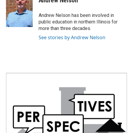
Andrew Nelson
b
t
e
l
o
e
d
o
r
I
Andrew Nelson has been involved in
k
n
public education in northern Illinois for
more than three decades.
See stories by Andrew Nelson