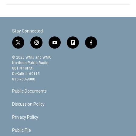
Stay Connected
t
i
y
f
f
w
n
o
l
a
i
s
u
i
c
© 2026 WNIJ and WNIU
t
t
t
p
e
Northern Public Radio
t
a
u
b
b
801 N 1st St.
e
g
b
o
o
DeKalb, IL 60115
r
r
e
a
o
815-753-9000
a
r
k
m
d
Public Documents
Discussion Policy
Privacy Policy
Public File