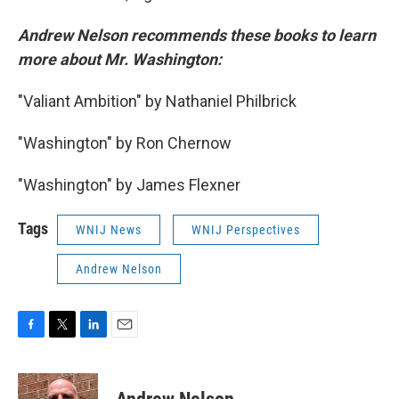
Andrew Nelson recommends these books to learn
more about Mr. Washington:
"Valiant Ambition" by Nathaniel Philbrick
"Washington" by Ron Chernow
"Washington" by James Flexner
Tags
WNIJ News
WNIJ Perspectives
Andrew Nelson
F
T
L
E
a
w
i
m
c
i
n
a
e
t
k
i