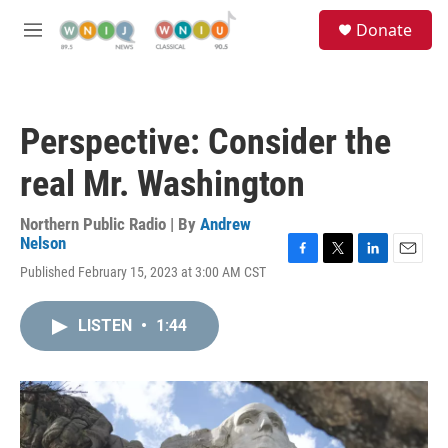
Skip to main content
S
Donate
e
M
a
e
r
n
c
u
h
Perspective: Consider the
u
e
real Mr. Washington
r
y
Northern Public Radio | By
Andrew
Nelson
F
T
L
E
Published February 15, 2023 at 3:00 AM CST
a
w
i
m
c
i
n
a
e
t
k
i
LISTEN
•
1:44
b
t
e
l
o
e
d
o
r
I
k
n