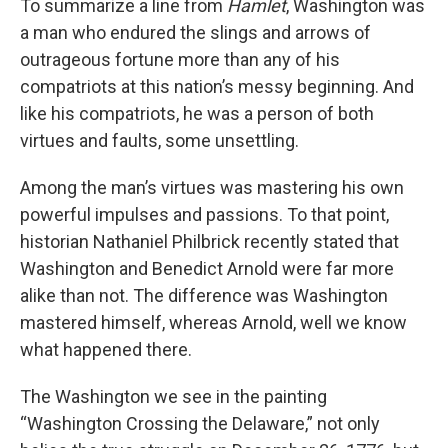
To summarize a line from
Hamlet
, Washington was
a man who endured the slings and arrows of
outrageous fortune more than any of his
compatriots at this nation’s messy beginning. And
like his compatriots, he was a person of both
virtues and faults, some unsettling.
Among the man’s virtues was mastering his own
powerful impulses and passions. To that point,
historian Nathaniel Philbrick recently stated that
Washington and Benedict Arnold were far more
alike than not. The difference was Washington
mastered himself, whereas Arnold, well we know
what happened there.
The Washington we see in the painting
“Washington Crossing the Delaware,” not only