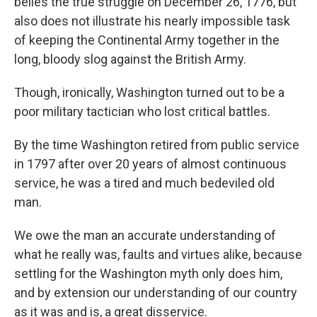
belies the true struggle on December 26, 1776, but
also does not illustrate his nearly impossible task
of keeping the Continental Army together in the
long, bloody slog against the British Army.
Though, ironically, Washington turned out to be a
poor military tactician who lost critical battles.
By the time Washington retired from public service
in 1797 after over 20 years of almost continuous
service, he was a tired and much bedeviled old
man.
We owe the man an accurate understanding of
what he really was, faults and virtues alike, because
settling for the Washington myth only does him,
and by extension our understanding of our country
as it was and is, a great disservice.