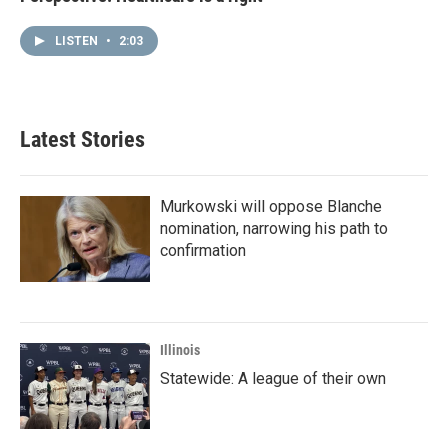
LISTEN
•
2:03
Latest Stories
Murkowski will oppose Blanche
nomination, narrowing his path to
confirmation
Illinois
Statewide: A league of their own