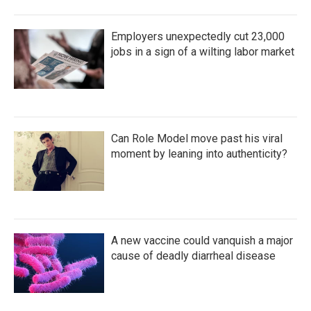
Employers unexpectedly cut 23,000
jobs in a sign of a wilting labor market
Can Role Model move past his viral
moment by leaning into authenticity?
A new vaccine could vanquish a major
cause of deadly diarrheal disease