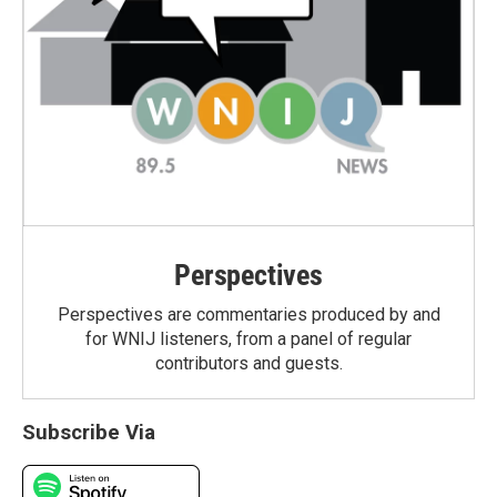
Perspectives
Perspectives are commentaries produced by and
for WNIJ listeners, from a panel of regular
contributors and guests.
Subscribe Via