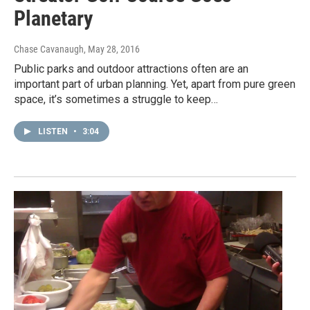
Planetary
Chase Cavanaugh
, May 28, 2016
Public parks and outdoor attractions often are an
important part of urban planning. Yet, apart from pure green
space, it’s sometimes a struggle to keep…
LISTEN
•
3:04