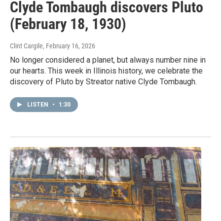
Clyde Tombaugh discovers Pluto
(February 18, 1930)
Clint Cargile
, February 16, 2026
No longer considered a planet, but always number nine in
our hearts. This week in Illinois history, we celebrate the
discovery of Pluto by Streator native Clyde Tombaugh.
LISTEN
•
1:30