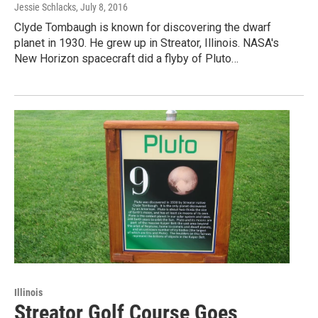
Jessie Schlacks
, July 8, 2016
Clyde Tombaugh is known for discovering the dwarf
planet in 1930. He grew up in Streator, Illinois. NASA's
New Horizon spacecraft did a flyby of Pluto…
Illinois
Streator Golf Course Goes