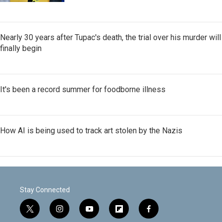
Nearly 30 years after Tupac's death, the trial over his murder will
finally begin
It's been a record summer for foodborne illness
How AI is being used to track art stolen by the Nazis
Stay Connected
t
i
y
f
f
w
n
o
l
a