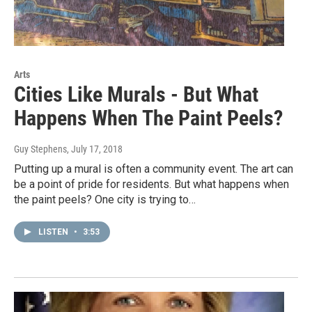
Arts
Cities Like Murals - But What
Happens When The Paint Peels?
Guy Stephens
, July 17, 2018
Putting up a mural is often a community event. The art can
be a point of pride for residents. But what happens when
the paint peels? One city is trying to…
LISTEN
•
3:53