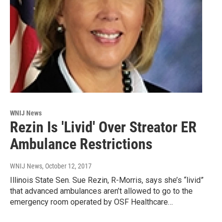
WNIJ News
Rezin Is 'Livid' Over Streator ER
Ambulance Restrictions
WNIJ News
, October 12, 2017
Illinois State Sen. Sue Rezin, R-Morris, says she’s “livid”
that advanced ambulances aren’t allowed to go to the
emergency room operated by OSF Healthcare…