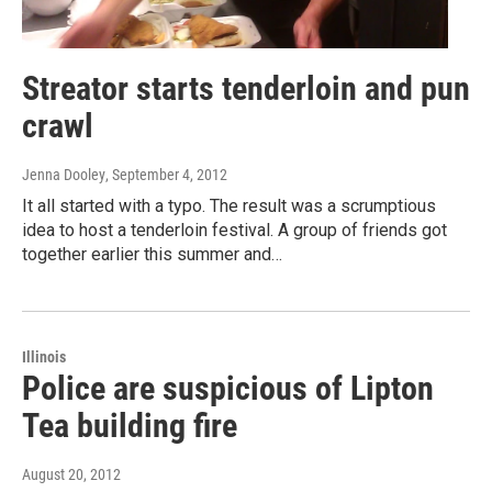
Streator starts tenderloin and pun
crawl
Jenna Dooley
, September 4, 2012
It all started with a typo. The result was a scrumptious
idea to host a tenderloin festival. A group of friends got
together earlier this summer and…
Illinois
Police are suspicious of Lipton
Tea building fire
August 20, 2012