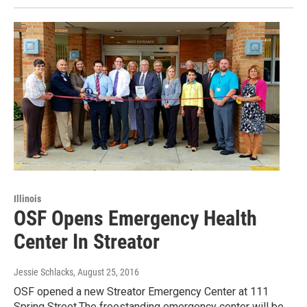
Illinois
OSF Opens Emergency Health
Center In Streator
Jessie Schlacks
, August 25, 2016
OSF opened a new Streator Emergency Center at 111
Spring Street.The freestanding emergency center will be