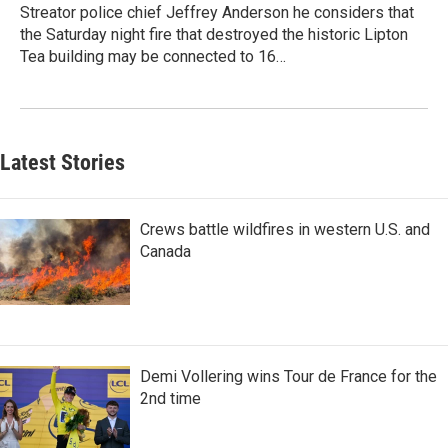
Streator police chief Jeffrey Anderson he considers that
the Saturday night fire that destroyed the historic Lipton
Tea building may be connected to 16…
Latest Stories
Crews battle wildfires in western U.S. and
Canada
Demi Vollering wins Tour de France for the
2nd time