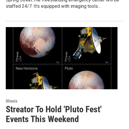
staffed 24/7. It’s equipped with imaging tools…
Illinois
Streator To Hold 'Pluto Fest'
Events This Weekend