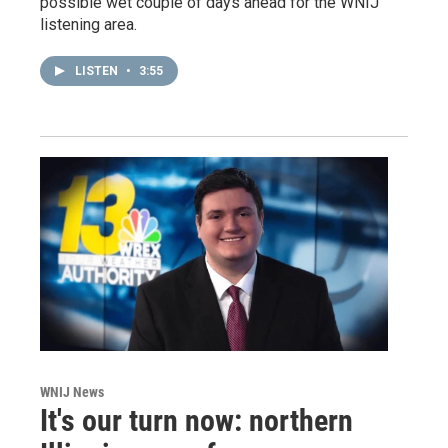
possible wet couple of days ahead for the WNIJ
listening area.
LISTEN
•
3:55
WNIJ News
It's our turn now: northern