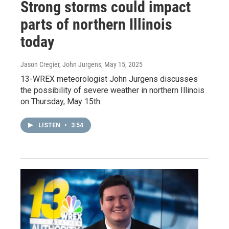
Strong storms could impact
parts of northern Illinois
today
Jason Cregier, John Jurgens
, May 15, 2025
13-WREX meteorologist John Jurgens discusses
the possibility of severe weather in northern Illinois
on Thursday, May 15th.
LISTEN
•
3:54