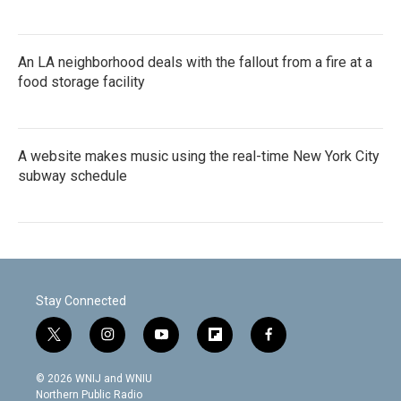
An LA neighborhood deals with the fallout from a fire at a
food storage facility
A website makes music using the real-time New York City
subway schedule
Stay Connected
t
i
y
f
f
w
n
o
l
a
i
s
u
i
c
© 2026 WNIJ and WNIU
t
t
t
p
e
Northern Public Radio