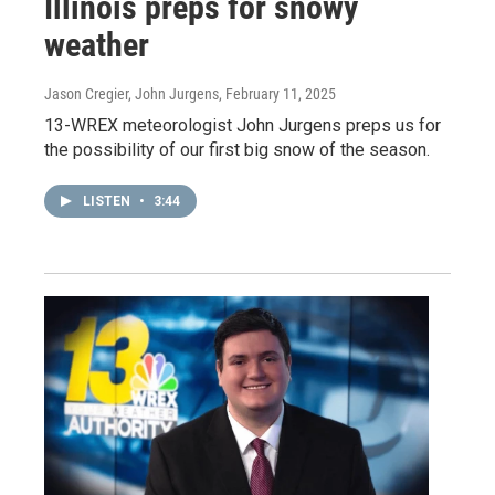
Illinois preps for snowy
weather
Jason Cregier, John Jurgens
, February 11, 2025
13-WREX meteorologist John Jurgens preps us for
the possibility of our first big snow of the season.
LISTEN
•
3:44