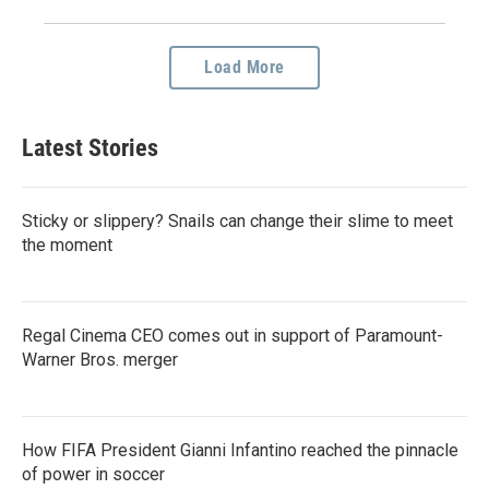
Load More
Latest Stories
Sticky or slippery? Snails can change their slime to meet
the moment
Regal Cinema CEO comes out in support of Paramount-
Warner Bros. merger
How FIFA President Gianni Infantino reached the pinnacle
of power in soccer