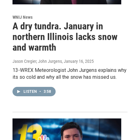
WNIJ News
A dry tundra. January in
northern Illinois lacks snow
and warmth
Jason Cregier, John Jurgens
, January 16, 2025
13-WREX Meteorologist John Jurgens explains why
its so cold and why all the snow has missed us.
LISTEN
•
3:58