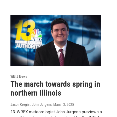
WNIJ News
The march towards spring in
northern Illinois
Jason Cregier, John Jurgens
, March 3, 2025
13-WREX meteorologist John Jurgens previews a