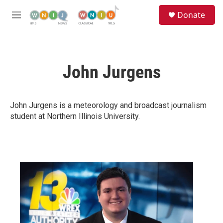
Skip to main content
S
Donate
e
M
a
e
r
n
c
u
h
John Jurgens
u
e
r
y
John Jurgens is a meteorology and broadcast journalism
student at Northern Illinois University.