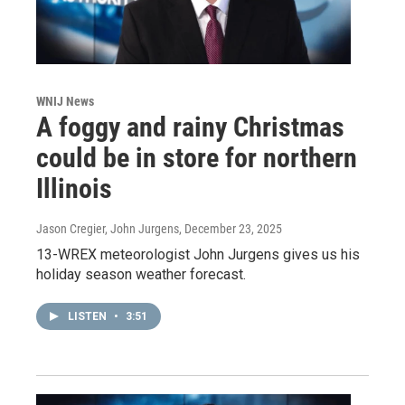
WNIJ News
A foggy and rainy Christmas
could be in store for northern
Illinois
Jason Cregier, John Jurgens
, December 23, 2025
13-WREX meteorologist John Jurgens gives us his
holiday season weather forecast.
LISTEN
•
3:51