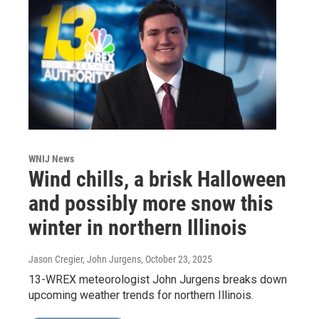
WNIJ News
Wind chills, a brisk Halloween
and possibly more snow this
winter in northern Illinois
Jason Cregier, John Jurgens
, October 23, 2025
13-WREX meteorologist John Jurgens breaks down
upcoming weather trends for northern Illinois.