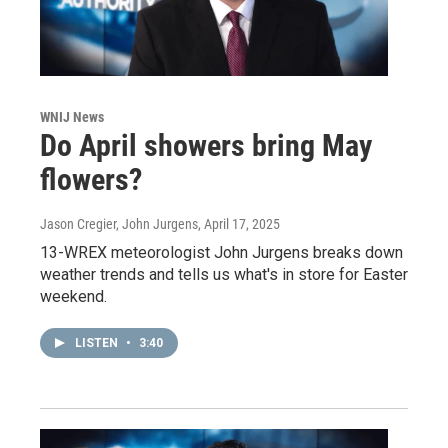
WNIJ News
Do April showers bring May
flowers?
Jason Cregier, John Jurgens
, April 17, 2025
13-WREX meteorologist John Jurgens breaks down
weather trends and tells us what's in store for Easter
weekend.
LISTEN
•
3:40