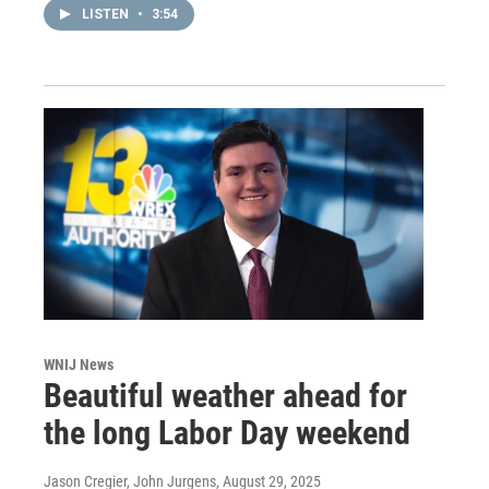
LISTEN
•
3:54
WNIJ News
Beautiful weather ahead for
the long Labor Day weekend
Jason Cregier, John Jurgens
, August 29, 2025