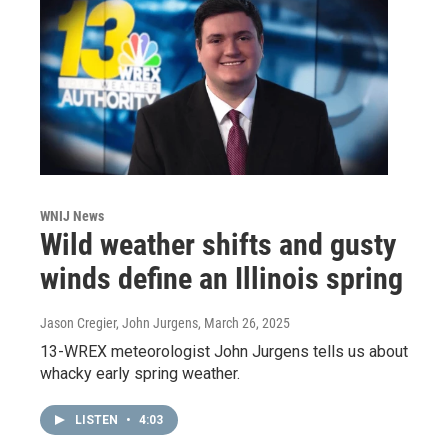
WNIJ News
Wild weather shifts and gusty
winds define an Illinois spring
Jason Cregier, John Jurgens
, March 26, 2025
13-WREX meteorologist John Jurgens tells us about
whacky early spring weather.
LISTEN
•
4:03