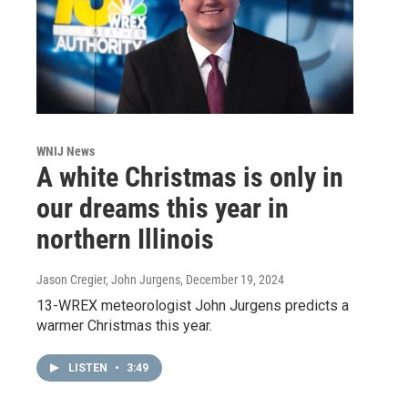
WNIJ News
A white Christmas is only in
our dreams this year in
northern Illinois
Jason Cregier, John Jurgens
, December 19, 2024
13-WREX meteorologist John Jurgens predicts a
warmer Christmas this year.
LISTEN
•
3:49