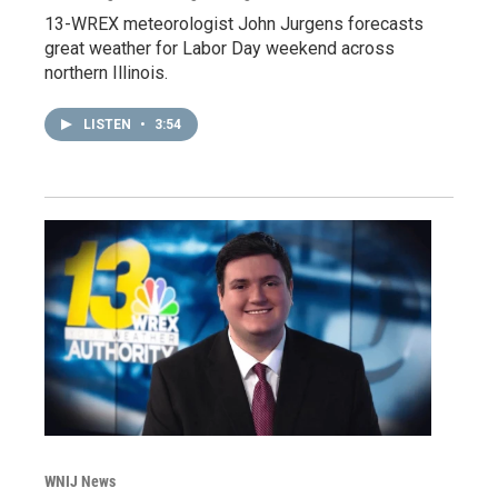
13-WREX meteorologist John Jurgens forecasts
great weather for Labor Day weekend across
northern Illinois.
LISTEN
•
3:54
WNIJ News