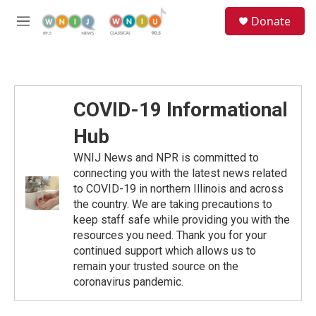
Skip to main content
S
Donate
e
M
a
e
r
n
c
u
h
u
COVID-19 Informational
e
r
Hub
y
WNIJ News and NPR is committed to
connecting you with the latest news related
to COVID-19 in northern Illinois and across
the country. We are taking precautions to
keep staff safe while providing you with the
resources you need. Thank you for your
continued support which allows us to
remain your trusted source on the
coronavirus pandemic.