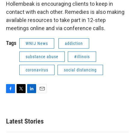
Hollembeak is encouraging clients to keep in
contact with each other. Remedies is also making
available resources to take part in 12-step
meetings online and via conference calls.
Tags
WNIJ News
addiction
substance abuse
#illinois
coronavirus
social distancing
F
T
L
E
a
w
i
m
c
i
n
a
e
t
k
i
b
t
e
l
Latest Stories
o
e
d
o
r
I
k
n