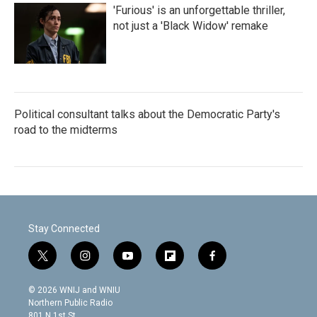
'Furious' is an unforgettable thriller,
not just a 'Black Widow' remake
Political consultant talks about the Democratic Party's
road to the midterms
Stay Connected
t
i
y
f
f
w
n
o
l
a
i
s
u
i
c
© 2026 WNIJ and WNIU
t
t
t
p
e
Northern Public Radio
t
a
u
b
b
801 N 1st St.