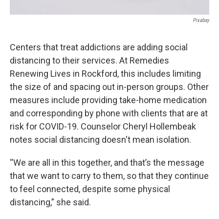
Pixabay
Centers that treat addictions are adding social
distancing to their services. At Remedies
Renewing Lives in Rockford, this includes limiting
the size of and spacing out in-person groups. Other
measures include providing take-home medication
and corresponding by phone with clients that are at
risk for COVID-19. Counselor Cheryl Hollembeak
notes social distancing doesn't mean isolation.
“We are all in this together, and that’s the message
that we want to carry to them, so that they continue
to feel connected, despite some physical
distancing,” she said.