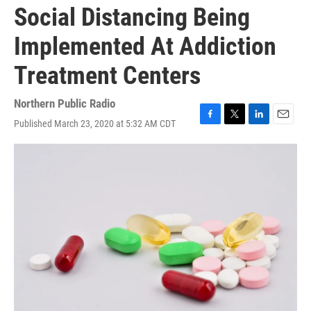
Social Distancing Being
Implemented At Addiction
Treatment Centers
Northern Public Radio
Published March 23, 2020 at 5:32 AM CDT
F
T
L
E
a
w
i
m
c
i
n
a
e
t
k
i
b
t
e
l
o
e
d
o
r
I
k
n