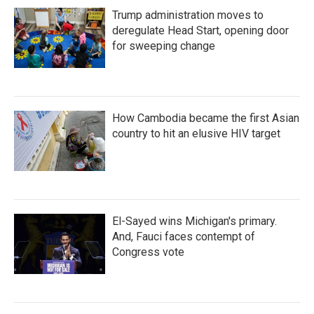
Trump administration moves to
deregulate Head Start, opening door
for sweeping change
How Cambodia became the first Asian
country to hit an elusive HIV target
El-Sayed wins Michigan's primary.
And, Fauci faces contempt of
Congress vote