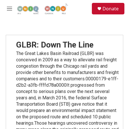
Skip to main content
S
Donate
e
M
a
e
r
n
c
u
h
u
GLBR: Down The Line
e
r
The Great Lakes Basin Railroad (GLBR) was
y
conceived in 2009 as a way to alleviate rail freight
congestion through the Chicago rail yards and
provide other benefits to manufacturers and freight
companies and to their customers.00000179-e1ff-
d2b2-a3fb-ffffd78a0000It progressed from
concept to serious plans over the next several
years and, in March 2016, the federal Surface
Transportation Board (STB) gave notice that it
would prepare an environmental impact statement
on the proposed route and scheduled 10 public
hearings.Those hearings uncovered controversy in