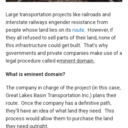
Large transportation projects like railroads and
interstate railways engender resistance from
people whose land lies on its
route
. However, if
they all refused to sell parts of their land, none of
this infrastructure could get built. That's why
governments and private companies make use of a
legal procedure called e
minent domain.
What is eminent domain?
The company in charge of the project (in this case,
Great Lakes Basin Transportation Inc.) plans their
route. Once the company has a definitive path,
they'll have an idea of what land they need. This
process would allow them to purchase the land
they need outright.