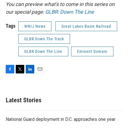
You can preview what's to come in this series on
our special page:
GLBR: Down The Line
Tags
WNIJ News
Great Lakes Basin Railroad
GLBR Down The Track
GLBR Down The Line
Eminent Domain
F
T
L
E
a
w
i
m
c
i
n
a
e
t
k
i
b
t
e
l
Latest Stories
o
e
d
o
r
I
k
n
National Guard deployment in D.C. approaches one year