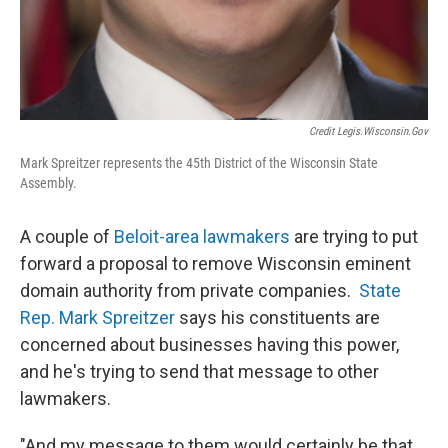
Credit Legis.wisconsin.gov
Mark Spreitzer represents the 45th District of the Wisconsin State
Assembly.
A couple of
Beloit-area lawmakers
are trying to put
forward a proposal to remove Wisconsin eminent
domain authority from private companies.
State
Rep. Mark Spreitzer
says his constituents are
concerned about businesses having this power,
and he's trying to send that message to other
lawmakers.
"And my message to them would certainly be that