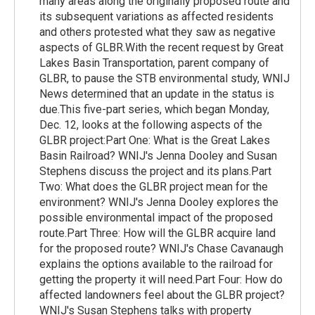
many areas along the originally proposed route and
its subsequent variations as affected residents
and others protested what they saw as negative
aspects of GLBR.With the recent request by Great
Lakes Basin Transportation, parent company of
GLBR, to pause the STB environmental study, WNIJ
News determined that an update in the status is
due.This five-part series, which began Monday,
Dec. 12, looks at the following aspects of the
GLBR project:Part One: What is the Great Lakes
Basin Railroad? WNIJ's Jenna Dooley and Susan
Stephens discuss the project and its plans.Part
Two: What does the GLBR project mean for the
environment? WNIJ's Jenna Dooley explores the
possible environmental impact of the proposed
route.Part Three: How will the GLBR acquire land
for the proposed route? WNIJ's Chase Cavanaugh
explains the options available to the railroad for
getting the property it will need.Part Four: How do
affected landowners feel about the GLBR project?
WNIJ's Susan Stephens talks with property