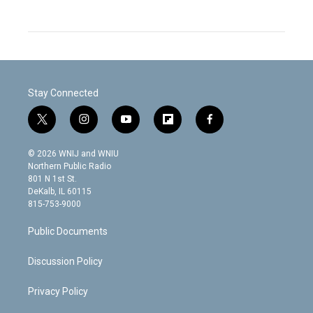
Stay Connected
t
i
y
f
f
w
n
o
l
a
i
s
u
i
c
© 2026 WNIJ and WNIU
t
t
t
p
e
Northern Public Radio
t
a
u
b
b
801 N 1st St.
e
g
b
o
o
DeKalb, IL 60115
r
r
e
a
o
815-753-9000
a
r
k
m
d
Public Documents
Discussion Policy
Privacy Policy