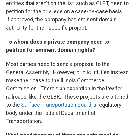
entities that aren't on the list, such as GLBT, need to
petition for the privilege on a case-by-case basis.
If approved, the company has eminent domain
authority for their specific project.
To whom does a private company need to
petition for eminent domain rights?
Most parties need to send a proposal to the
General Assembly. However, public utilities instead
make their case to the Illinois Commerce
Commission. There's an exception in the law for
railroads, like the GLBR. These projects are pitched
to the
Surface Transportation Board
, a regulatory
body under the federal Department of
Transportation.