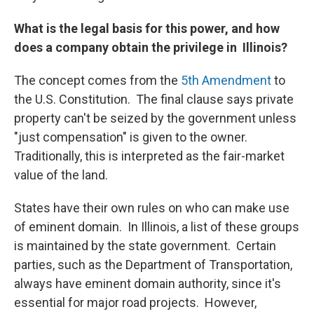
What is the legal basis for this power, and how
does a company obtain the privilege in Illinois?
The concept comes from the
5th Amendment
to
the U.S. Constitution. The final clause says private
property can't be seized by the government unless
"just compensation" is given to the owner.
Traditionally, this is interpreted as the fair-market
value of the land.
States have their own rules on who can make use
of eminent domain. In Illinois, a list of these groups
is maintained by the state government. Certain
parties, such as the Department of Transportation,
always have eminent domain authority, since it's
essential for major road projects. However,