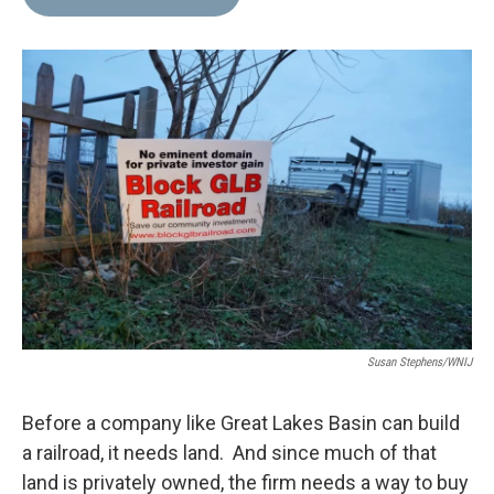
b
t
e
l
o
e
d
o
r
I
k
n
Susan Stephens/WNIJ
Before a company like Great Lakes Basin can build
a railroad, it needs land. And since much of that
land is privately owned, the firm needs a way to buy