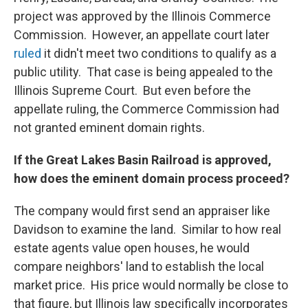
project was approved by the Illinois Commerce
Commission. However, an appellate court later
ruled
it didn't meet two conditions to qualify as a
public utility. That case is being appealed to the
Illinois Supreme Court. But even before the
appellate ruling, the Commerce Commission had
not granted eminent domain rights.
If the Great Lakes Basin Railroad is approved,
how does the eminent domain process proceed?
The company would first send an appraiser like
Davidson to examine the land. Similar to how real
estate agents value open houses, he would
compare neighbors' land to establish the local
market price. His price would normally be close to
that figure, but Illinois law specifically incorporates