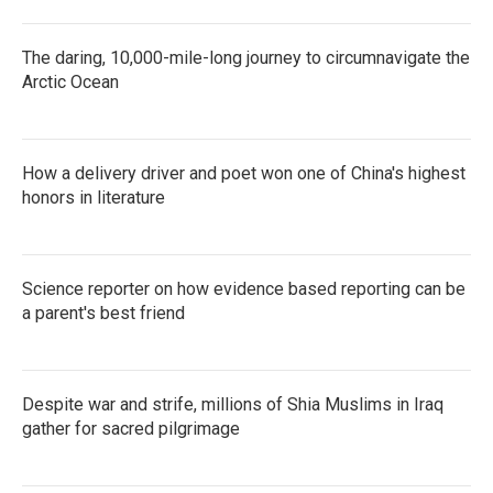
The daring, 10,000-mile-long journey to circumnavigate the
Arctic Ocean
How a delivery driver and poet won one of China's highest
honors in literature
Science reporter on how evidence based reporting can be
a parent's best friend
Despite war and strife, millions of Shia Muslims in Iraq
gather for sacred pilgrimage