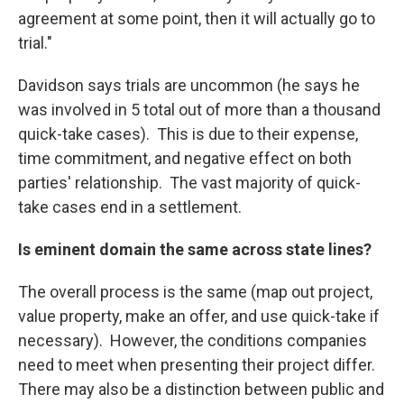
agreement at some point, then it will actually go to
trial."
Davidson says trials are uncommon (he says he
was involved in 5 total out of more than a thousand
quick-take cases). This is due to their expense,
time commitment, and negative effect on both
parties' relationship. The vast majority of quick-
take cases end in a settlement.
Is eminent domain the same across state lines?
The overall process is the same (map out project,
value property, make an offer, and use quick-take if
necessary). However, the conditions companies
need to meet when presenting their project differ.
There may also be a distinction between public and