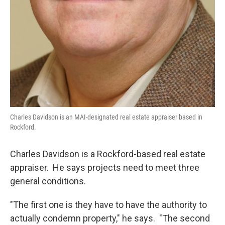
Charles Davidson is an MAI-designated real estate appraiser based in
Rockford.
Charles Davidson is a Rockford-based real estate
appraiser. He says projects need to meet three
general conditions.
"The first one is they have to have the authority to
actually condemn property," he says. "The second