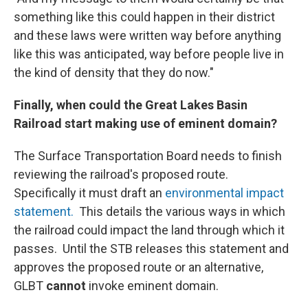
something like this could happen in their district
and these laws were written way before anything
like this was anticipated, way before people live in
the kind of density that they do now."
Finally, when could the Great Lakes Basin
Railroad start making use of eminent domain?
The Surface Transportation Board needs to finish
reviewing the railroad's proposed route.
Specifically it must draft an
environmental impact
statement.
This details the various ways in which
the railroad could impact the land through which it
passes. Until the STB releases this statement and
approves the proposed route or an alternative,
GLBT
cannot
invoke eminent domain.