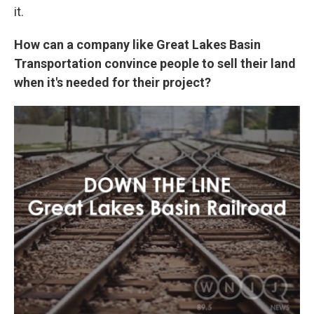
it.
How can a company like Great Lakes Basin
Transportation convince people to sell their land
when it's needed for their project?