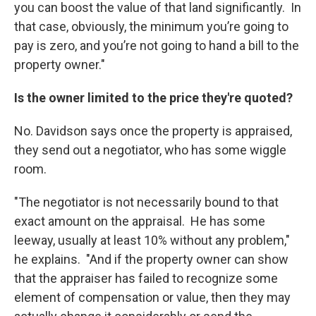
you can boost the value of that land significantly. In
that case, obviously, the minimum you’re going to
pay is zero, and you’re not going to hand a bill to the
property owner."
Is the owner limited to the price they're quoted?
No. Davidson says once the property is appraised,
they send out a negotiator, who has some wiggle
room.
"The negotiator is not necessarily bound to that
exact amount on the appraisal. He has some
leeway, usually at least 10% without any problem,"
he explains. "And if the property owner can show
that the appraiser has failed to recognize some
element of compensation or value, then they may