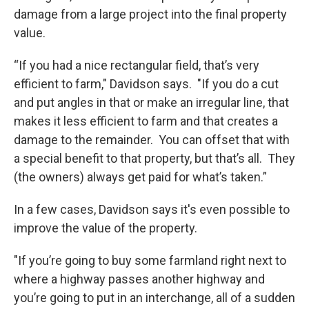
damage from a large project into the final property
value.
“If you had a nice rectangular field, that’s very
efficient to farm," Davidson says. "If you do a cut
and put angles in that or make an irregular line, that
makes it less efficient to farm and that creates a
damage to the remainder. You can offset that with
a special benefit to that property, but that’s all. They
(the owners) always get paid for what’s taken.”
In a few cases, Davidson says it's even possible to
improve the value of the property.
"If you’re going to buy some farmland right next to
where a highway passes another highway and
you’re going to put in an interchange, all of a sudden