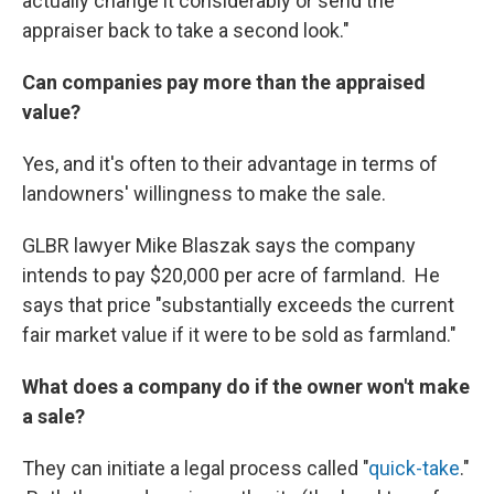
actually change it considerably or send the
appraiser back to take a second look."
Can companies pay more than the appraised
value?
Yes, and it's often to their advantage in terms of
landowners' willingness to make the sale.
GLBR lawyer Mike Blaszak says the company
intends to pay $20,000 per acre of farmland. He
says that price "substantially exceeds the current
fair market value if it were to be sold as farmland."
What does a company do if the owner won't make
a sale?
They can initiate a legal process called "
quick-take
."