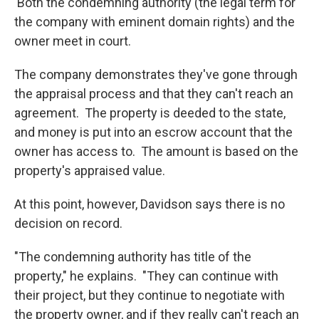
Both the condemning authority (the legal term for
the company with eminent domain rights) and the
owner meet in court.
The company demonstrates they've gone through
the appraisal process and that they can't reach an
agreement. The property is deeded to the state,
and money is put into an escrow account that the
owner has access to. The amount is based on the
property's appraised value.
At this point, however, Davidson says there is no
decision on record.
"The condemning authority has title of the
property," he explains. "They can continue with
their project, but they continue to negotiate with
the property owner, and if they really can't reach an