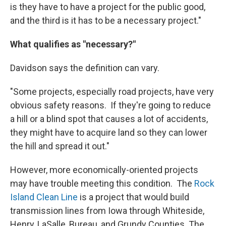
is they have to have a project for the public good,
and the third is it has to be a necessary project."
What qualifies as "necessary?"
Davidson says the definition can vary.
"Some projects, especially road projects, have very
obvious safety reasons. If they're going to reduce
a hill or a blind spot that causes a lot of accidents,
they might have to acquire land so they can lower
the hill and spread it out."
However, more economically-oriented projects
may have trouble meeting this condition. The
Rock
Island Clean Line
is a project that would build
transmission lines from Iowa through Whiteside,
Henry, LaSalle, Bureau, and Grundy Counties. The