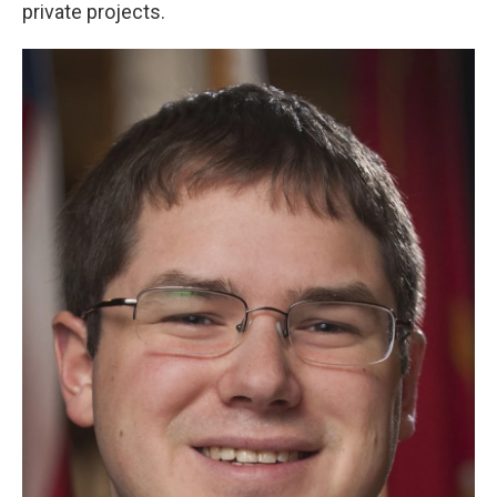
private projects.