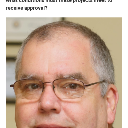
What conditions must these projects meet to
receive approval?