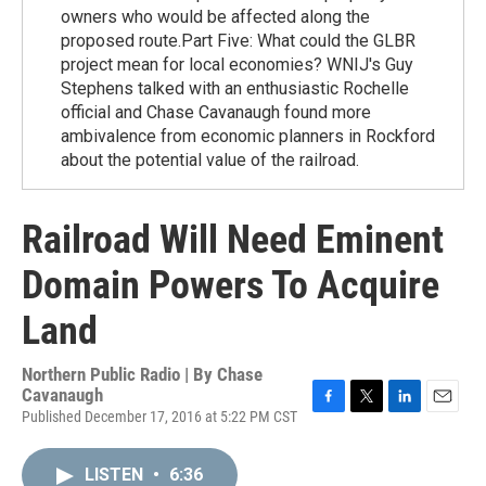
owners who would be affected along the
proposed route.Part Five: What could the GLBR
project mean for local economies? WNIJ's Guy
Stephens talked with an enthusiastic Rochelle
official and Chase Cavanaugh found more
ambivalence from economic planners in Rockford
about the potential value of the railroad.
Railroad Will Need Eminent
Domain Powers To Acquire
Land
Northern Public Radio | By
Chase
Cavanaugh
Published December 17, 2016 at 5:22 PM CST
F
T
L
E
a
w
i
m
c
i
n
a
LISTEN
•
6:36
e
t
k
i