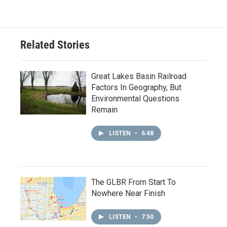
Related Stories
Great Lakes Basin Railroad
Factors In Geography, But
Environmental Questions
Remain
LISTEN
•
6:48
The GLBR From Start To
Nowhere Near Finish
LISTEN
•
7:50