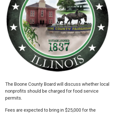
The Boone County Board will discuss whether local
nonprofits should be charged for food service
permits.
Fees are expected to bring in $25,000 for the