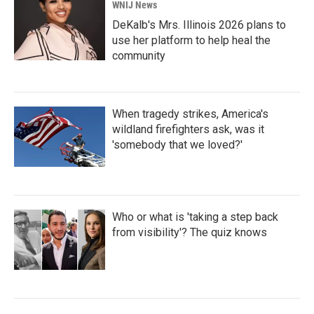
WNIJ News
DeKalb's Mrs. Illinois 2026 plans to
use her platform to help heal the
community
When tragedy strikes, America's
wildland firefighters ask, was it
'somebody that we loved?'
Who or what is 'taking a step back
from visibility'? The quiz knows