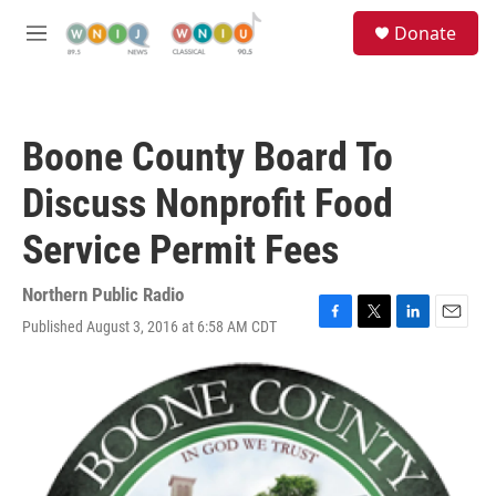
Skip to main content
S
Donate
e
M
a
e
r
n
c
u
h
Boone County Board To
u
e
Discuss Nonprofit Food
r
y
Service Permit Fees
Northern Public Radio
Published August 3, 2016 at 6:58 AM CDT
F
T
L
E
a
w
i
m
c
i
n
a
e
t
k
i
b
t
e
l
o
e
d
o
r
I
k
n