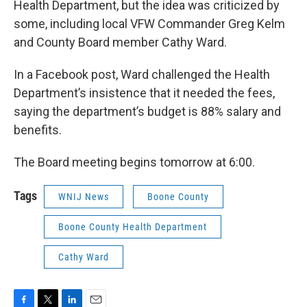
Health Department, but the idea was criticized by
some, including local VFW Commander Greg Kelm
and County Board member Cathy Ward.
In a Facebook post, Ward challenged the Health
Department’s insistence that it needed the fees,
saying the department’s budget is 88% salary and
benefits.
The Board meeting begins tomorrow at 6:00.
Tags
WNIJ News
Boone County
Boone County Health Department
Cathy Ward