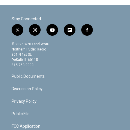
Stay Connected
t
i
y
f
f
w
n
o
l
a
i
s
u
i
c
© 2026 WNIJ and WNIU
t
t
t
p
e
Northern Public Radio
t
a
u
b
b
801 N 1st St.
e
g
b
o
o
DeKalb, IL 60115
r
r
e
a
o
815-753-9000
a
r
k
m
d
Public Documents
Discussion Policy
Privacy Policy
Public File
FCC Application