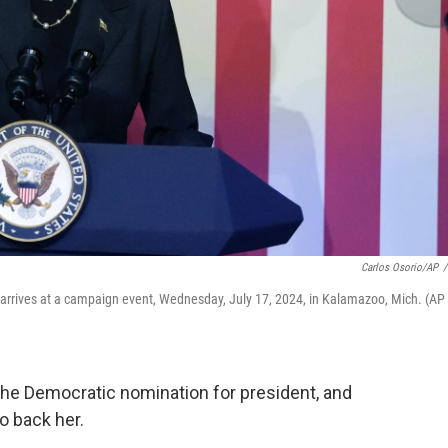
Carlos Osorio/AP
/
rrives at a campaign event, Wednesday, July 17, 2024, in Kalamazoo, Mich. (AP
 the Democratic nomination for president, and
o back her.