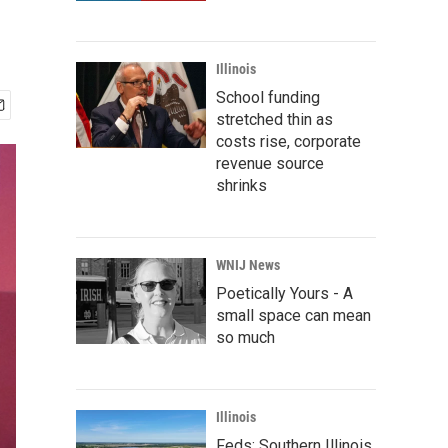
Illinois
School funding
stretched thin as
costs rise, corporate
revenue source
shrinks
WNIJ News
Poetically Yours - A
small space can mean
so much
Illinois
Feds: Southern Illinois