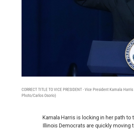
CORRECT TITLE TO VICE PRESIDENT - Vice President Kamala Harris a
Photo/Carlos Osorio)
Kamala Harris is locking in her path to
Illinois Democrats are quickly moving t