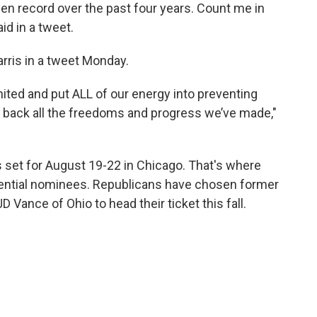
iden record over the past four years. Count me in
id in a tweet.
ris in a tweet Monday.
ited and put ALL of our energy into preventing
g back all the freedoms and progress we’ve made,"
 set for August 19-22 in Chicago. That's where
esidential nominees. Republicans have chosen former
 Vance of Ohio to head their ticket this fall.