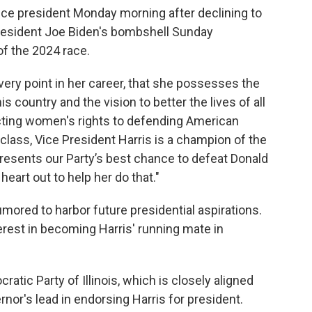
vice president Monday morning after declining to
resident Joe Biden's bombshell Sunday
f the 2024 race.
very point in her career, that she possesses the
his country and the vision to better the lives of all
ecting women's rights to defending American
lass, Vice President Harris is a champion of the
resents our Party’s best chance to defeat Donald
eart out to help her do that."
mored to harbor future presidential aspirations.
erest in becoming Harris' running mate in
ratic Party of Illinois, which is closely aligned
rnor's lead in endorsing Harris for president.