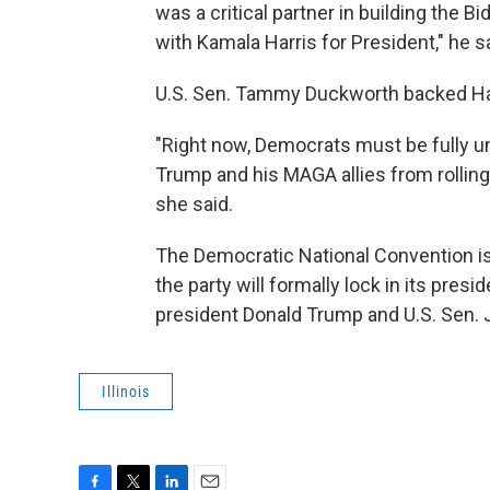
was a critical partner in building the B
with Kamala Harris for President," he sa
U.S. Sen. Tammy Duckworth backed Har
"Right now, Democrats must be fully un
Trump and his MAGA allies from rollin
she said.
The Democratic National Convention is
the party will formally lock in its pr
president Donald Trump and U.S. Sen. JD
Illinois