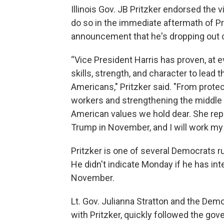
Illinois Gov. JB Pritzker endorsed the 
do so in the immediate aftermath of P
announcement that he's dropping out o
“Vice President Harris has proven, at e
skills, strength, and character to lead t
Americans," Pritzker said. "From prot
workers and strengthening the middle c
American values we hold dear. She rep
Trump in November, and I will work my h
Pritzker is one of several Democrats ru
He didn't indicate Monday if he has int
November.
Lt. Gov. Julianna Stratton and the Democ
with Pritzker, quickly followed the gove