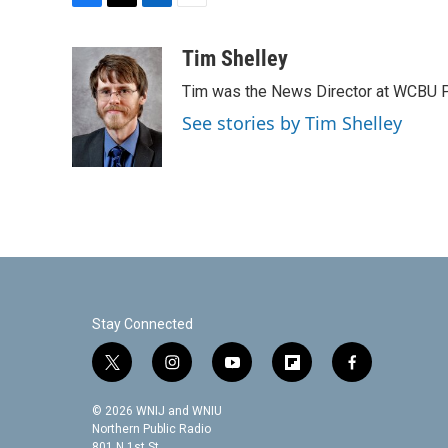
F
T
L
E
a
w
i
m
c
i
n
a
Tim Shelley
e
t
k
i
Tim was the News Director at WCBU Peo
b
t
e
l
o
e
d
See stories by Tim Shelley
o
r
I
k
n
Stay Connected
t
i
y
f
f
w
n
o
l
a
i
s
u
i
c
© 2026 WNIJ and WNIU
t
t
t
p
e
Northern Public Radio
801 N 1st St.