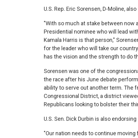
U.S. Rep. Eric Sorensen, D-Moline, als
"With so much at stake between now 
Presidential nominee who will lead wit
Kamala Harris is that person," Sorense
for the leader who will take our countr
has the vision and the strength to do 
Sorensen was one of the congressiona
the race after his June debate perfo
ability to serve out another term. Th
Congressional District, a district viewe
Republicans looking to bolster their th
U.S. Sen. Dick Durbin is also endorsing 
"Our nation needs to continue moving 