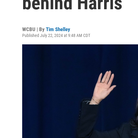
behind Harris
WCBU | By
Tim Shelley
Published July 22, 2024 at 9:48 AM CDT