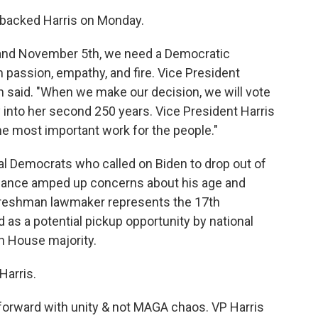
o backed Harris on Monday.
and November 5th, we need a Democratic
h passion, empathy, and fire. Vice President
n said. "When we make our decision, we will vote
y into her second 250 years. Vice President Harris
the most important work for the people."
l Democrats who called on Biden to drop out of
rmance amped up concerns about his age and
e freshman lawmaker represents the 17th
d as a potential pickup opportunity by national
in House majority.
Harris.
forward with unity & not MAGA chaos. VP Harris