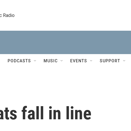
c Radio
PODCASTS
MUSIC
EVENTS
SUPPORT
ts fall in line