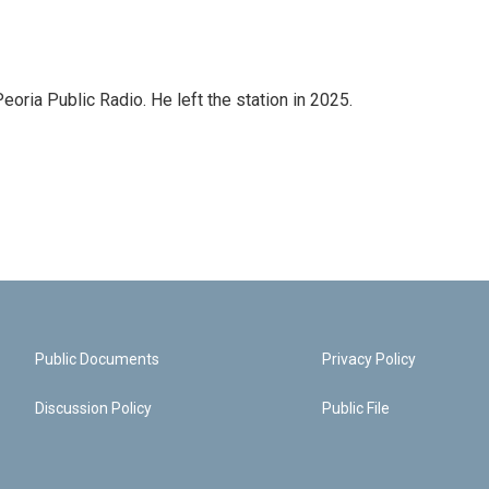
ria Public Radio. He left the station in 2025.
Public Documents
Privacy Policy
Discussion Policy
Public File