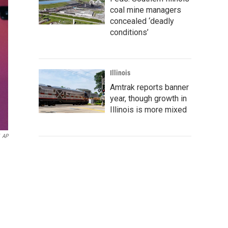
coal mine managers
concealed ‘deadly
conditions’
Illinois
Amtrak reports banner
year, though growth in
Illinois is more mixed
AP