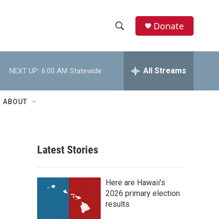
Donate
S
S
e
h
a
r
All Streams
NEXT UP:
6:00 AM
Statewide
o
c
h
w
Q
ABOUT
u
S
e
r
e
y
Latest Stories
a
r
Here are Hawaii's
c
2026 primary election
results
h