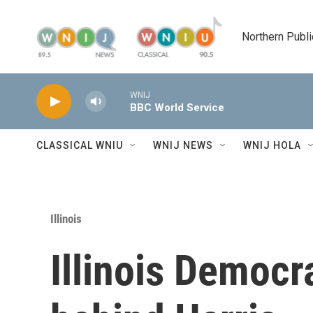
Skip to main content
Northern Publi
WNIJ
BBC World Service
CLASSICAL WNIU
WNIJ NEWS
WNIJ HOLA
Illinois
Illinois Democra