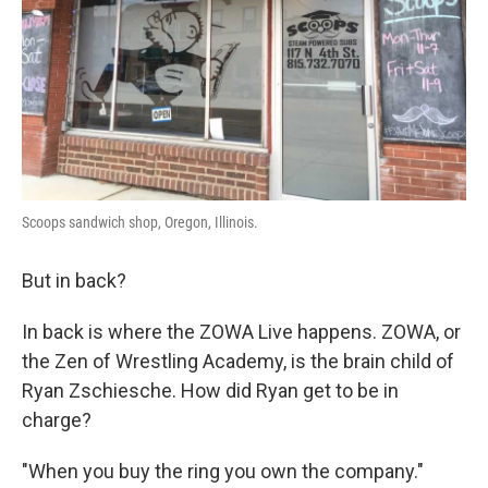
Scoops sandwich shop, Oregon, Illinois.
But in back?
In back is where the ZOWA Live happens. ZOWA, or
the Zen of Wrestling Academy, is the brain child of
Ryan Zschiesche. How did Ryan get to be in
charge?
"When you buy the ring you own the company."