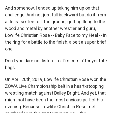
And somehow, I ended up taking him up on that
challenge. And not just fall backward but do it from
at least six feet off the ground, getting flung to the
wood and metal by another wrestler and guru,
Lowlife Christian Rose -- Baby Face to my Heel -- in
the ring for a battle to the finish, albeit a super brief
one.
Don't you dare not listen -- or I'm comin' for yer tote
bags.
On April 20th, 2019, Lowlife Christian Rose won the
ZOWA Live Championship belt in a heart-stopping
wrestling match against Bailey Bright. And yet, that
might not have been the most anxious part of his
evening. Because Lowlife Christian Rose met