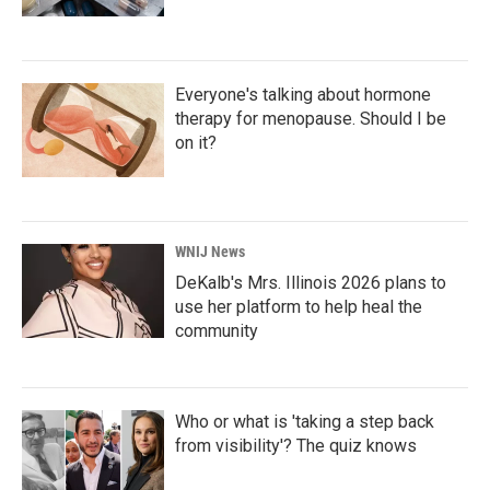
Everyone's talking about hormone
therapy for menopause. Should I be
on it?
WNIJ News
DeKalb's Mrs. Illinois 2026 plans to
use her platform to help heal the
community
Who or what is 'taking a step back
from visibility'? The quiz knows