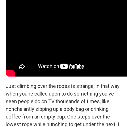
Just climbing over the ropes is strange, in that way
when you're called upon to do something you've
seen people do on TV thousands of times, like
nonchalantly zipping up a body bag or drinking
coffee from an empty cup. One steps over the
lowest rope while hunching to get under the next. I