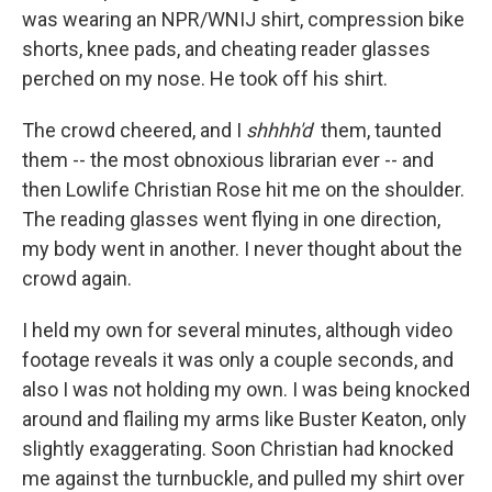
was wearing an NPR/WNIJ shirt, compression bike
shorts, knee pads, and cheating reader glasses
perched on my nose. He took off his shirt.
The crowd cheered, and I
shhhh'd
them, taunted
them -- the most obnoxious librarian ever -- and
then Lowlife Christian Rose hit me on the shoulder.
The reading glasses went flying in one direction,
my body went in another. I never thought about the
crowd again.
I held my own for several minutes, although video
footage reveals it was only a couple seconds, and
also I was not holding my own. I was being knocked
around and flailing my arms like Buster Keaton, only
slightly exaggerating. Soon Christian had knocked
me against the turnbuckle, and pulled my shirt over