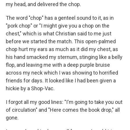
my head, and delivered the chop.
The word "chop" has a genteel sound to it, as in
"pork chop" or "I might give you a chop on the
chest," which is what Christian said to me just
before we started the match. This open-palmed
chop hurt my ears as much as it did my chest, as
his hand smacked my sternum, stinging like a belly
flop, and leaving me with a deep purple bruise
across my neck which I was showing to horrified
friends for days. It looked like I had been given a
hickie by a Shop-Vac.
I forgot all my good lines: "I'm going to take you out
of circulation" and "Here comes the book drop," all
gone.