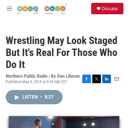
Skip to main content
S
Donate
e
M
a
e
r
n
c
u
h
Wrestling May Look Staged
u
e
But It's Real For Those Who
r
y
Do It
Northern Public Radio | By
Dan Libman
Published May 9, 2019 at 5:38 AM CDT
F
T
L
E
a
w
i
m
c
i
n
a
LISTEN
•
8:37
e
t
k
i
b
t
e
l
o
e
d
o
r
I
k
n