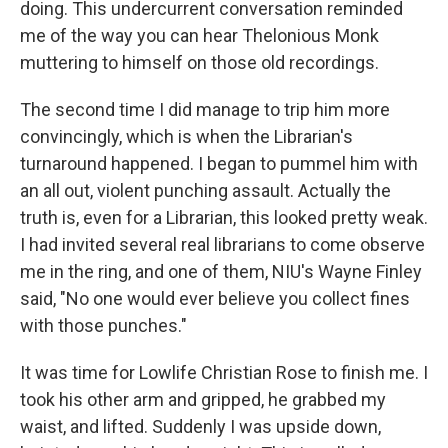
doing. This undercurrent conversation reminded
me of the way you can hear Thelonious Monk
muttering to himself on those old recordings.
The second time I did manage to trip him more
convincingly, which is when the Librarian's
turnaround happened. I began to pummel him with
an all out, violent punching assault. Actually the
truth is, even for a Librarian, this looked pretty weak.
I had invited several real librarians to come observe
me in the ring, and one of them, NIU's Wayne Finley
said, "No one would ever believe you collect fines
with those punches."
It was time for Lowlife Christian Rose to finish me. I
took his other arm and gripped, he grabbed my
waist, and lifted. Suddenly I was upside down,