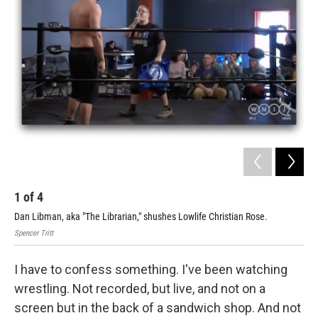
1
of
4
2
Dan Libman, aka "The Librarian," shushes Lowlife Christian Rose.
Fak
Spencer Tritt
Spen
I have to confess something. I've been watching
wrestling. Not recorded, but live, and not on a
screen but in the back of a sandwich shop. And not