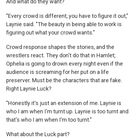
And what do they want?
"Every crowd is different, you have to figure it out,"
Laynie said. "The beauty in being able to work is
figuring out what your crowd wants."
Crowd response shapes the stories, and the
wrestlers react. They don't do that in Hamlet;
Ophelia is going to drown every night even if the
audience is screaming for her put on a life
preserver. Must be the characters that are fake.
Right Laynie Luck?
"Honestly it's just an extension of me. Laynie is
who I am when I'm turnt up. Laynie is too turnt and
that's who I am when I'm too turnt."
What about the Luck part?