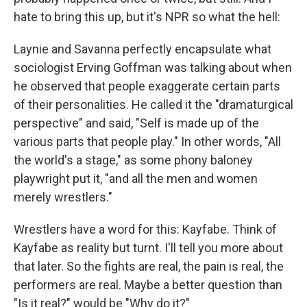
hate to bring this up, but it's NPR so what the hell:
Laynie and Savanna perfectly encapsulate what
sociologist Erving Goffman was talking about when
he observed that people exaggerate certain parts
of their personalities. He called it the "dramaturgical
perspective" and said, "Self is made up of the
various parts that people play." In other words, "All
the world's a stage," as some phony baloney
playwright put it, "and all the men and women
merely wrestlers."
Wrestlers have a word for this: Kayfabe. Think of
Kayfabe as reality but turnt. I'll tell you more about
that later. So the fights are real, the pain is real, the
performers are real. Maybe a better question than
"Is it real?" would be "Why do it?"