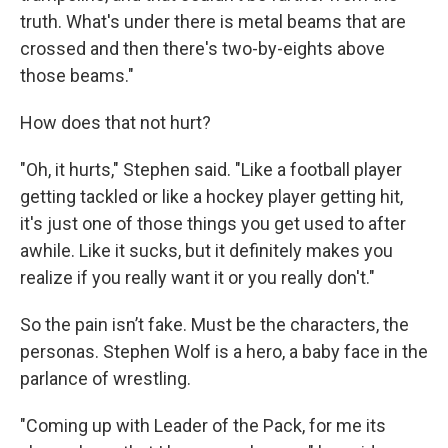
truth. What's under there is metal beams that are
crossed and then there's two-by-eights above
those beams."
How does that not hurt?
"Oh, it hurts," Stephen said. "Like a football player
getting tackled or like a hockey player getting hit,
it's just one of those things you get used to after
awhile. Like it sucks, but it definitely makes you
realize if you really want it or you really don't."
So the pain isn’t fake. Must be the characters, the
personas. Stephen Wolf is a hero, a baby face in the
parlance of wrestling.
"Coming up with Leader of the Pack, for me its