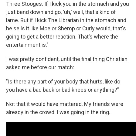
Three Stooges. If I kick you in the stomach and you
just bend down and go, 'uh,' well, that's kind of
lame. But if I kick The Librarian in the stomach and
he sells it like Moe or Shemp or Curly would, that's
going to get a better reaction. That's where the
entertainment is."
I was pretty confident, until the final thing Christian
asked me before our match:
"Is there any part of your body that hurts, like do
you have a bad back or bad knees or anything?"
Not that it would have mattered. My friends were
already in the crowd. I was going in the ring.