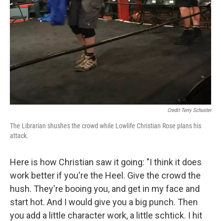
Credit Terry Schuster
The Librarian shushes the crowd while Lowlife Christian Rose plans his
attack.
Here is how Christian saw it going: "I think it does
work better if you're the Heel. Give the crowd the
hush. They're booing you, and get in my face and
start hot. And I would give you a big punch. Then
you add a little character work, a little schtick. I hit