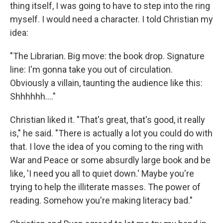
thing itself, I was going to have to step into the ring
myself. I would need a character. I told Christian my
idea:
"The Librarian. Big move: the book drop. Signature
line: I'm gonna take you out of circulation.
Obviously a villain, taunting the audience like this:
Shhhhhh…."
Christian liked it. "That's great, that's good, it really
is," he said. "There is actually a lot you could do with
that. I love the idea of you coming to the ring with
War and Peace or some absurdly large book and be
like, 'I need you all to quiet down.' Maybe you're
trying to help the illiterate masses. The power of
reading. Somehow you're making literacy bad."