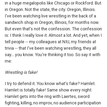
in a huge megalopolis like Chicago or Rockford. But
in Oregon. Not the state, the city. Oregon, Illinois.
I've been watching live wrestling in the back of a
sandwich shop in Oregon, Illinois, for months now.
But even that's not the confession. The confession
is: I think I really love it. Almost a lot. And yet, when I
tell people -- my colleagues at NIU, my friends at
trivia -- that I've been watching wrestling, they all
say... you know. You're thinking it too. So say it with
me:
Wrestling is fake!
I try to defend it. You know what's fake? Hamlet.
Hamlet is totally fake! Same show every night:
Hamlet gets into the ring with Laertes, sword
fighting, killing, no improv, no audience participation