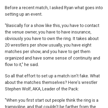
Before a recent match, I asked Ryan what goes into
setting up an event.
"Basically for a show like this, you have to contact
the venue owner, you have to have insurance,
obviously you have to own the ring. It takes about
20 wrestlers per show usually, you have eight
matches per show, and you have to get them
organized and have some sense of continuity and
flow to it," he said.
So all that effort to set up a match isn't fake. What
about the matches themselves? Here's wrestler
Stephen Wolf, AKA, Leader of the Pack:
"When you first start out people think the ring is a
trampoline, and that couldn't be farther from the