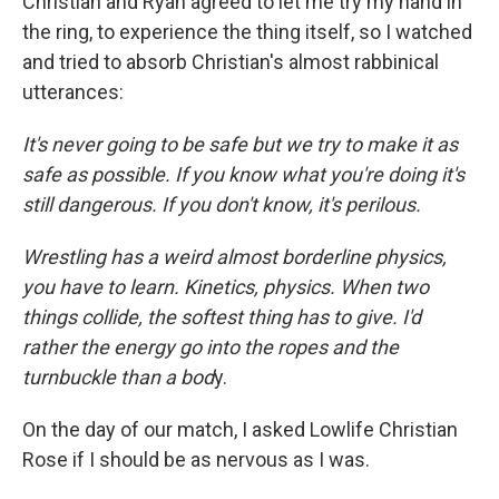
Christian and Ryan agreed to let me try my hand in
the ring, to experience the thing itself, so I watched
and tried to absorb Christian's almost rabbinical
utterances:
It's never going to be safe but we try to make it as
safe as possible. If you know what you're doing it's
still dangerous. If you don't know, it's perilous.
Wrestling has a weird almost borderline physics,
you have to learn. Kinetics, physics. When two
things collide, the softest thing has to give. I'd
rather the energy go into the ropes and the
turnbuckle than a bod
y.
On the day of our match, I asked Lowlife Christian
Rose if I should be as nervous as I was.