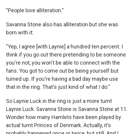
"People love alliteration."
Savanna Stone also has alliteration but she was
born with it:
"Yep, I agree [with Laynie] a hundred ten percent. I
think if you go out there pretending to be someone
you're not, you won't be able to connect with the
fans. You got to come out be being yourself but
turned up. If you're having a bad day maybe use
that in the ring. That's just kind of what I do."
So Laynie Luck in the ring is just a more turnt
Laynie Luck. Savanna Stone is Savanna Stone at 11.
Wonder how many Hamlets have been played by
actual turnt Princes of Denmark. Actually, it's
probably happened once or twice, but still. And I