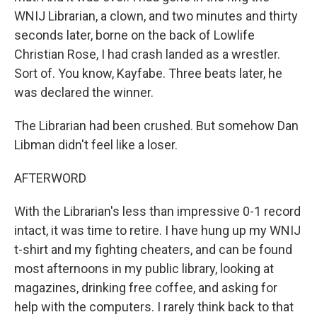
WNIJ Librarian, a clown, and two minutes and thirty
seconds later, borne on the back of Lowlife
Christian Rose, I had crash landed as a wrestler.
Sort of. You know, Kayfabe. Three beats later, he
was declared the winner.
The Librarian had been crushed. But somehow Dan
Libman didn't feel like a loser.
AFTERWORD
With the Librarian's less than impressive 0-1 record
intact, it was time to retire. I have hung up my WNIJ
t-shirt and my fighting cheaters, and can be found
most afternoons in my public library, looking at
magazines, drinking free coffee, and asking for
help with the computers. I rarely think back to that