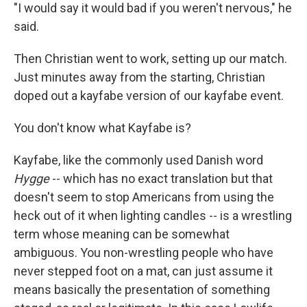
"I would say it would bad if you weren't nervous," he
said.
Then Christian went to work, setting up our match.
Just minutes away from the starting, Christian
doped out a kayfabe version of our kayfabe event.
You don't know what Kayfabe is?
Kayfabe, like the commonly used Danish word
Hygge
-- which has no exact translation but that
doesn't seem to stop Americans from using the
heck out of it when lighting candles -- is a wrestling
term whose meaning can be somewhat
ambiguous. You non-wrestling people who have
never stepped foot on a mat, can just assume it
means basically the presentation of something