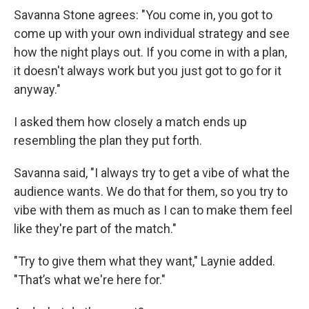
Savanna Stone agrees: "You come in, you got to
come up with your own individual strategy and see
how the night plays out. If you come in with a plan,
it doesn't always work but you just got to go for it
anyway."
I asked them how closely a match ends up
resembling the plan they put forth.
Savanna said, "I always try to get a vibe of what the
audience wants. We do that for them, so you try to
vibe with them as much as I can to make them feel
like they're part of the match."
"Try to give them what they want," Laynie added.
"That’s what we're here for."