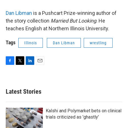
Dan Libman
is a Pushcart Prize-winning author of
the story collection
Married But Looking
. He
teaches English at Northern Illinois University.
Tags
Illinois
Dan Libman
wrestling
F
T
L
E
a
w
i
m
c
i
n
a
e
t
k
i
b
t
e
l
Latest Stories
o
e
d
o
r
I
k
n
Kalshi and Polymarket bets on clinical
trials criticized as 'ghastly'