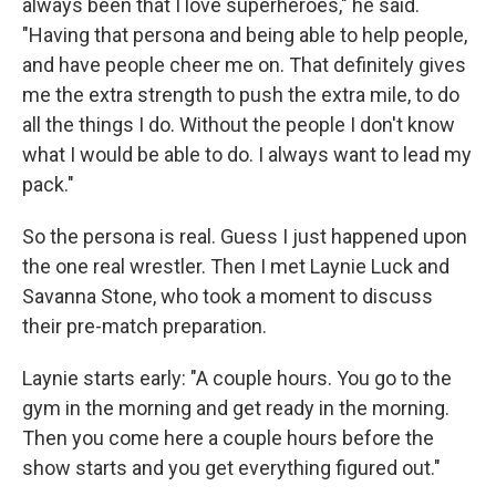
always been that I love superheroes," he said.
"Having that persona and being able to help people,
and have people cheer me on. That definitely gives
me the extra strength to push the extra mile, to do
all the things I do. Without the people I don't know
what I would be able to do. I always want to lead my
pack."
So the persona is real. Guess I just happened upon
the one real wrestler. Then I met Laynie Luck and
Savanna Stone, who took a moment to discuss
their pre-match preparation.
Laynie starts early: "A couple hours. You go to the
gym in the morning and get ready in the morning.
Then you come here a couple hours before the
show starts and you get everything figured out."