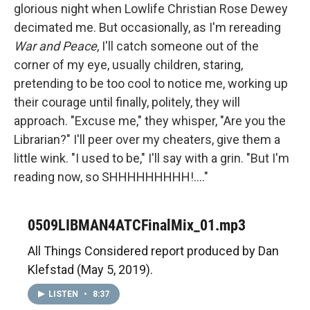
glorious night when Lowlife Christian Rose Dewey
decimated me. But occasionally, as I'm rereading
War and Peace
, I'll catch someone out of the
corner of my eye, usually children, staring,
pretending to be too cool to notice me, working up
their courage until finally, politely, they will
approach. "Excuse me," they whisper, "Are you the
Librarian?" I'll peer over my cheaters, give them a
little wink. "I used to be," I'll say with a grin. "But I'm
reading now, so SHHHHHHHHH!...."
0509LIBMAN4ATCFinalMix_01.mp3
All Things Considered report produced by Dan
Klefstad (May 5, 2019).
LISTEN
•
8:37