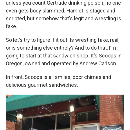
unless you count Gertrude drinking poison, no one
even gets body slammed. Hamlet is staged and
scripted, but somehow that's legit and wrestling is
fake.
So let's try to figure if it out. Is wrestling fake, real,
or is something else entirely? And to do that, I'm
going to start at that sandwich shop. It's Scoops in
Oregon, owned and operated by Andrew Carlson.
In front, Scoops is all smiles, door chimes and
delicious gourmet sandwiches.