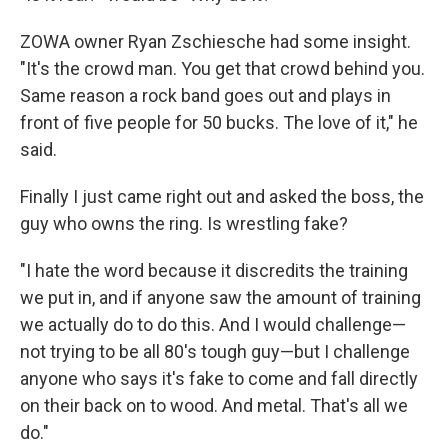
ZOWA owner Ryan Zschiesche had some insight.
"It's the crowd man. You get that crowd behind you.
Same reason a rock band goes out and plays in
front of five people for 50 bucks. The love of it," he
said.
Finally I just came right out and asked the boss, the
guy who owns the ring. Is wrestling fake?
"I hate the word because it discredits the training
we put in, and if anyone saw the amount of training
we actually do to do this. And I would challenge—
not trying to be all 80's tough guy—but I challenge
anyone who says it's fake to come and fall directly
on their back on to wood. And metal. That's all we
do."