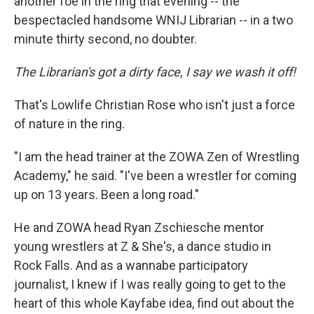
another foe in the ring that evening -- the
bespectacled handsome WNIJ Librarian -- in a two
minute thirty second, no doubter.
The Librarian's got a dirty face, I say we wash it off!
That's Lowlife Christian Rose who isn't just a force
of nature in the ring.
"I am the head trainer at the ZOWA Zen of Wrestling
Academy," he said. "I've been a wrestler for coming
up on 13 years. Been a long road."
He and ZOWA head Ryan Zschiesche mentor
young wrestlers at Z & She's, a dance studio in
Rock Falls. And as a wannabe participatory
journalist, I knew if I was really going to get to the
heart of this whole Kayfabe idea, find out about the