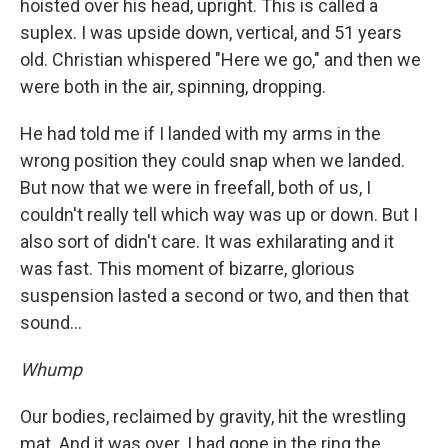
hoisted over his head, upright. This is called a
suplex. I was upside down, vertical, and 51 years
old. Christian whispered "Here we go," and then we
were both in the air, spinning, dropping.
He had told me if I landed with my arms in the
wrong position they could snap when we landed.
But now that we were in freefall, both of us, I
couldn't really tell which way was up or down. But I
also sort of didn't care. It was exhilarating and it
was fast. This moment of bizarre, glorious
suspension lasted a second or two, and then that
sound...
Whump
Our bodies, reclaimed by gravity, hit the wrestling
mat. And it was over. I had gone in the ring the