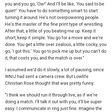
you and you go, 'Ow!' And I'll be like,
'
You said to be
quiet!' You have to do something smart to start
turning it around. He's not overpowering people.
He's the master of the fine print type of wrestling.
After that, a little of you beating me up. Keep it
short, keep it simple. You go for a move and we're
done. You get a little over zealous, a little cocky, you
go, 'I got this.' You go to pick me up but you can't do
it, that costs you, and the match is over."
I assumed we'd do it slowly, a lot of pausing, since
WNIJ had sent a camera crew. But Lowlife
Christian Rose thought that was pretty funny:
"I think we should run it through live, as if we're
doing a match. I'll talk it out with you, it'll be super
easy. I communicate in ring just fine. Imagine the