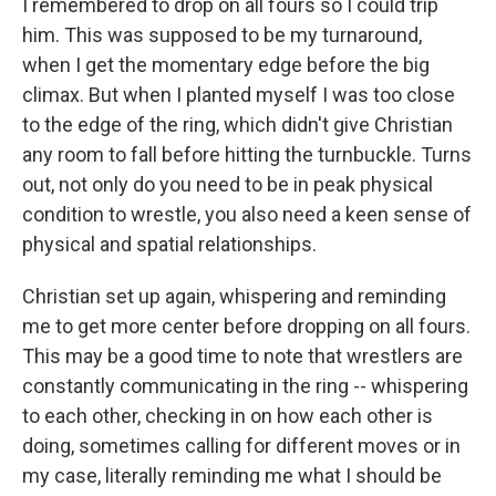
I remembered to drop on all fours so I could trip
him. This was supposed to be my turnaround,
when I get the momentary edge before the big
climax. But when I planted myself I was too close
to the edge of the ring, which didn't give Christian
any room to fall before hitting the turnbuckle. Turns
out, not only do you need to be in peak physical
condition to wrestle, you also need a keen sense of
physical and spatial relationships.
Christian set up again, whispering and reminding
me to get more center before dropping on all fours.
This may be a good time to note that wrestlers are
constantly communicating in the ring -- whispering
to each other, checking in on how each other is
doing, sometimes calling for different moves or in
my case, literally reminding me what I should be