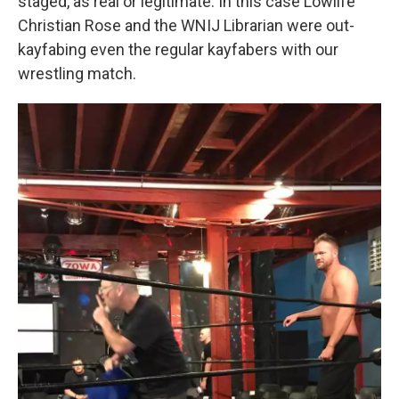
staged, as real or legitimate. In this case Lowlife
Christian Rose and the WNIJ Librarian were out-
kayfabing even the regular kayfabers with our
wrestling match.